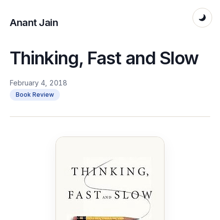
Anant Jain
Thinking, Fast and Slow
February 4, 2018
Book Review