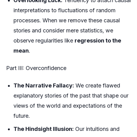
Overlooking Luck:
Tendency to attach causal
interpretations to fluctuations of random
processes. When we remove these causal
stories and consider mere statistics, we
observe regularities like
regression to the
mean
.
Part III: Overconfidence
The Narrative Fallacy:
We create flawed
explanatory stories of the past that shape our
views of the world and expectations of the
future.
The Hindsight Illusion:
Our intuitions and