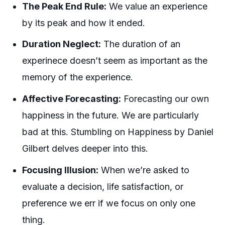
The Peak End Rule:
We value an experience
by its peak and how it ended.
Duration Neglect:
The duration of an
experinece doesn’t seem as important as the
memory of the experience.
Affective Forecasting:
Forecasting our own
happiness in the future. We are particularly
bad at this. Stumbling on Happiness by Daniel
Gilbert delves deeper into this.
Focusing Illusion:
When we’re asked to
evaluate a decision, life satisfaction, or
preference we err if we focus on only one
thing.