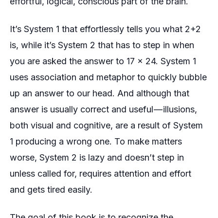
effortful, logical, conscious part of the brain.
It’s System 1 that effortlessly tells you what 2+2
is, while it’s System 2 that has to step in when
you are asked the answer to 17 x 24. System 1
uses association and metaphor to quickly bubble
up an answer to our head. And although that
answer is usually correct and useful — illusions,
both
visual
and
cognitive
, are a result of System
1 producing a wrong one. To make matters
worse, System 2 is lazy and doesn’t step in
unless called for, requires attention and effort
and gets tired easily.
The goal of this book is to recognize the