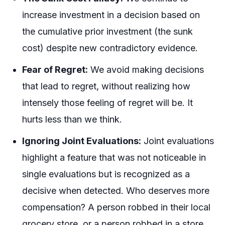
increase investment in a decision based on
the cumulative prior investment (the sunk
cost) despite new contradictory evidence.
Fear of Regret:
We avoid making decisions
that lead to regret, without realizing how
intensely those feeling of regret will be. It
hurts less than we think.
Ignoring Joint Evaluations:
Joint evaluations
highlight a feature that was not noticeable in
single evaluations but is recognized as a
decisive when detected. Who deserves more
compensation? A person robbed in their local
grocery store, or a person robbed in a store