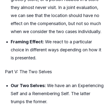
they almost never visit. In a joint evaluation,
we can see that the location should have no
effect on the compensation, but not so much
when we consider the two cases individually.
Framing Effect:
We react to a particular
choice in different ways depending on how it
is presented.
Part V: The Two Selves
Our Two Selves:
We have an an
Experiencing
Self
and a
Remembering Self.
The latter
trumps the former.