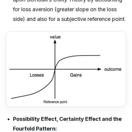
for loss aversion (greater slope on the loss
side) and also for a subjective reference point.
Possibility Effect, Certainty Effect and the
Fourfold Pattern: