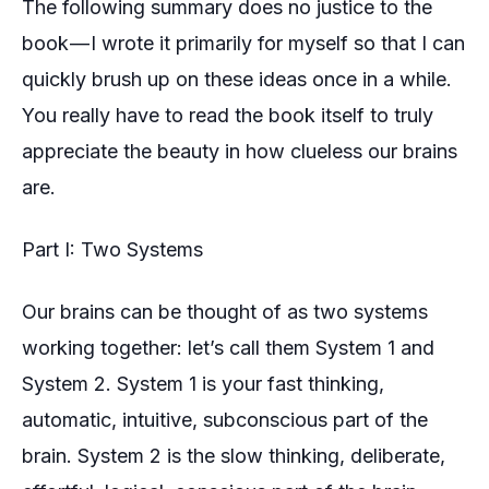
The following summary does no justice to the
book — I wrote it primarily for myself so that I can
quickly brush up on these ideas once in a while.
You really have to read the book itself to truly
appreciate the beauty in how clueless our brains
are.
Part I: Two Systems
Our brains can be thought of as two systems
working together: let’s call them System 1 and
System 2. System 1 is your
fast thinking
,
automatic, intuitive, subconscious part of the
brain. System 2 is the
slow thinking
, deliberate,