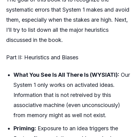
systematic errors that System 1 makes and avoid
them, especially when the stakes are high. Next,
I’ll try to list down all the major heuristics
discussed in the book.
Part II: Heuristics and Biases
What You See Is All There Is (WYSIATI):
Our
System 1 only works on activated ideas.
Information that is not retreived by this
associative machine (even unconsciously)
from memory might as well not exist.
Priming:
Exposure to an idea triggers the