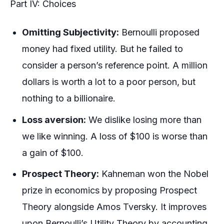
Part IV: Choices
Omitting Subjectivity:
Bernoulli proposed
money had fixed utility. But he failed to
consider a person’s reference point. A million
dollars is worth a lot to a poor person, but
nothing to a billionaire.
Loss aversion:
We dislike losing more than
we like winning. A loss of $100 is worse than
a gain of $100.
Prospect Theory:
Kahneman won the Nobel
prize in economics by proposing Prospect
Theory alongside Amos Tversky. It improves
upon Bernoulli’s Utility Theory by accounting