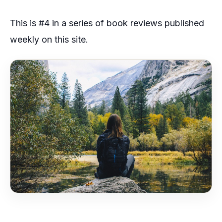
This is #4 in a series of book reviews published
weekly on this site.