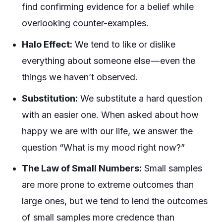
find confirming evidence for a belief while
overlooking counter-examples.
Halo Effect:
We tend to like or dislike
everything
about someone else — even the
things we haven’t observed.
Substitution:
We substitute a hard question
with an easier one. When asked about how
happy we are with our life, we answer the
question “What is my mood right now?”
The Law of Small Numbers:
Small samples
are more prone to extreme outcomes than
large ones, but we tend to lend the outcomes
of small samples more credence than