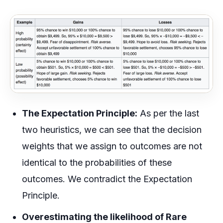
The Expectation Principle:
As per the last
two heuristics, we can see that the decision
weights that we assign to outcomes are not
identical to the probabilities of these
outcomes. We contradict the Expectation
Principle.
Overestimating the likelihood of Rare