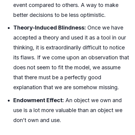
event compared to others. A way to make
better decisions to be less optimistic.
Theory-Induced Blindness:
Once we have
accepted a theory and used it as a tool in our
thinking, it is extraordinarily difficult to notice
its flaws. If we come upon an observation that
does not seem to fit the model, we assume
that there must be a perfectly good
explanation that we are somehow missing.
Endowment Effect:
An object we own and
use is a lot more valuable than an object we
don’t own and use.