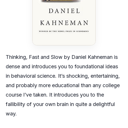
Thinking, Fast and Slow
by Daniel Kahneman is
dense and introduces you to foundational ideas
in behavioral science. It’s shocking, entertaining,
and probably more educational than any college
course I’ve taken. It introduces you to the
fallibility of your own brain in quite a delightful
way.