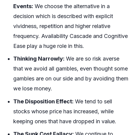
Events:
We choose the alternative in a
decision which is described with explicit
vividness, repetition and higher relative
frequency. Availability Cascade and Cognitive
Ease play a huge role in this.
Thinking Narrowly:
We are so risk averse
that we avoid all gambles, even thought some
gambles are on our side and by avoiding them
we lose money.
The Disposition Effect:
We tend to sell
stocks whose price has increased, while
keeping ones that have dropped in value.
The Sunk Cost Fallacy:
We continue to