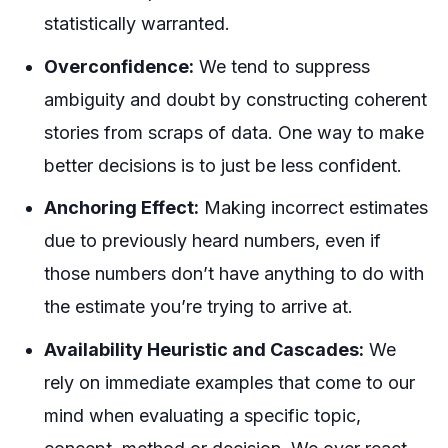
statistically warranted.
Overconfidence:
We tend to suppress
ambiguity and doubt by constructing coherent
stories from scraps of data. One way to make
better decisions is to just be less confident.
Anchoring Effect:
Making incorrect estimates
due to previously heard numbers, even if
those numbers don’t have anything to do with
the estimate you’re trying to arrive at.
Availability Heuristic and Cascades:
We
rely on immediate examples that come to our
mind when evaluating a specific topic,