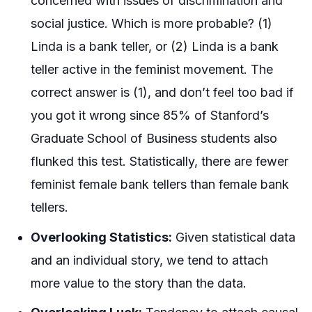
concerned with issues of discrimination and
social justice. Which is more probable? (1)
Linda is a bank teller, or (2) Linda is a bank
teller active in the feminist movement. The
correct answer is (1), and don’t feel too bad if
you got it wrong since 85% of Stanford’s
Graduate School of Business students also
flunked this test. Statistically, there are fewer
feminist female bank tellers than female bank
tellers.
Overlooking Statistics:
Given statistical data
and an individual story, we tend to attach
more value to the story than the data.