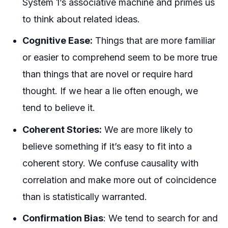
System 1’s associative machine and
primes
us
to think about related ideas.
Cognitive Ease:
Things that are more familiar
or easier to comprehend seem to be more true
than things that are novel or require hard
thought. If we hear a lie often enough, we
tend to believe it.
Coherent Stories:
We are more likely to
believe something if it’s easy to fit into a
coherent story. We confuse causality with
correlation and make more out of coincidence
than is statistically warranted.
Confirmation Bias
: We tend to search for and