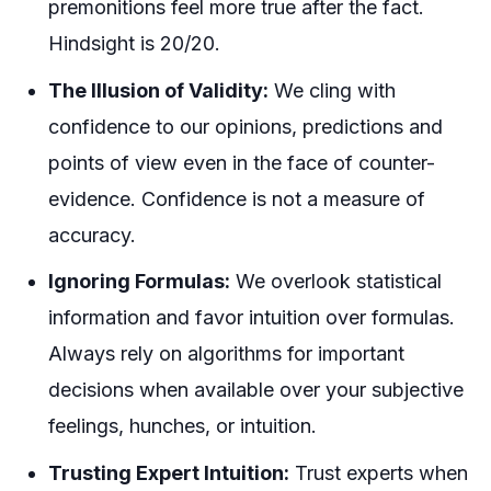
premonitions feel more true after the fact.
Hindsight is 20/20.
The Illusion of Validity:
We cling with
confidence to our opinions, predictions and
points of view even in the face of counter-
evidence. Confidence is not a measure of
accuracy.
Ignoring Formulas:
We overlook statistical
information and favor intuition over formulas.
Always rely on algorithms for important
decisions when available over your subjective
feelings, hunches, or intuition.
Trusting Expert Intuition:
Trust experts when