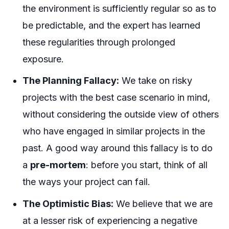
the environment is sufficiently regular so as to
be predictable, and the expert has learned
these regularities through prolonged
exposure.
The Planning Fallacy:
We take on risky
projects with the
best case scenario
in mind,
without considering the outside view of others
who have engaged in similar projects in the
past. A good way around this fallacy is to do
a
pre-mortem
: before you start, think of all
the ways your project can fail.
The Optimistic Bias:
We believe that we are
at a lesser risk of experiencing a negative