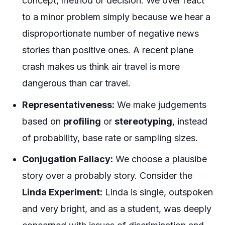
concept, method or decision. We over react
to a minor problem simply because we hear a
disproportionate number of negative news
stories than positive ones. A recent plane
crash makes us think air travel is more
dangerous than car travel.
Representativeness:
We make judgements
based on
profiling
or
stereotyping
, instead
of probability, base rate or sampling sizes.
Conjugation Fallacy:
We choose a plausibe
story over a probably story. Consider the
Linda Experiment:
Linda is single, outspoken
and very bright, and as a student, was deeply