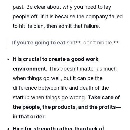
past. Be clear about why you need to lay
people off. If it is because the company failed
to hit its plan, then admit that failure.
If you’re going to eat
shit**, don’t nibble.**
It is crucial to create a good work
environment.
This doesn’t matter as much
when things go well, but it can be the
difference between life and death of the
startup when things go wrong.
Take care of
the people, the products, and the profits —
in that order.
Hire for strength rather than lack of