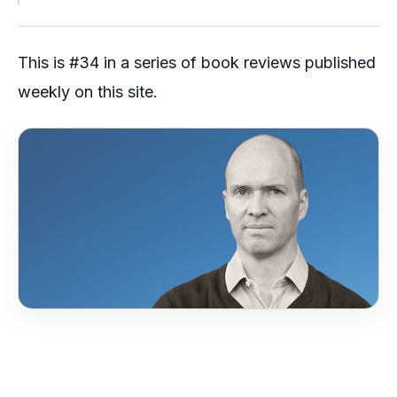
This is #34 in a series of book reviews published
weekly on this site.