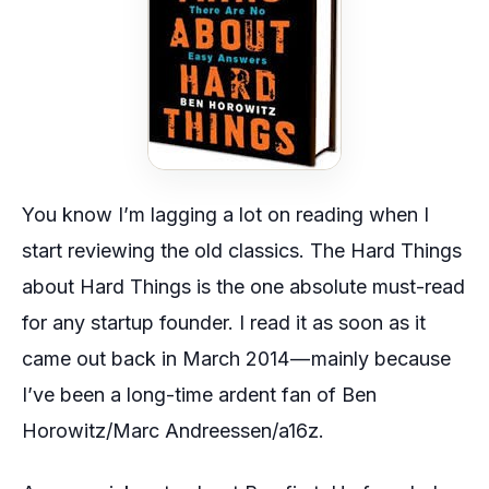
You know I’m lagging a lot on reading when I
start reviewing the old classics.
The Hard Things
about Hard Things
is the one absolute must-read
for any startup founder. I read it as soon as it
came out back in March 2014 — mainly because
I’ve been a long-time ardent fan of Ben
Horowitz/Marc Andreessen/a16z.