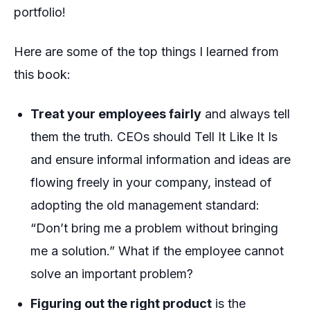
portfolio!
Here are some of the top things I learned from
this book:
Treat your employees fairly
and always tell
them the truth. CEOs should
Tell It Like It Is
and ensure informal information and ideas are
flowing freely in your company, instead of
adopting the old management standard:
“Don’t bring me a problem without bringing
me a solution.” What if the employee cannot
solve an important problem?
Figuring out the right product
is the