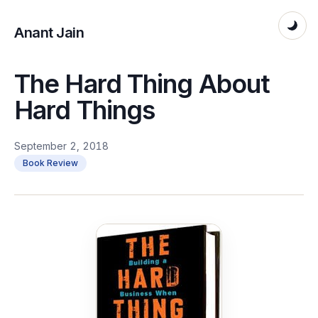
Anant Jain
The Hard Thing About
Hard Things
September 2, 2018
Book Review