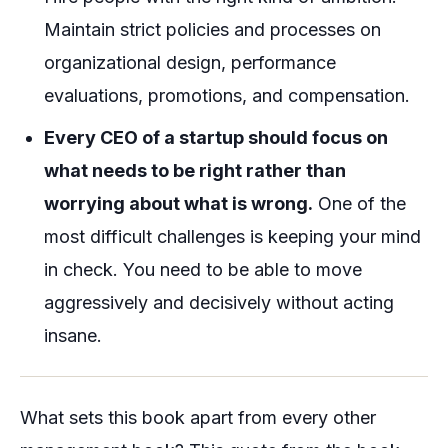
Maintain strict policies and processes on
organizational design, performance
evaluations, promotions, and compensation.
Every CEO of a startup should focus on
what needs to be right rather than
worrying about what is wrong.
One of the
most difficult challenges is keeping your mind
in check. You need to be able to move
aggressively and decisively without acting
insane.
What sets this book apart from every other