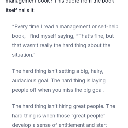
management
book? This quote from the book
itself nails it:
“Every time I read a management or self-help
book, I find myself saying, “That’s fine, but
that wasn’t really the hard thing about the
situation.”
The hard thing isn’t setting a big, hairy,
audacious goal. The hard thing is laying
people off when you miss the big goal.
The hard thing isn’t hiring great people. The
hard thing is when those “great people”
develop a sense of entitlement and start