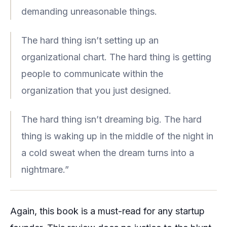
demanding unreasonable things.
The hard thing isn’t setting up an
organizational chart. The hard thing is getting
people to communicate within the
organization that you just designed.
The hard thing isn’t dreaming big. The hard
thing is waking up in the middle of the night in
a cold sweat when the dream turns into a
nightmare.”
Again, this book is a must-read for any startup