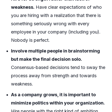
weakness.
Have clear expectations of who
you are hiring with a realization that there is
something seriously wrong with every
employee in your company (including you).
Nobody is perfect.
Involve multiple people in brainstorming
but make the final decision solo.
Consensus-based decisions tend to sway the
process away from strength and towards
weakness.
As a company grows, it is important to
minimize politics within your organization.
Hire people with the right kind of ambition.