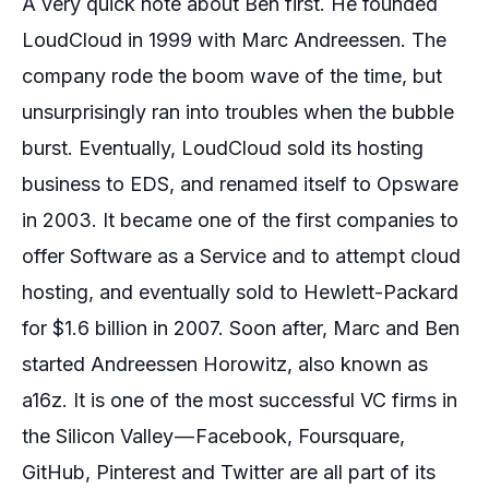
A very quick note about Ben first. He founded
LoudCloud in 1999 with Marc Andreessen. The
company rode the boom wave of the time, but
unsurprisingly ran into troubles when the bubble
burst. Eventually, LoudCloud sold its hosting
business to EDS, and renamed itself to Opsware
in 2003. It became one of the first companies to
offer
Software as a Service
and to attempt cloud
hosting, and eventually sold to Hewlett-Packard
for $1.6 billion in 2007. Soon after, Marc and Ben
started Andreessen Horowitz, also known as
a16z. It is one of the most successful VC firms in
the Silicon Valley — Facebook, Foursquare,
GitHub, Pinterest and Twitter are all part of its