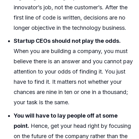
innovator’s job, not the customer’s. After the
first line of code is written, decisions are no
longer objective in the technology business.
Startup CEOs should not play the odds.
When you are building a company, you must
believe there is an answer and you cannot pay
attention to your odds of finding it. You just
have to find it. It matters not whether your
chances are nine in ten or one in a thousand;
your task is the same.
You will have to lay people off at some
point.
Hence, get your head right by focusing
on the future of the company rather than the