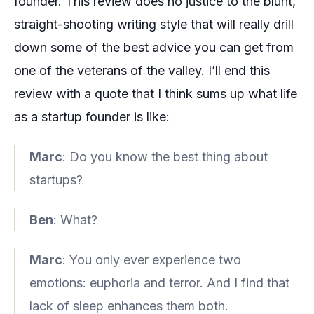
founder. This review does no justice to the blunt,
straight-shooting writing style that will really drill
down some of the best advice you can get from
one of the veterans of the valley. I’ll end this
review with a quote that I think sums up what life
as a startup founder is like:
Marc
: Do you know the best thing about
startups?
Ben
: What?
Marc
: You only ever experience two
emotions: euphoria and terror. And I find that
lack of sleep enhances them both.