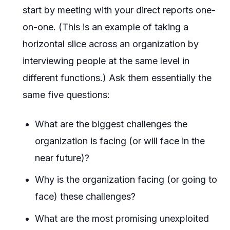
start by meeting with your direct reports one-
on-one. (This is an example of taking a
horizontal slice across an organization by
interviewing people at the same level in
different functions.) Ask them essentially the
same five questions:
What are the biggest challenges the
organization is facing (or will face in the
near future)?
Why is the organization facing (or going to
face) these challenges?
What are the most promising unexploited