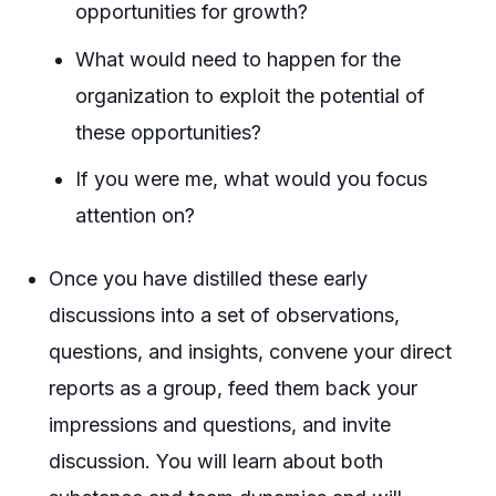
opportunities for growth?
What would need to happen for the
organization to exploit the potential of
these opportunities?
If you were me, what would you focus
attention on?
Once you have distilled these early
discussions into a set of observations,
questions, and insights, convene your direct
reports as a group, feed them back your
impressions and questions, and invite
discussion. You will learn about both