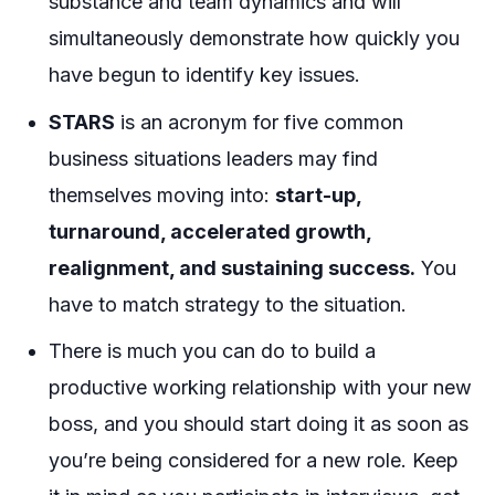
substance and team dynamics and will
simultaneously demonstrate how quickly you
have begun to identify key issues.
STARS
is an acronym for five common
business situations leaders may find
themselves moving into:
start-up,
turnaround, accelerated growth,
realignment, and sustaining success.
You
have to match strategy to the situation.
There is much you can do to build a
productive working relationship with your new
boss, and you should start doing it as soon as
you’re being considered for a new role. Keep