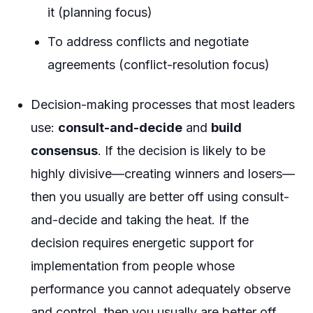
it (planning focus)
To address conflicts and negotiate
agreements (conflict-resolution focus)
Decision-making processes that most leaders
use:
consult-and-decide
and
build
consensus
. If the decision is likely to be
highly divisive—creating winners and losers—
then you usually are better off using consult-
and-decide and taking the heat. If the
decision requires energetic support for
implementation from people whose
performance you cannot adequately observe
and control, then you usually are better off