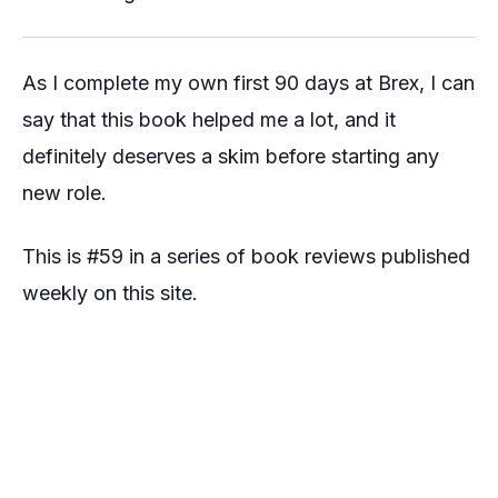
As I complete my own first 90 days at Brex, I can
say that this book helped me a lot, and it
definitely deserves a skim before starting any
new role.
This is #59 in a series of book reviews published
weekly on this site.