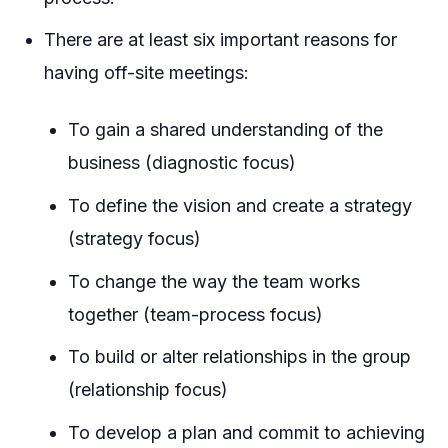
There are at least six important reasons for
having off-site meetings:
To gain a shared understanding of the
business (diagnostic focus)
To define the vision and create a strategy
(strategy focus)
To change the way the team works
together (team-process focus)
To build or alter relationships in the group
(relationship focus)
To develop a plan and commit to achieving