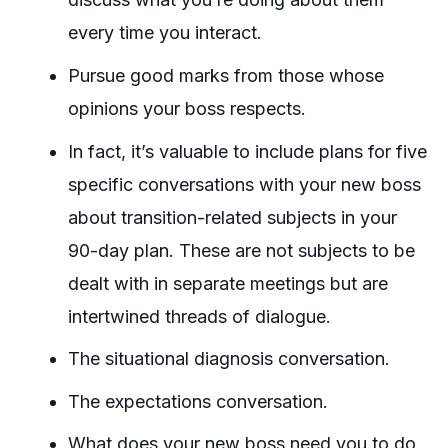
every time you interact.
Pursue good marks from those whose
opinions your boss respects.
In fact, it’s valuable to include plans for five
specific conversations with your new boss
about transition-related subjects in your
90-day plan. These are not subjects to be
dealt with in separate meetings but are
intertwined threads of dialogue.
The situational diagnosis conversation.
The expectations conversation.
What does your new boss need you to do