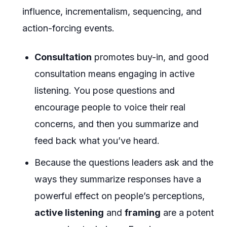
influence, incrementalism, sequencing, and
action-forcing events.
Consultation
promotes buy-in, and good
consultation means engaging in active
listening. You pose questions and
encourage people to voice their real
concerns, and then you summarize and
feed back what you’ve heard.
Because the questions leaders ask and the
ways they summarize responses have a
powerful effect on people’s perceptions,
active listening
and
framing
are a potent