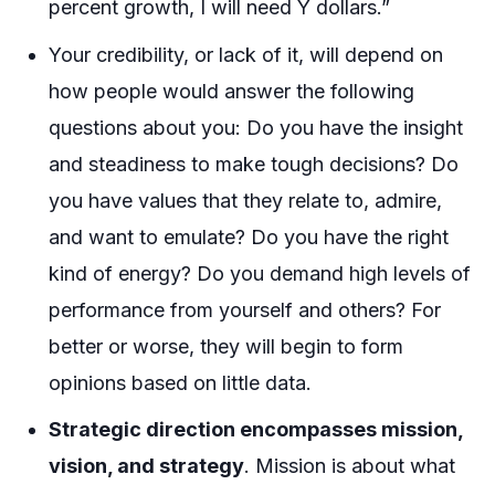
percent growth, I will need Y dollars.”
Your credibility, or lack of it, will depend on
how people would answer the following
questions about you: Do you have the insight
and steadiness to make tough decisions? Do
you have values that they relate to, admire,
and want to emulate? Do you have the right
kind of energy? Do you demand high levels of
performance from yourself and others? For
better or worse, they will begin to form
opinions based on little data.
Strategic direction encompasses mission,
vision, and strategy
. Mission is about what