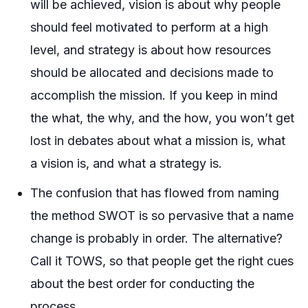
will be achieved, vision is about why people
should feel motivated to perform at a high
level, and strategy is about how resources
should be allocated and decisions made to
accomplish the mission. If you keep in mind
the what, the why, and the how, you won’t get
lost in debates about what a mission is, what
a vision is, and what a strategy is.
The confusion that has flowed from naming
the method SWOT is so pervasive that a name
change is probably in order. The alternative?
Call it TOWS, so that people get the right cues
about the best order for conducting the
process.