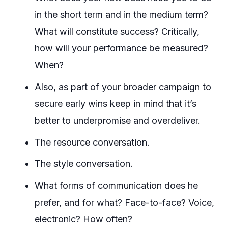
in the short term and in the medium term?
What will constitute success? Critically,
how will your performance be measured?
When?
Also, as part of your broader campaign to
secure early wins keep in mind that it’s
better to underpromise and overdeliver.
The resource conversation.
The style conversation.
What forms of communication does he
prefer, and for what? Face-to-face? Voice,
electronic? How often?