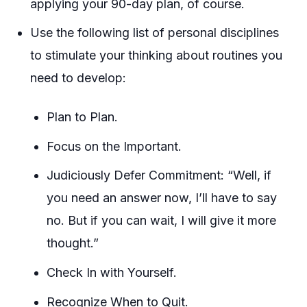
applying your 90-day plan, of course.
Use the following list of personal disciplines
to stimulate your thinking about routines you
need to develop:
Plan to Plan.
Focus on the Important.
Judiciously Defer Commitment: “Well, if
you need an answer now, I’ll have to say
no. But if you can wait, I will give it more
thought.”
Check In with Yourself.
Recognize When to Quit.