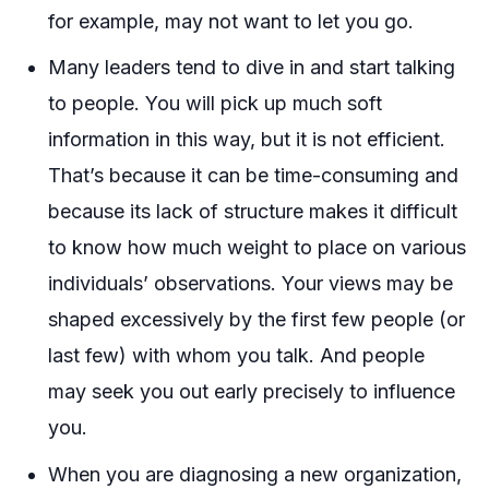
for example, may not want to let you go.
Many leaders tend to dive in and start talking
to people. You will pick up much soft
information in this way, but it is not efficient.
That’s because it can be time-consuming and
because its lack of structure makes it difficult
to know how much weight to place on various
individuals’ observations. Your views may be
shaped excessively by the first few people (or
last few) with whom you talk. And people
may seek you out early precisely to influence
you.
When you are diagnosing a new organization,