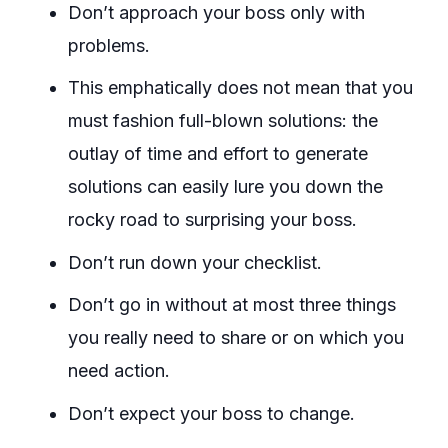
Don’t approach your boss only with
problems.
This emphatically does not mean that you
must fashion full-blown solutions: the
outlay of time and effort to generate
solutions can easily lure you down the
rocky road to surprising your boss.
Don’t run down your checklist.
Don’t go in without at most three things
you really need to share or on which you
need action.
Don’t expect your boss to change.