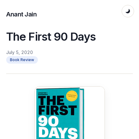
Anant Jain
The First 90 Days
July 5, 2020
Book Review