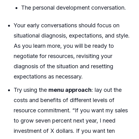
The personal development conversation.
Your early conversations should focus on
situational diagnosis, expectations, and style.
As you learn more, you will be ready to
negotiate for resources, revisiting your
diagnosis of the situation and resetting
expectations as necessary.
Try using the
menu approach
: lay out the
costs and benefits of different levels of
resource commitment. “If you want my sales
to grow seven percent next year, I need
investment of X dollars. If you want ten