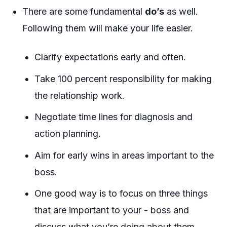
There are some fundamental
do’s
as well.
Following them will make your life easier.
Clarify expectations early and often.
Take 100 percent responsibility for making
the relationship work.
Negotiate time lines for diagnosis and
action planning.
Aim for early wins in areas important to the
boss.
One good way is to focus on three things
that are important to your - boss and
discuss what you’re doing about them