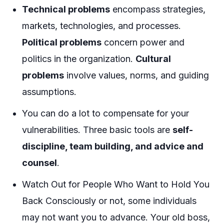
Technical problems
encompass strategies,
markets, technologies, and processes.
Political problems
concern power and
politics in the organization.
Cultural
problems
involve values, norms, and guiding
assumptions.
You can do a lot to compensate for your
vulnerabilities. Three basic tools are
self-
discipline, team building, and advice and
counsel
.
Watch Out for People Who Want to Hold You
Back Consciously or not, some individuals
may not want you to advance. Your old boss,