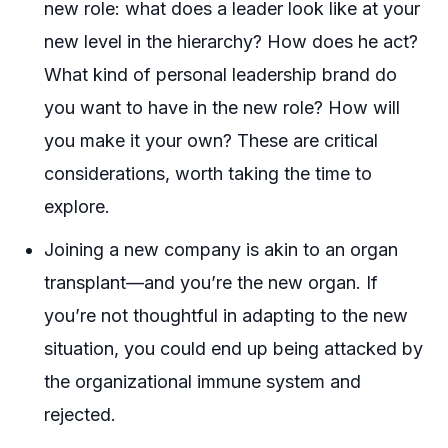
new role: what does a leader look like at your
new level in the hierarchy? How does he act?
What kind of personal leadership brand do
you want to have in the new role? How will
you make it your own? These are critical
considerations, worth taking the time to
explore.
Joining a new company is akin to an organ
transplant—and you’re the new organ. If
you’re not thoughtful in adapting to the new
situation, you could end up being attacked by
the organizational immune system and
rejected.