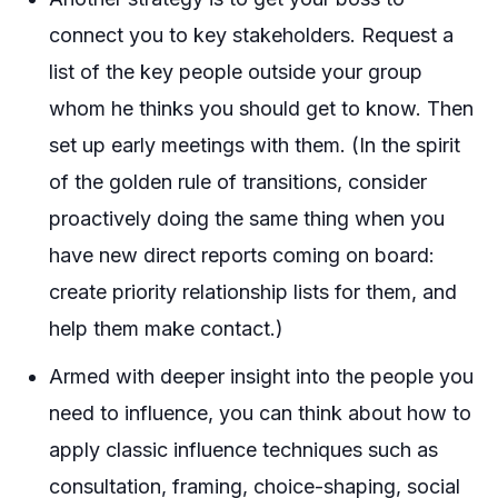
connect you to key stakeholders. Request a
list of the key people outside your group
whom he thinks you should get to know. Then
set up early meetings with them. (In the spirit
of the golden rule of transitions, consider
proactively doing the same thing when you
have new direct reports coming on board:
create priority relationship lists for them, and
help them make contact.)
Armed with deeper insight into the people you
need to influence, you can think about how to
apply classic influence techniques such as
consultation, framing, choice-shaping, social