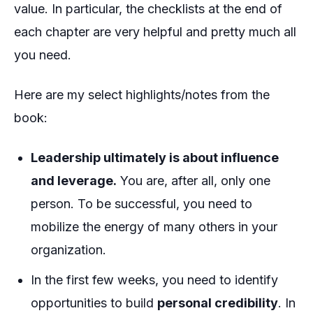
value. In particular, the checklists at the end of
each chapter are very helpful and pretty much all
you need.
Here are my select highlights/notes from the
book:
Leadership ultimately is about influence
and leverage.
You are, after all, only one
person. To be successful, you need to
mobilize the energy of many others in your
organization.
In the first few weeks, you need to identify
opportunities to build
personal credibility
. In