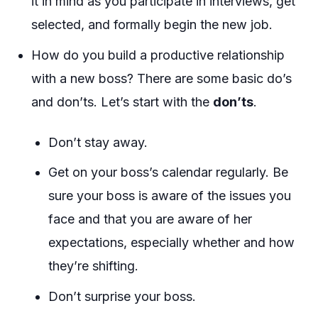
it in mind as you participate in interviews, get
selected, and formally begin the new job.
How do you build a productive relationship
with a new boss? There are some basic do’s
and don’ts. Let’s start with the
don’ts
.
Don’t stay away.
Get on your boss’s calendar regularly. Be
sure your boss is aware of the issues you
face and that you are aware of her
expectations, especially whether and how
they’re shifting.
Don’t surprise your boss.