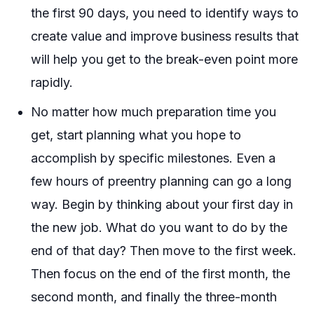
the first 90 days, you need to identify ways to
create value and improve business results that
will help you get to the break-even point more
rapidly.
No matter how much preparation time you
get, start planning what you hope to
accomplish by specific milestones. Even a
few hours of preentry planning can go a long
way. Begin by thinking about your first day in
the new job. What do you want to do by the
end of that day? Then move to the first week.
Then focus on the end of the first month, the
second month, and finally the three-month