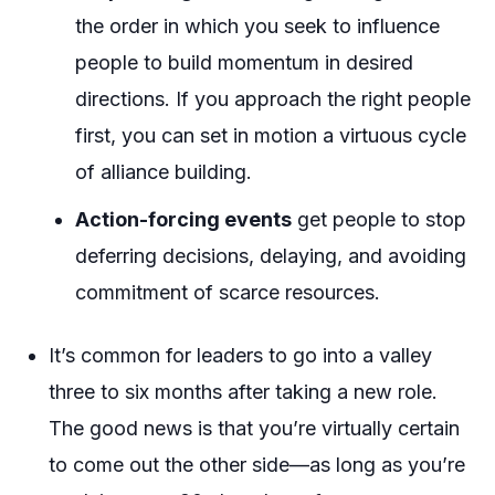
the order in which you seek to influence
people to build momentum in desired
directions. If you approach the right people
first, you can set in motion a virtuous cycle
of alliance building.
Action-forcing events
get people to stop
deferring decisions, delaying, and avoiding
commitment of scarce resources.
It’s common for leaders to go into a valley
three to six months after taking a new role.
The good news is that you’re virtually certain
to come out the other side—as long as you’re