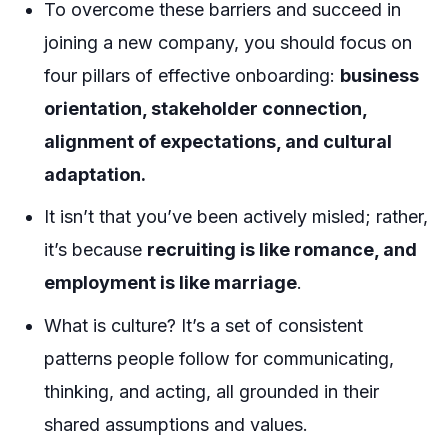
To overcome these barriers and succeed in
joining a new company, you should focus on
four pillars of effective onboarding:
business
orientation, stakeholder connection,
alignment of expectations, and cultural
adaptation.
It isn’t that you’ve been actively misled; rather,
it’s because
recruiting is like romance, and
employment is like marriage
.
What is culture? It’s a set of consistent
patterns people follow for communicating,
thinking, and acting, all grounded in their
shared assumptions and values.