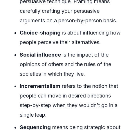
persuasive technique. Framing means
carefully crafting your persuasive
arguments on a person-by-person basis.
Choice-shaping
is about influencing how
people perceive their alternatives.
Social influence
is the impact of the
opinions of others and the rules of the
societies in which they live.
Incrementalism
refers to the notion that
people can move in desired directions
step-by-step when they wouldn’t go in a
single leap.
Sequencing
means being strategic about