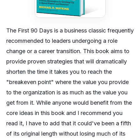
The First 90 Days
is a business classic frequently
recommended to leaders undergoing a role
change or a career transition. This book aims to
provide proven strategies that will dramatically
shorten the time it takes you to reach the
"breakeven point" where the value you provide
to the organization is as much as the value you
get from it. While anyone would benefit from the
core ideas in this book and I recommend you
read it, I have to add that it could've been a fifth
of its original length without losing much of its