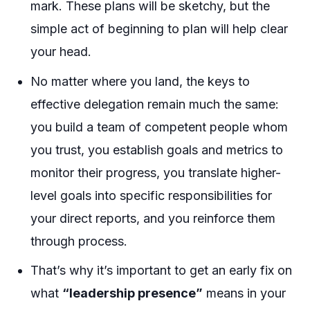
mark. These plans will be sketchy, but the
simple act of beginning to plan will help clear
your head.
No matter where you land, the keys to
effective delegation remain much the same:
you build a team of competent people whom
you trust, you establish goals and metrics to
monitor their progress, you translate higher-
level goals into specific responsibilities for
your direct reports, and you reinforce them
through process.
That’s why it’s important to get an early fix on
what
“leadership presence”
means in your