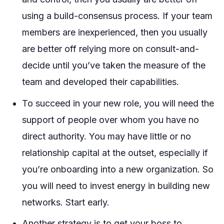
using a build-consensus process. If your team
members are inexperienced, then you usually
are better off relying more on consult-and-
decide until you’ve taken the measure of the
team and developed their capabilities.
To succeed in your new role, you will need the
support of people over whom you have no
direct authority. You may have little or no
relationship capital at the outset, especially if
you’re onboarding into a new organization. So
you will need to invest energy in building new
networks. Start early.
Another strategy is to get your boss to