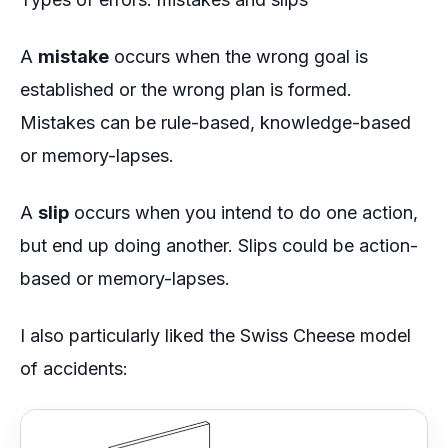
A
mistake
occurs when the wrong goal is
established or the wrong plan is formed.
Mistakes can be rule-based, knowledge-based
or memory-lapses.
A
slip
occurs when you intend to do one action,
but end up doing another. Slips could be action-
based or memory-lapses.
I also particularly liked the
Swiss Cheese model
of accidents: