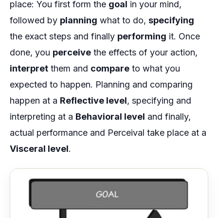
place: You first form the
goal
in your mind,
followed by
planning
what to do,
specifying
the exact steps and finally
performing
it. Once
done, you
perceive
the effects of your action,
interpret
them and
compare
to what you
expected to happen. Planning and comparing
happen at a
Reflective level
, specifying and
interpreting at a
Behavioral level
and finally,
actual performance and Perceival take place at a
Visceral level
.