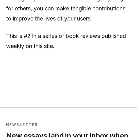
for others, you can make tangible contributions
to improve the lives of your users.
This is #2 in a series of book reviews published
weekly on this site.
NEWSLETTER
New essays land in your inbox when