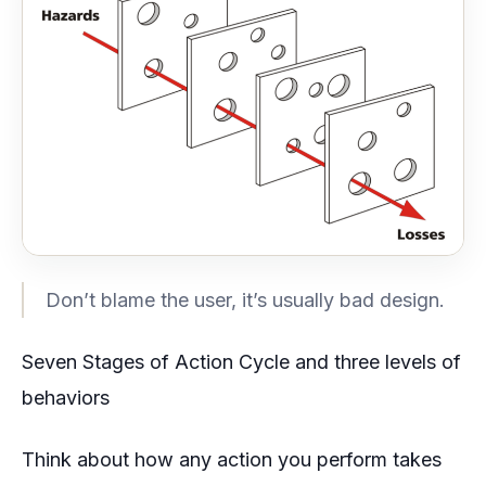
Don’t blame the user, it’s usually bad design.
Seven Stages of Action Cycle and three levels of
behaviors
Think about how any action you perform takes