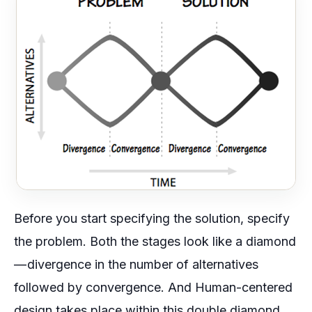
Before you start specifying the solution, specify
the problem. Both the stages look like a diamond
— divergence in the number of alternatives
followed by convergence. And Human-centered
design takes place within this double diamond