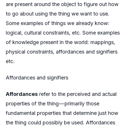
are present around the object to figure out how
to go about using the thing we want to use.
Some examples of things we already know:
logical, cultural constraints, etc. Some examples
of knowledge present in the world: mappings,
physical constraints, affordances and signifiers
etc.
Affordances and signifiers
Affordances
refer to the perceived and actual
properties of the thing — primarily those
fundamental properties that determine just how
the thing could possibly be used. Affordances