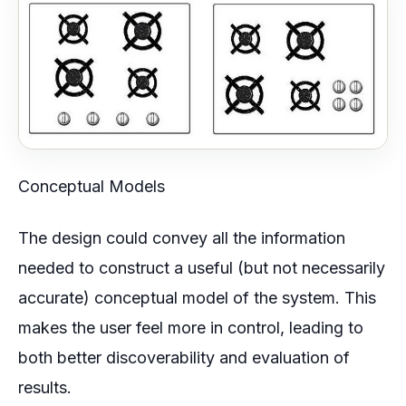
Conceptual Models
The design could convey all the information
needed to construct a useful (but not necessarily
accurate) conceptual model of the system. This
makes the user feel more in control, leading to
both better discoverability and evaluation of
results.