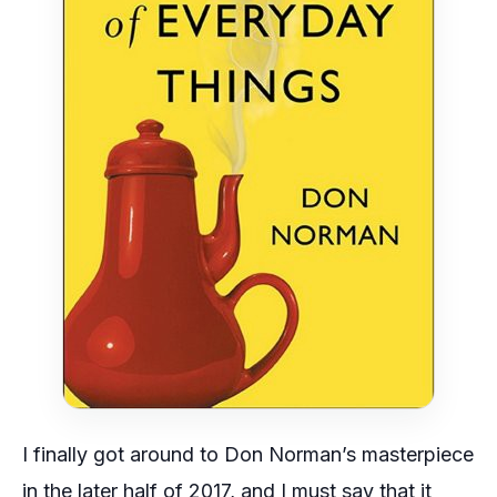
I finally got around to Don Norman’s masterpiece
in the later half of 2017, and I must say that it