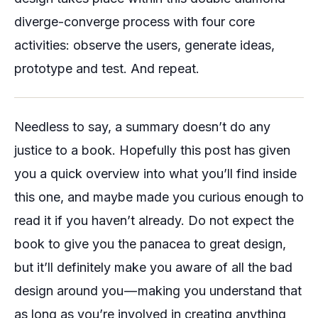
diverge-converge process with four core
activities: observe the users, generate ideas,
prototype and test. And repeat.
Needless to say, a summary doesn’t do any
justice to a book. Hopefully this post has given
you a quick overview into what you’ll find inside
this one, and maybe made you curious enough to
read it if you haven’t already. Do not expect the
book to give you the panacea to great design,
but it’ll definitely make you aware of all the bad
design around you — making you understand that
as long as you’re involved in creating anything