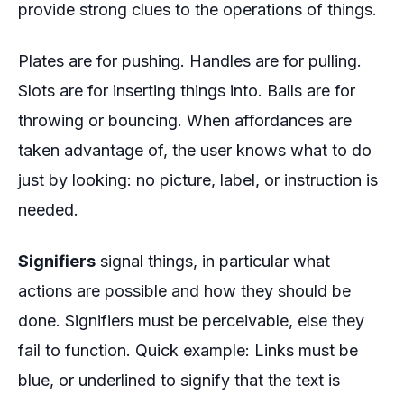
provide strong clues to the operations of things.
Plates are for pushing. Handles are for pulling.
Slots are for inserting things into. Balls are for
throwing or bouncing. When affordances are
taken advantage of, the user knows what to do
just by looking: no picture, label, or instruction is
needed.
Signifiers
signal things, in particular what
actions are possible and how they should be
done. Signifiers must be perceivable, else they
fail to function. Quick example: Links must be
blue, or underlined to signify that the text is