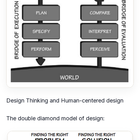
Design Thinking and Human-centered design
The double diamond model of design: