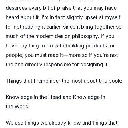
deserves every bit of praise that you may have
heard about it. I’m in fact slightly upset at myself
for not reading it earlier, since it bring together so
much of the modern design philosophy. If you
have anything to do with building products for
people, you must read it — more so if you’re not
the one
directly
responsible
for designing it.
Things that I remember the most about this book:
Knowledge in the Head and Knowledge in
the World
We use things we already know and things that