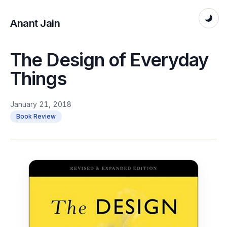
Anant Jain
The Design of Everyday
Things
January 21, 2018
Book Review