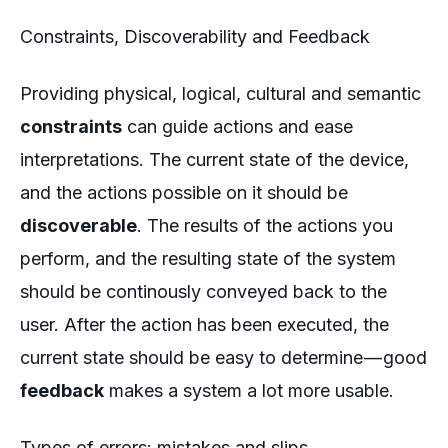
Constraints, Discoverability and Feedback
Providing physical, logical, cultural and semantic
constraints
can guide actions and ease
interpretations. The current state of the device,
and the actions possible on it should be
discoverable
. The results of the actions you
perform, and the resulting state of the system
should be continously conveyed back to the
user. After the action has been executed, the
current state should be easy to determine — good
feedback
makes a system a lot more usable.
Types of errors: mistakes and slips