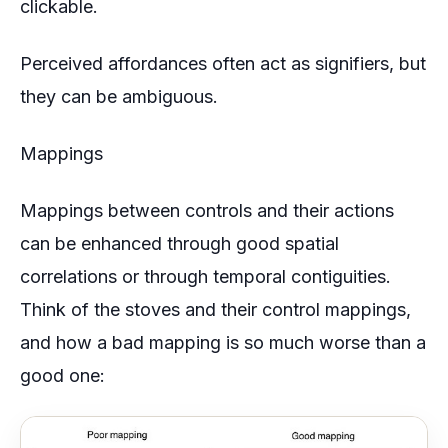
clickable.
Perceived affordances often act as signifiers, but
they can be ambiguous.
Mappings
Mappings between controls and their actions
can be enhanced through good spatial
correlations or through temporal contiguities.
Think of the stoves and their control mappings,
and how a bad mapping is so much worse than a
good one: