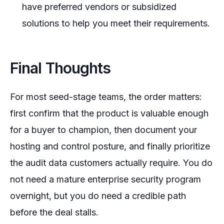
have preferred vendors or subsidized
solutions to help you meet their requirements.
Final Thoughts
For most seed-stage teams, the order matters:
first confirm that the product is valuable enough
for a buyer to champion, then document your
hosting and control posture, and finally prioritize
the audit data customers actually require. You do
not need a mature enterprise security program
overnight, but you do need a credible path
before the deal stalls.