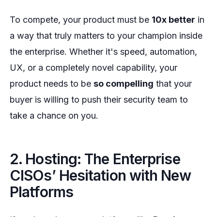
To compete, your product must be
10x better
in
a way that truly matters to your champion inside
the enterprise. Whether it's speed, automation,
UX, or a completely novel capability, your
product needs to be
so compelling
that your
buyer is willing to push their security team to
take a chance on you.
2. Hosting: The Enterprise
CISOs’ Hesitation with New
Platforms