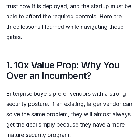
trust how it is deployed, and the startup must be
able to afford the required controls. Here are
three lessons I learned while navigating those
gates.
1. 10x Value Prop: Why You
Over an Incumbent?
Enterprise buyers prefer vendors with a strong
security posture. If an existing, larger vendor can
solve the same problem, they will almost always
get the deal simply because they have a more
mature security program.