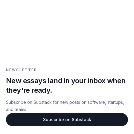
NEWSLETTER
New essays land in your inbox when
they're ready.
Subscribe on Substack for new posts on software, startups,
and teams.
Subscribe on Substack