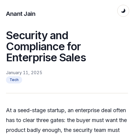
Anant Jain
Security and
Compliance for
Enterprise Sales
January 11, 2025
Tech
At a seed-stage startup, an enterprise deal often
has to clear three gates: the buyer must want the
product badly enough, the security team must