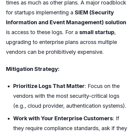
times as much as other plans. A major roadblock
for startups implementing a
SIEM (Security
Information and Event Management) solution
is access to these logs. For a
small startup
,
upgrading to enterprise plans across multiple
vendors can be prohibitively expensive.
Mitigation Strategy:
Prioritize Logs That Matter
: Focus on the
vendors with the most security-critical logs
(e.g., cloud provider, authentication systems).
Work with Your Enterprise Customers
: If
they require compliance standards, ask if they