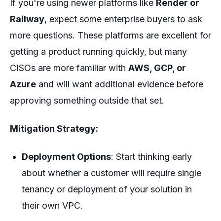
If you're using newer platforms like
Render or
Railway
, expect some enterprise buyers to ask
more questions. These platforms are
excellent
for
getting a product running quickly, but many
CISOs are more familiar with
AWS, GCP, or
Azure
and will want additional evidence before
approving something outside that set.
Mitigation Strategy:
Deployment Options
: Start thinking early
about whether a customer will require single
tenancy or deployment of your solution in
their own VPC.