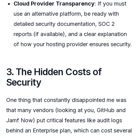
Cloud Provider Transparency
: If you must
use an alternative platform, be ready with
detailed security documentation, SOC 2
reports (if available), and a clear explanation
of how your hosting provider ensures security.
3. The Hidden Costs of
Security
One thing that constantly disappointed me was
that many vendors (looking at you, GitHub and
Jamf Now) put critical features like audit logs
behind an Enterprise plan, which can cost several