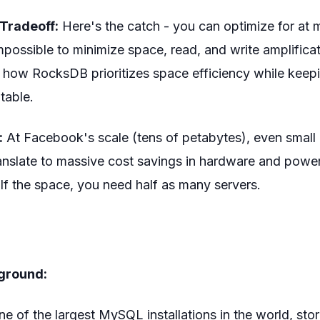
Tradeoff:
Here's the catch - you can optimize for at 
 impossible to minimize space, read, and write amplifica
t how RocksDB prioritizes space efficiency while keep
table.
:
At Facebook's scale (tens of petabytes), even small
anslate to massive cost savings in hardware and power
lf the space, you need half as many servers.
s
ground:
 of the largest MySQL installations in the world, stor