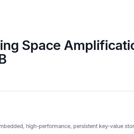
ing Space Amplificati
B
mbedded, high-performance, persistent key-value sto