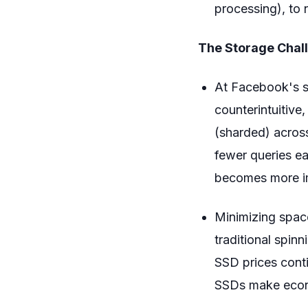
processing), to
The Storage Chal
At Facebook's sc
counterintuitive
(sharded) acros
fewer queries ea
becomes more im
Minimizing space
traditional spin
SSD prices conti
SSDs make econ