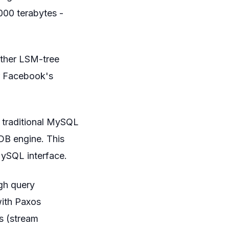
,000 terabytes -
other LSM-tree
or Facebook's
 traditional MySQL
DB engine. This
MySQL interface.
gh query
with Paxos
us (stream