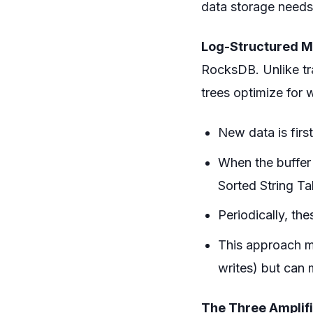
data storage needs 
Log-Structured M
RocksDB. Unlike tr
trees optimize for 
New data is firs
When the buffer f
Sorted String Ta
Periodically, th
This approach ma
writes) but can 
The Three Amplifi