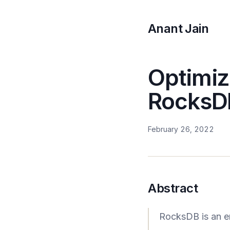
Anant Jain
Optimiz
RocksD
February 26, 2022
Abstract
RocksDB is an e