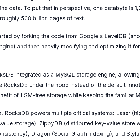
ine data. To put that in perspective, one petabyte is 1
roughly 500 billion pages of text.
rted by forking the code from Google's LevelDB (an
gine) and then heavily modifying and optimizing it f
sDB integrated as a MySQL storage engine, allowing
e RocksDB under the hood instead of the default Inno
nefit of LSM-tree storage while keeping the familiar 
, RocksDB powers multiple critical systems: Laser (hi
value storage), ZippyDB (distributed key-value store 
consistency), Dragon (Social Graph indexing), and Styl