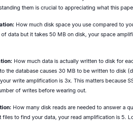
tanding them is crucial to appreciating what this pape
ation:
How much disk space you use compared to your 
of data but it takes 50 MB on disk, your space amplifi
tion:
How much data is actually written to disk for ea
 to the database causes 30 MB to be written to disk (d
 your write amplification is 3x. This matters because 
number of writes before wearing out.
tion:
How many disk reads are needed to answer a que
 files to find your data, your read amplification is 5. L