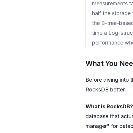
measurements ta
half the storage
the B-tree-based
time a Log-stru
performance whe
What You Need
Before diving into 
RocksDB better:
What is RocksDB?
database that actual
manager" for datab