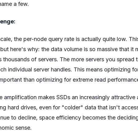
 name a few.
lenge:
ale, the per-node query rate is actually quite low. Th
, but here's why: the data volume is so massive that it 
s thousands of servers. The more servers you spread t
ch individual server handles. This means optimizing fo
portant than optimizing for extreme read performanc
 amplification makes SSDs an increasingly attractive a
ning hard drives, even for "colder" data that isn't acce
nue to decline, space efficiency becomes the deciding
omic sense.