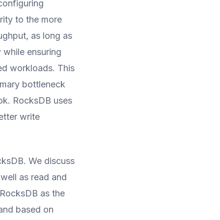
configuring
rity to the more
ughput, as long as
y while ensuring
ded workloads. This
rimary bottleneck
ook. RocksDB uses
tter write
ocksDB. We discuss
 well as read and
h RocksDB as the
and based on