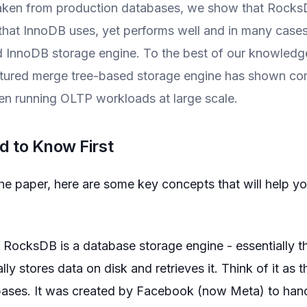
ken from production databases, we show that RocksD
 that InnoDB uses, yet performs well and in many cases
 InnoDB storage engine. To the best of our knowledge, t
ctured merge tree-based storage engine has shown co
n running OLTP workloads at large scale.
 to Know First
the paper, here are some key concepts that will help y
RocksDB is a database storage engine - essentially th
ly stores data on disk and retrieves it. Think of it as 
ases. It was created by Facebook (now Meta) to hand