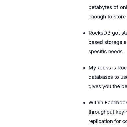
petabytes of onl
enough to store 
RocksDB got sta
based storage en
specific needs.
MyRocks is Rock
databases to us
gives you the be
Within Facebook
throughput key-
replication for 