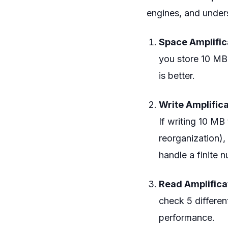
engines, and unders
Space Amplific
you store 10 MB 
is better.
Write Amplifica
If writing 10 MB
reorganization),
handle a finite 
Read Amplifica
check 5 different
performance.