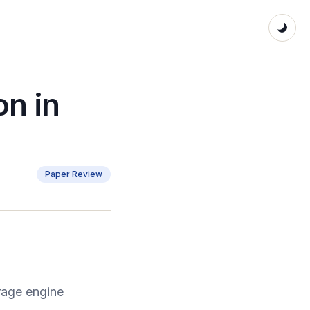
on in
Paper Review
rage engine