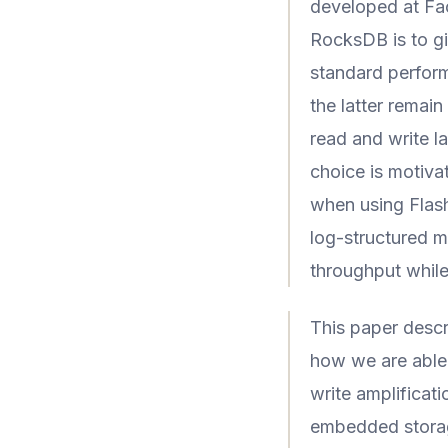
developed at Fa
RocksDB is to giv
standard perform
the latter remain
read and write l
choice is motiva
when using Flas
log-structured m
throughput whil
This paper desc
how we are able 
write amplifica
embedded stora