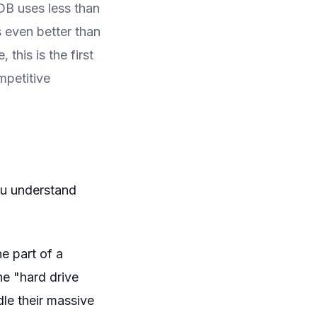
B uses less than
 even better than
his is the first
mpetitive
ou understand
e part of a
the "hard drive
le their massive