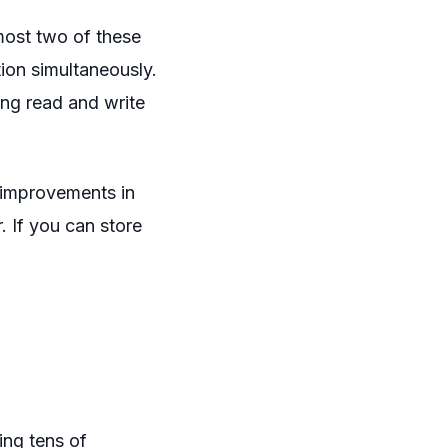
most two of these
tion simultaneously.
ing read and write
 improvements in
. If you can store
ing tens of