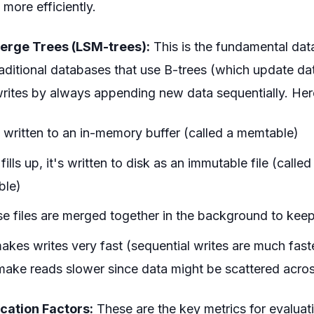
more efficiently.
erge Trees (LSM-trees):
This is the fundamental dat
aditional databases that use B-trees (which update da
writes by always appending new data sequentially. Her
t written to an in-memory buffer (called a memtable)
ills up, it's written to disk as an immutable file (calle
ble)
ese files are merged together in the background to kee
kes writes very fast (sequential writes are much fas
make reads slower since data might be scattered across
cation Factors:
These are the key metrics for evaluat