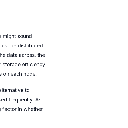
is might sound
must be distributed
he data across, the
r storage efficiency
e on each node.
lternative to
ssed frequently. As
 factor in whether