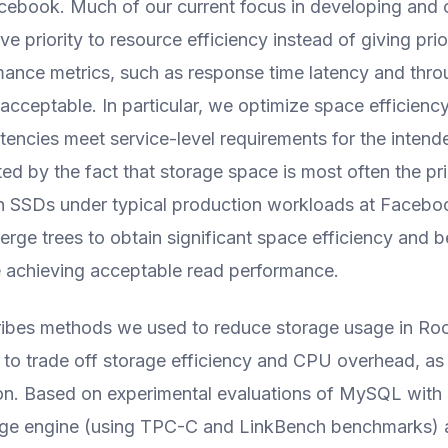
cebook. Much of our current focus in developing and 
e priority to resource efficiency instead of giving prio
ance metrics, such as response time latency and thro
 acceptable. In particular, we optimize space efficienc
atencies meet service-level requirements for the inten
ted by the fact that storage space is most often the p
h SSDs under typical production workloads at Faceb
erge trees to obtain significant space efficiency and be
e achieving acceptable read performance.
ribes methods we used to reduce storage usage in R
to trade off storage efficiency and CPU overhead, as
tion. Based on experimental evaluations of MySQL wit
ge engine (using TPC-C and LinkBench benchmarks) 