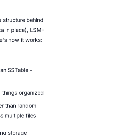
a structure behind
ta in place), LSM-
e's how it works:
d an SSTable -
p things organized
ter than random
 multiple files
ing storage