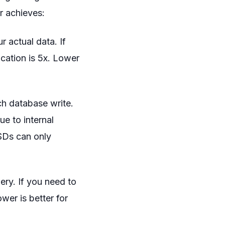
r achieves:
actual data. If
cation is 5x. Lower
ch database write.
ue to internal
SSDs can only
ry. If you need to
ower is better for