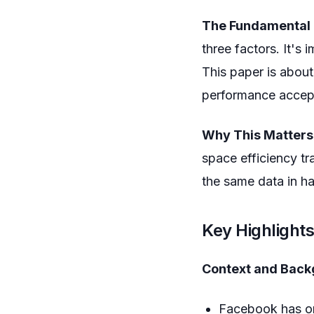
The Fundamental 
three factors. It's
This paper is abou
performance accep
Why This Matters
space efficiency tr
the same data in ha
Key Highlight
Context and Back
Facebook has one