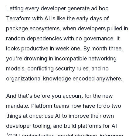
Letting every developer generate ad hoc
Terraform with AI is like the early days of
package ecosystems, when developers pulled in
random dependencies with no governance. It
looks productive in week one. By month three,
you're drowning in incompatible networking
models, conflicting security rules, and no
organizational knowledge encoded anywhere.
And that's before you account for the
new
mandate. Platform teams now have to do two
things at once: use AI to improve their own
developer tooling, and build platforms
for
AI
(GPU orchestration, model pipelines, inference