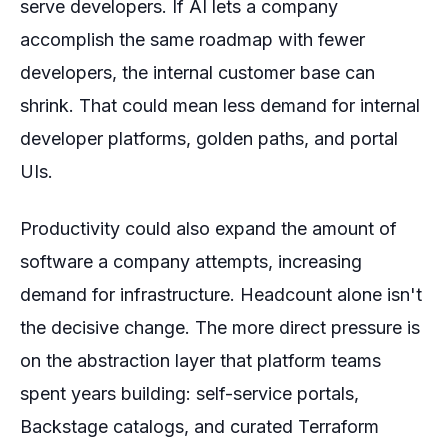
serve developers. If AI lets a company
accomplish the same roadmap with fewer
developers, the internal customer base can
shrink. That could mean less demand for internal
developer platforms, golden paths, and portal
UIs.
Productivity could also expand the amount of
software a company attempts, increasing
demand for infrastructure. Headcount alone isn't
the decisive change. The more direct pressure is
on the abstraction layer that platform teams
spent years building: self-service portals,
Backstage catalogs, and curated Terraform