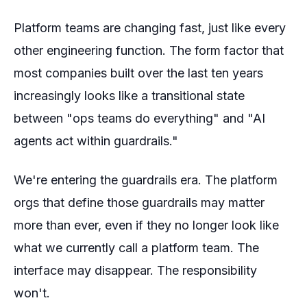
Platform teams are changing fast, just like every
other engineering function. The form factor that
most companies built over the last ten years
increasingly looks like a transitional state
between "ops teams do everything" and "AI
agents act within guardrails."
We're entering the guardrails era. The platform
orgs that define those guardrails may matter
more than ever, even if they no longer look like
what we currently call a platform team. The
interface may disappear. The responsibility
won't.