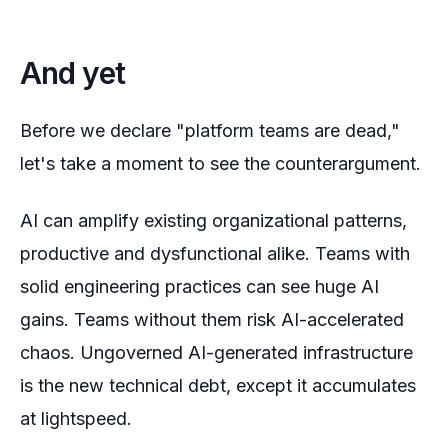
And yet
Before we declare "platform teams are dead,"
let's take a moment to see the counterargument.
AI can amplify existing organizational patterns,
productive and dysfunctional alike. Teams with
solid engineering practices can see huge AI
gains. Teams without them risk AI-accelerated
chaos. Ungoverned AI-generated infrastructure
is the new technical debt, except it accumulates
at lightspeed.