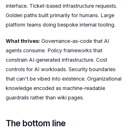
interface. Ticket-based infrastructure requests.
Golden paths built primarily for humans. Large
platform teams doing bespoke internal tooling.
What thrives:
Governance-as-code that AI
agents consume. Policy frameworks that
constrain AI-generated infrastructure. Cost
controls for AI workloads. Security boundaries
that can't be vibed into existence. Organizational
knowledge encoded as machine-readable
guardrails rather than wiki pages.
The bottom line