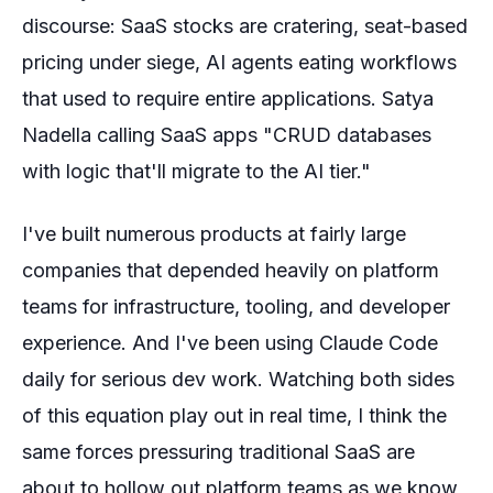
discourse: SaaS stocks are cratering, seat-based
pricing under siege, AI agents eating workflows
that used to require entire applications. Satya
Nadella calling SaaS apps "CRUD databases
with logic that'll migrate to the AI tier."
I've built numerous products at fairly large
companies that depended heavily on platform
teams for infrastructure, tooling, and developer
experience. And I've been using Claude Code
daily for serious dev work. Watching both sides
of this equation play out in real time, I think the
same forces pressuring traditional SaaS are
about to hollow out platform teams as we know