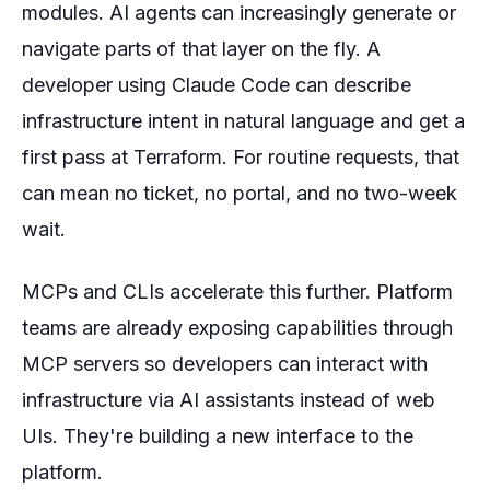
modules. AI agents can increasingly generate or
navigate parts of that layer on the fly. A
developer using Claude Code can describe
infrastructure intent in natural language and get a
first pass at Terraform. For routine requests, that
can mean no ticket, no portal, and no two-week
wait.
MCPs and CLIs accelerate this further. Platform
teams are already exposing capabilities through
MCP servers so developers can interact with
infrastructure via AI assistants instead of web
UIs. They're building a new interface to the
platform.