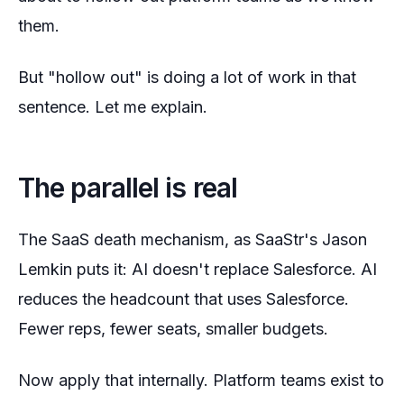
them.
But "hollow out" is doing a lot of work in that
sentence. Let me explain.
The parallel is real
The SaaS death mechanism, as SaaStr's Jason
Lemkin puts it: AI doesn't replace Salesforce. AI
reduces the headcount that
uses
Salesforce.
Fewer reps, fewer seats, smaller budgets.
Now apply that internally. Platform teams exist to