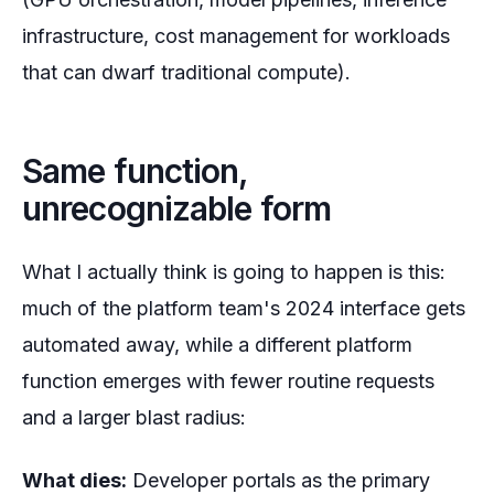
infrastructure, cost management for workloads
that can dwarf traditional compute).
Same function,
unrecognizable form
What I actually think is going to happen is this:
much of the platform team's 2024 interface gets
automated away, while a
different
platform
function emerges with fewer routine requests
and a larger blast radius:
What dies:
Developer portals as the primary