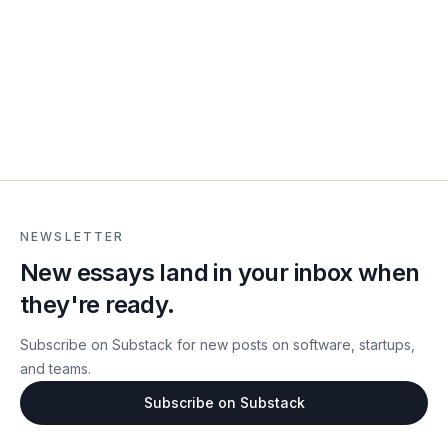
NEWSLETTER
New essays land in your inbox when
they're ready.
Subscribe on Substack for new posts on software, startups,
and teams.
Subscribe on Substack