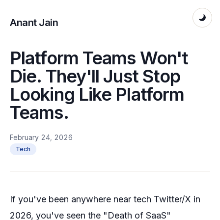
Anant Jain
Platform Teams Won't
Die. They'll Just Stop
Looking Like Platform
Teams.
February 24, 2026
Tech
If you've been anywhere near tech Twitter/X in
2026, you've seen the "Death of SaaS"