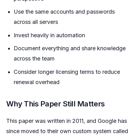
Use the same accounts and passwords
across all servers
Invest heavily in automation
Document everything and share knowledge
across the team
Consider longer licensing terms to reduce
renewal overhead
Why This Paper Still Matters
This paper was written in 2011, and Google has
since moved to their own custom system called