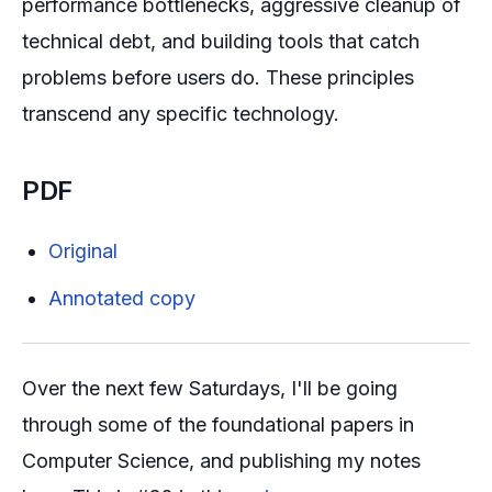
performance bottlenecks, aggressive cleanup of
technical debt, and building tools that catch
problems before users do. These principles
transcend any specific technology.
PDF
Original
Annotated copy
Over the next few Saturdays, I'll be going
through some of the foundational papers in
Computer Science, and publishing my notes