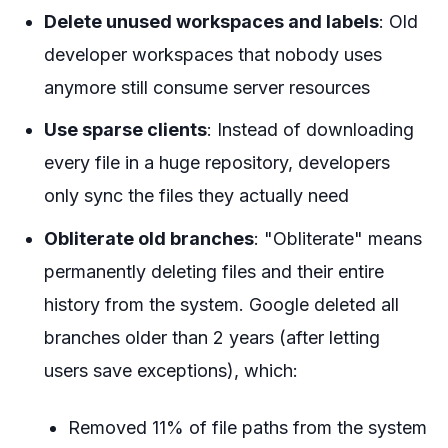
Delete unused workspaces and labels
: Old
developer workspaces that nobody uses
anymore still consume server resources
Use sparse clients
: Instead of downloading
every file in a huge repository, developers
only sync the files they actually need
Obliterate old branches
: "Obliterate" means
permanently deleting files and their entire
history from the system. Google deleted all
branches older than 2 years (after letting
users save exceptions), which:
Removed 11% of file paths from the system