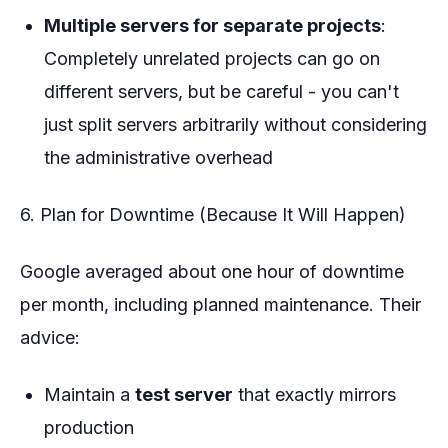
Multiple servers for separate projects
:
Completely unrelated projects can go on
different servers, but be careful - you can't
just split servers arbitrarily without considering
the administrative overhead
6. Plan for Downtime (Because It Will Happen)
Google averaged about one hour of downtime
per month, including planned maintenance. Their
advice:
Maintain a
test server
that exactly mirrors
production