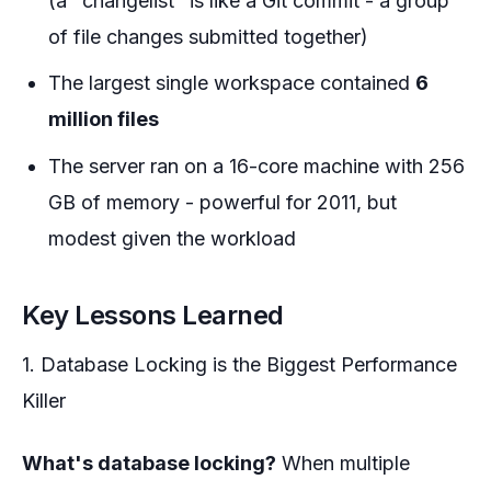
(a "changelist" is like a Git commit - a group
of file changes submitted together)
The largest single workspace contained
6
million files
The server ran on a 16-core machine with 256
GB of memory - powerful for 2011, but
modest given the workload
Key Lessons Learned
1. Database Locking is the Biggest Performance
Killer
What's database locking?
When multiple