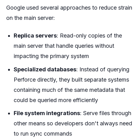
Google used several approaches to reduce strain
on the main server:
Replica servers
: Read-only copies of the
main server that handle queries without
impacting the primary system
Specialized databases
: Instead of querying
Perforce directly, they built separate systems
containing much of the same metadata that
could be queried more efficiently
File system integrations
: Serve files through
other means so developers don't always need
to run sync commands