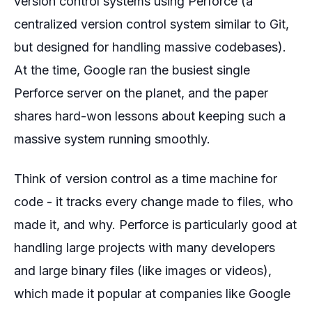
version control systems using Perforce (a
centralized version control system similar to Git,
but designed for handling massive codebases).
At the time, Google ran the busiest single
Perforce server on the planet, and the paper
shares hard-won lessons about keeping such a
massive system running smoothly.
Think of version control as a time machine for
code - it tracks every change made to files, who
made it, and why. Perforce is particularly good at
handling large projects with many developers
and large binary files (like images or videos),
which made it popular at companies like Google