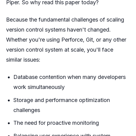
Piper. So why read this paper today?
Because the fundamental challenges of scaling
version control systems haven't changed.
Whether you're using Perforce, Git, or any other
version control system at scale, you'll face
similar issues:
Database contention when many developers
work simultaneously
Storage and performance optimization
challenges
The need for proactive monitoring
Balancing user experience with system