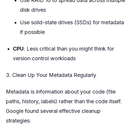
Use RAID 10 to spread data across multiple
disk drives
Use solid-state drives (SSDs) for metadata
if possible
CPU
: Less critical than you might think for
version control workloads
3. Clean Up Your Metadata Regularly
Metadata is information about your code (file
paths, history, labels) rather than the code itself.
Google found several effective cleanup
strategies: