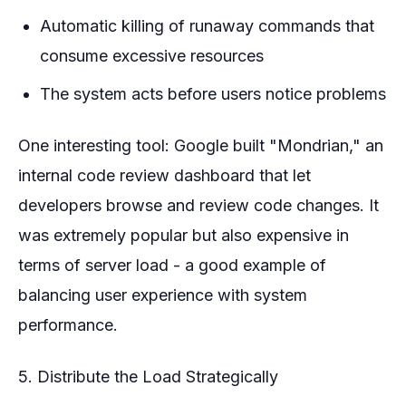
Automatic killing of runaway commands that
consume excessive resources
The system acts before users notice problems
One interesting tool: Google built "Mondrian," an
internal code review dashboard that let
developers browse and review code changes. It
was extremely popular but also expensive in
terms of server load - a good example of
balancing user experience with system
performance.
5. Distribute the Load Strategically