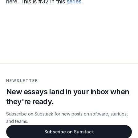
here. This is #32 in this
series
.
NEWSLETTER
New essays land in your inbox when
they're ready.
Subscribe on Substack for new posts on software, startups,
and teams.
Subscribe on Substack