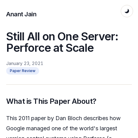
Anant Jain
Still All on One Server:
Perforce at Scale
January 23, 2021
Paper Review
What is This Paper About?
This 2011 paper by Dan Bloch describes how
Google managed one of the world's largest