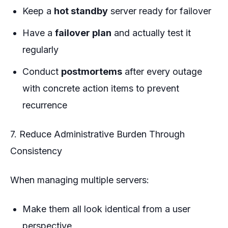
Keep a
hot standby
server ready for failover
Have a
failover plan
and actually test it
regularly
Conduct
postmortems
after every outage
with concrete action items to prevent
recurrence
7. Reduce Administrative Burden Through
Consistency
When managing multiple servers:
Make them all look identical from a user
perspective