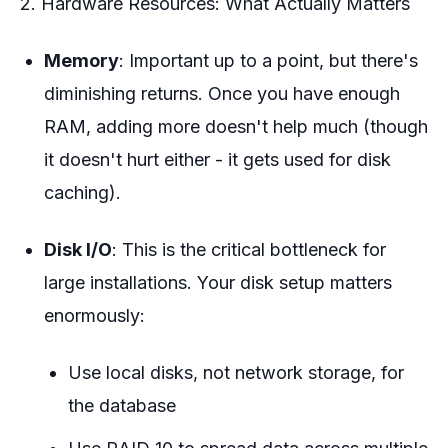
2. Hardware Resources: What Actually Matters
Memory
: Important up to a point, but there's
diminishing returns. Once you have enough
RAM, adding more doesn't help much (though
it doesn't hurt either - it gets used for disk
caching).
Disk I/O
: This is the critical bottleneck for
large installations. Your disk setup matters
enormously:
Use local disks, not network storage, for
the database