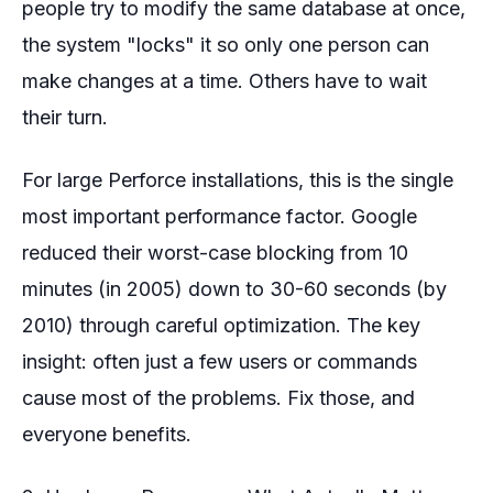
people try to modify the same database at once,
the system "locks" it so only one person can
make changes at a time. Others have to wait
their turn.
For large Perforce installations, this is the single
most important performance factor. Google
reduced their worst-case blocking from 10
minutes (in 2005) down to 30-60 seconds (by
2010) through careful optimization. The key
insight: often just a few users or commands
cause most of the problems. Fix those, and
everyone benefits.