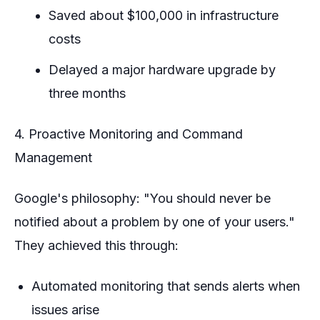
Saved about $100,000 in infrastructure
costs
Delayed a major hardware upgrade by
three months
4. Proactive Monitoring and Command
Management
Google's philosophy: "You should never be
notified about a problem by one of your users."
They achieved this through:
Automated monitoring that sends alerts when
issues arise