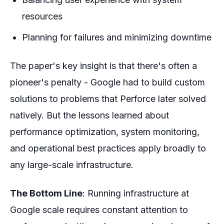
resources
Planning for failures and minimizing downtime
The paper's key insight is that there's often a
pioneer's penalty - Google had to build custom
solutions to problems that Perforce later solved
natively. But the lessons learned about
performance optimization, system monitoring,
and operational best practices apply broadly to
any large-scale infrastructure.
The Bottom Line
: Running infrastructure at
Google scale requires constant attention to