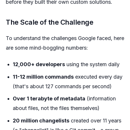
before they built their own custom solutions.
The Scale of the Challenge
To understand the challenges Google faced, here
are some mind-boggling numbers:
12,000+ developers
using the system daily
11-12 million commands
executed every day
(that's about 127 commands per second)
Over 1 terabyte of metadata
(information
about files, not the files themselves)
20 million changelists
created over 11 years