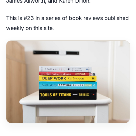
James Allworth, and Karen Dillon.
This is #23 in a series of book reviews published
weekly on this site.