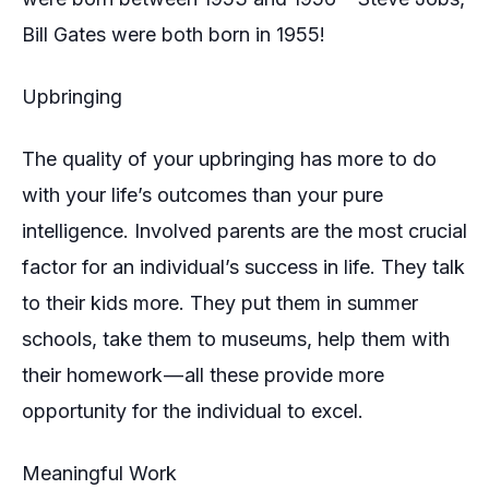
Bill Gates were both born in 1955!
Upbringing
The quality of your upbringing has more to do
with your life’s outcomes than your pure
intelligence. Involved parents are the most crucial
factor for an individual’s success in life. They talk
to their kids more. They put them in summer
schools, take them to museums, help them with
their homework — all these provide more
opportunity for the individual to excel.
Meaningful Work