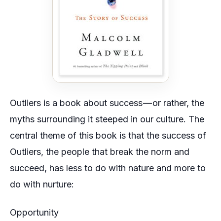
Outliers is a book about success — or rather, the
myths surrounding it steeped in our culture. The
central theme of this book is that the success of
Outliers, the people that break the norm and
succeed, has less to do with
nature
and more to
do with
nurture
:
Opportunity