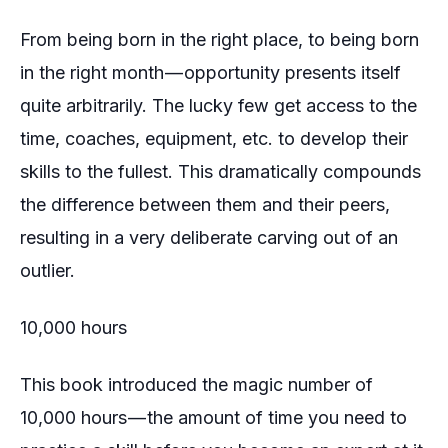
From being born in the right place, to being born
in the right month — opportunity presents itself
quite arbitrarily. The lucky few get access to the
time, coaches, equipment, etc. to develop their
skills to the fullest. This dramatically compounds
the difference between them and their peers,
resulting in a very deliberate carving out of an
outlier.
10,000 hours
This book introduced the magic number of
10,000 hours — the amount of time you need to