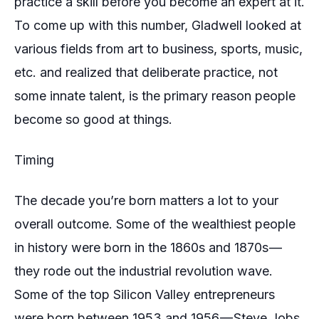
practice a skill before you become an expert at it.
To come up with this number, Gladwell looked at
various fields from art to business, sports, music,
etc. and realized that deliberate practice, not
some innate talent, is the primary reason people
become so good at things.
Timing
The decade you’re born matters a lot to your
overall outcome. Some of the wealthiest people
in history were born in the 1860s and 1870s —
they rode out the industrial revolution wave.
Some of the top Silicon Valley entrepreneurs
were born between 1953 and 1956 — Steve Jobs,