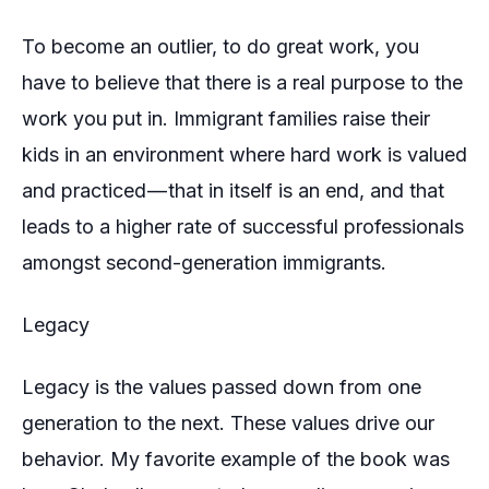
To become an outlier, to do great work, you
have to believe that there is a real purpose to the
work you put in. Immigrant families raise their
kids in an environment where hard work is valued
and practiced — that in itself is an end, and that
leads to a higher rate of successful professionals
amongst second-generation immigrants.
Legacy
Legacy is the values passed down from one
generation to the next. These values drive our
behavior. My favorite example of the book was