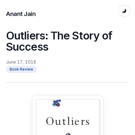
Anant Jain
Outliers: The Story of
Success
June 17, 2018
Book Review