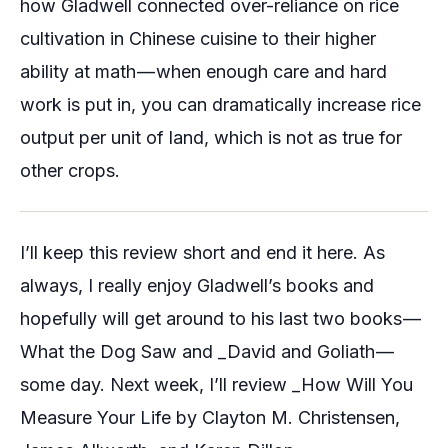
how Gladwell connected over-reliance on rice
cultivation in Chinese cuisine to their higher
ability at math — when enough care and hard
work is put in, you can dramatically increase rice
output per unit of land, which is not as true for
other crops.
I’ll keep this review short and end it here. As
always, I really enjoy Gladwell’s books and
hopefully will get around to his last two books —
What the Dog Saw
and _David and Goliath —
some day. Next week, I’ll review _How Will You
Measure Your Life
by Clayton M. Christensen,