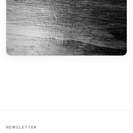
NEWSLETTER