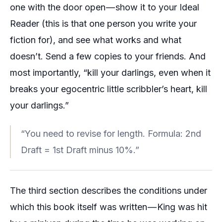
one with the door open — show it to your
Ideal
Reader
(this is that one person you write your
fiction for), and see what works and what
doesn’t. Send a few copies to your friends. And
most importantly, “kill your darlings, even when it
breaks your egocentric little scribbler’s heart, kill
your darlings.”
“You need to revise for length. Formula: 2nd
Draft = 1st Draft minus 10%.”
The third section describes the conditions under
which this book itself was written — King was hit