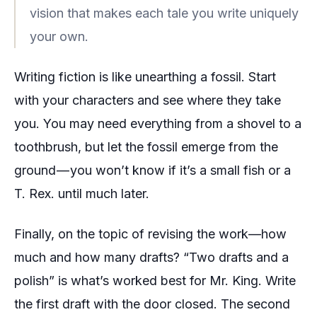
vision that makes each tale you write uniquely
your own.
Writing fiction is like unearthing a fossil. Start
with your characters and see where they take
you. You may need everything from a shovel to a
toothbrush, but let the fossil emerge from the
ground — you won’t know if it’s a small fish or a
T. Rex. until much later.
Finally, on the topic of revising the work—how
much and how many drafts? “Two drafts and a
polish” is what’s worked best for Mr. King. Write
the first draft with the door closed. The second