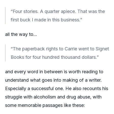
“Four stories. A quarter apiece. That was the
first buck I made in this business.”
all the way to…
“The paperback rights to Carrie went to Signet
Books for four hundred thousand dollars.”
and every word in between is worth reading to
understand what goes into making of a writer.
Especially a successful one. He also recounts his
struggle with alcoholism and drug abuse, with
some memorable passages like these: