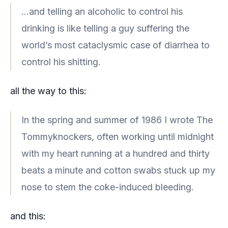
…and telling an alcoholic to control his
drinking is like telling a guy suffering the
world’s most cataclysmic case of diarrhea to
control his shitting.
all the way to this:
In the spring and summer of 1986 I wrote The
Tommyknockers, often working until midnight
with my heart running at a hundred and thirty
beats a minute and cotton swabs stuck up my
nose to stem the coke-induced bleeding.
and this: