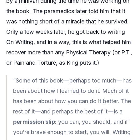
by a minivan during the time he was working on
the book. The paramedics later told him that it
was nothing short of a miracle that he survived.
Only a few weeks later, he got back to writing
On Writing
, and in a way, this is what helped him
recover more than any Physical Therapy (or P.T.,
or
Pain and Torture
, as King puts it.)
“Some of this book — perhaps too much — has
been about how I learned to do it. Much of it
has been about how you can do it better. The
rest of it — and perhaps the best of it — is a
permission slip
: you can, you should, and if
you’re brave enough to start, you will. Writing