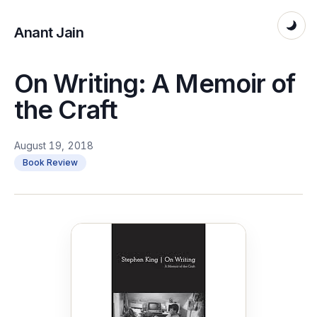
Anant Jain
On Writing: A Memoir of
the Craft
August 19, 2018
Book Review