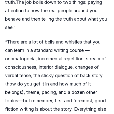
truth.The job boils down to two things: paying
attention to how the real people around you
behave and then telling the truth about what you
see.”
“There are a lot of bells and whistles that you
can learn in a standard writing course —
onomatopoeia, incremental repetition, stream of
consciousness, interior dialogue, changes of
verbal tense, the sticky question of back story
(how do you get it in and how much of it
belongs), theme, pacing, and a dozen other
topics — but remember, first and foremost, good
fiction writing is about the story. Everything else