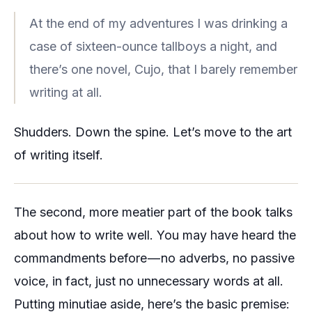
At the end of my adventures I was drinking a
case of sixteen-ounce tallboys a night, and
there’s one novel, Cujo, that I barely remember
writing at all.
Shudders. Down the spine. Let’s move to the art
of writing itself.
The second, more meatier part of the book talks
about how to write well. You may have heard the
commandments before — no adverbs, no passive
voice, in fact, just no unnecessary words at all.
Putting minutiae aside, here’s the basic premise: