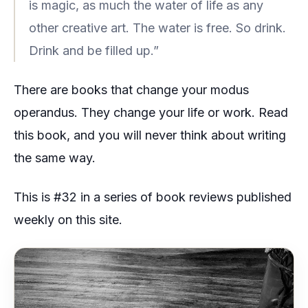
is magic, as much the water of life as any
other creative art. The water is free. So drink.
Drink and be filled up.”
There are books that change your modus
operandus. They change your life or work. Read
this book, and you will never think about writing
the same way.
This is #32 in a series of book reviews published
weekly on this site.