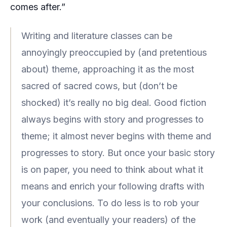
comes after.”
Writing and literature classes can be
annoyingly preoccupied by (and pretentious
about) theme, approaching it as the most
sacred of sacred cows, but (don’t be
shocked) it’s really no big deal. Good fiction
always begins with story and progresses to
theme; it almost never begins with theme and
progresses to story. But once your basic story
is on paper, you need to think about what it
means and enrich your following drafts with
your conclusions. To do less is to rob your
work (and eventually your readers) of the