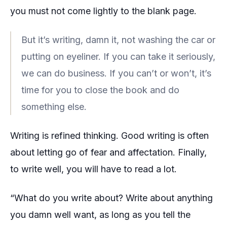
you must not come lightly to the blank page.
But it’s writing, damn it, not washing the car or
putting on eyeliner. If you can take it seriously,
we can do business. If you can’t or won’t, it’s
time for you to close the book and do
something else.
Writing is refined thinking. Good writing is often
about letting go of fear and affectation. Finally,
to write well, you will have to read a lot.
“What do you write about? Write about anything
you damn well want, as long as you tell the