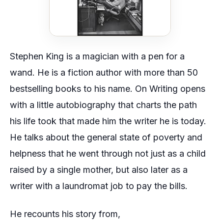
Stephen King is a magician with a pen for a
wand. He is a fiction author with more than 50
bestselling books to his name.
On Writing
opens
with a little autobiography that charts the path
his life took that made him the writer he is today.
He talks about the general state of poverty and
helpness that he went through not just as a child
raised by a single mother, but also later as a
writer with a laundromat job to pay the bills.
He recounts his story from,