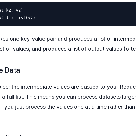
t(k2, v2)

es one key-value pair and produces a list of intermed
st of values, and produces a list of output values (ofte
e Data
ice: the intermediate values are passed to your Reduc
 a full list. This means you can process datasets large
ou just process the values one at a time rather than 