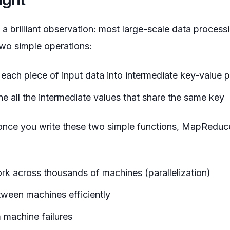
brilliant observation: most large-scale data process
wo simple operations:
 each piece of input data into intermediate key-value p
e all the intermediate values that share the same key
 once you write these two simple functions, MapReduc
ork across thousands of machines (parallelization)
ween machines efficiently
 machine failures