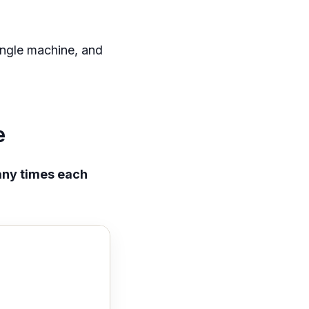
ingle machine, and
e
ny times each