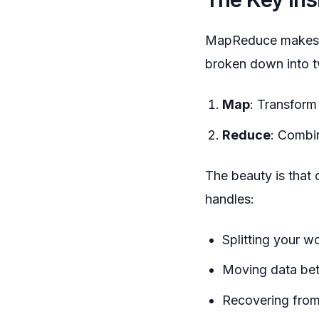
MapReduce makes a 
broken down into t
Map
: Transform
Reduce
: Combin
The beauty is that
handles:
Splitting your w
Moving data bet
Recovering from