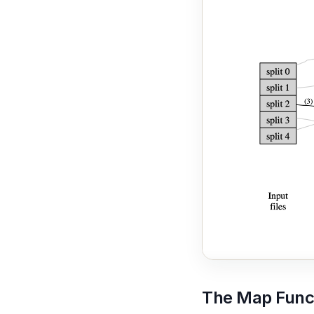
The Map Func