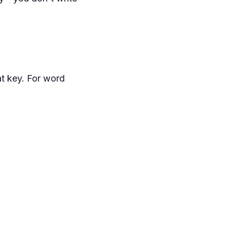
at key. For word