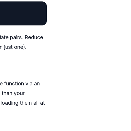
iate pairs. Reduce
n just one).
e function via an
r than your
loading them all at