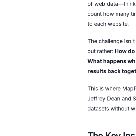
of web data—think 
count how many time
to each website.
The challenge isn't 
but rather:
How do 
What happens whe
results back toge
This is where MapR
Jeffrey Dean and S
datasets without wo
The Key Ins