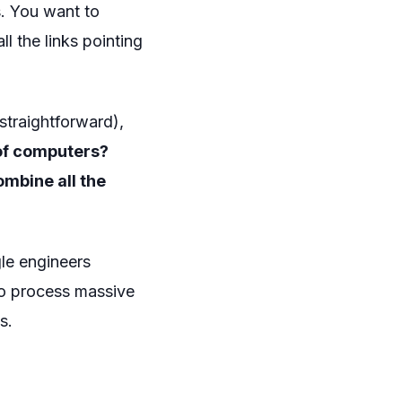
. You want to
l the links pointing
 straightforward),
 of computers?
mbine all the
le engineers
to process massive
s.