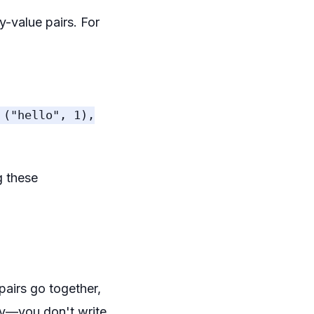
-value pairs. For
 ("hello", 1),
g these
pairs go together,
lly—you don't write