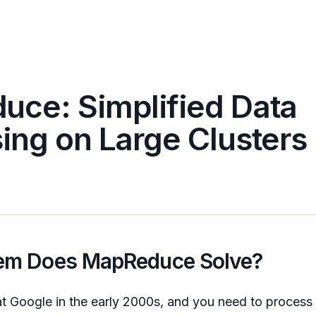
ce: Simplified Data
ing on Large Clusters
em Does MapReduce Solve?
t Google in the early 2000s, and you need to proces