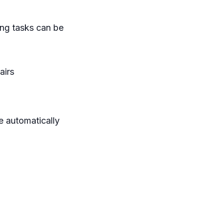
ing tasks can be
airs
e automatically