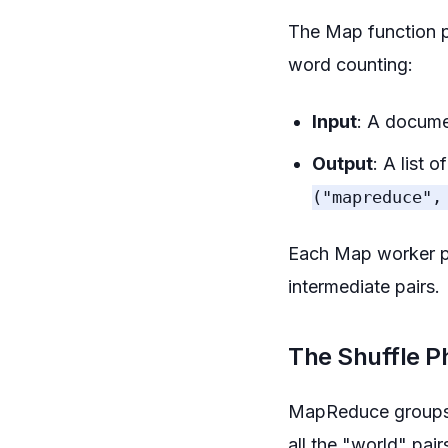
The Map function p
word counting:
Input
: A docume
Output
: A list 
("mapreduce",
Each Map worker pro
intermediate pairs.
The Shuffle P
MapReduce groups al
all the "world" pai