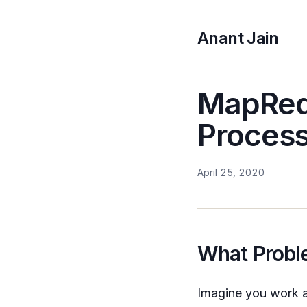
Anant Jain
MapRedu
Process
April 25, 2020
What Probl
Imagine you work a