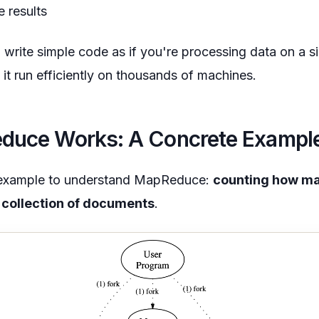
e results
 write simple code as if you're processing data on a s
 run efficiently on thousands of machines.
uce Works: A Concrete Exampl
e example to understand MapReduce:
counting how ma
 collection of documents
.