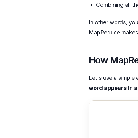
Combining all th
In other words, you
MapReduce makes it
How MapRed
Let's use a simpl
word appears in a