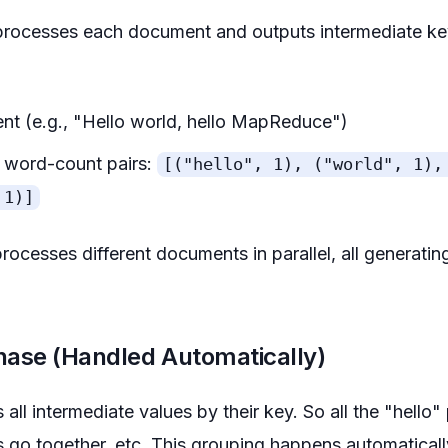
rocesses each document and outputs intermediate key
nt (e.g., "Hello world, hello MapReduce")
of word-count pairs:
[("hello", 1), ("world", 1),
 1)]
cesses different documents in parallel, all generatin
hase (Handled Automatically)
l intermediate values by their key. So all the "hello" 
rs go together, etc. This grouping happens automatica