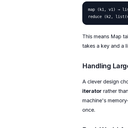
map (k1, v1) → lis
This means Map tak
takes a key and a li
Handling Larg
A clever design cho
iterator
rather than
machine's memory—y
once.