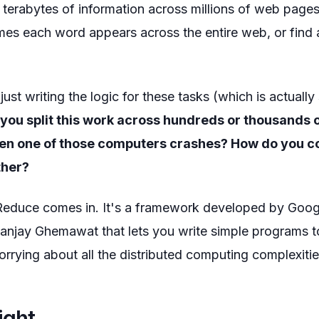
terabytes of information across millions of web pages
s each word appears across the entire web, or find al
just writing the logic for these tasks (which is actually
you split this work across hundreds or thousands
n one of those computers crashes? How do you co
ther?
educe comes in. It's a framework developed by Goog
anjay Ghemawat that lets you write simple programs 
rrying about all the distributed computing complexitie
ight