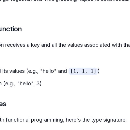
unction
 receives a key and all the values associated with th
 its values (e.g., "hello" and
)
[1, 1, 1]
 (e.g., "hello", 3)
es
with functional programming, here's the type signature: