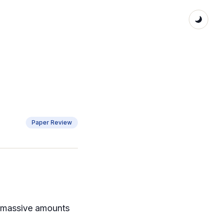
Paper Review
s massive amounts