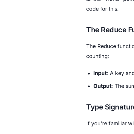
code for this.
The Reduce F
The Reduce function
counting:
Input
: A key and
Output
: The sum
Type Signatur
If you're familiar 