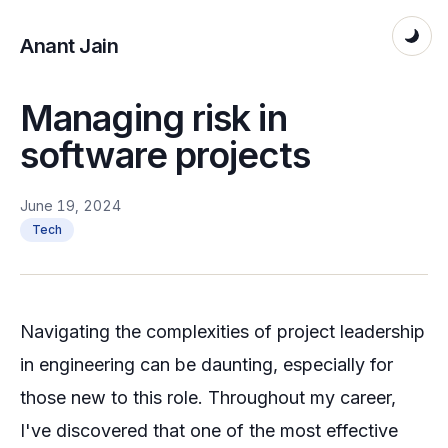
Anant Jain
Managing risk in
software projects
June 19, 2024
Tech
Navigating the complexities of project leadership
in engineering can be daunting, especially for
those new to this role. Throughout my career,
I've discovered that one of the most effective