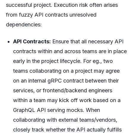
successful project. Execution risk often arises
from fuzzy API contracts unresolved
dependencies:
API Contracts:
Ensure that all necessary API
contracts within and across teams are in place
early in the project lifecycle. For eg., two
teams collaborating on a project may agree
on an internal gRPC contract between their
services, or frontend/backend engineers
within a team may kick off work based on a
GraphQL API serving mocks. When
collaborating with external teams/vendors,
closely track whether the API actually fulfills