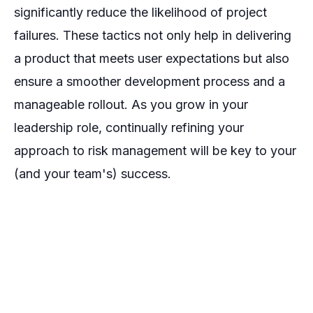
significantly reduce the likelihood of project
failures. These tactics not only help in delivering
a product that meets user expectations but also
ensure a smoother development process and a
manageable rollout. As you grow in your
leadership role, continually refining your
approach to risk management will be key to your
(and your team's) success.