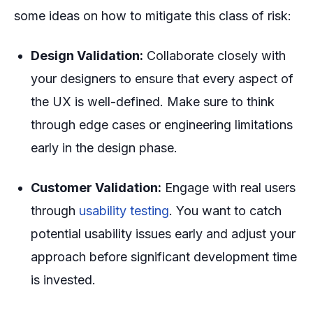
some ideas on how to mitigate this class of risk:
Design Validation:
Collaborate closely with
your designers to ensure that every aspect of
the UX is well-defined. Make sure to think
through edge cases or engineering limitations
early in the design phase.
Customer Validation:
Engage with real users
through
usability testing
. You want to catch
potential usability issues early and adjust your
approach before significant development time
is invested.