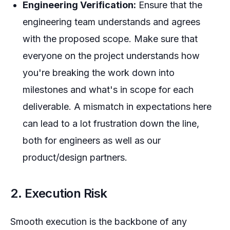
Engineering Verification:
Ensure that the
engineering team understands and agrees
with the proposed scope. Make sure that
everyone on the project understands how
you're breaking the work down into
milestones and what's in scope for each
deliverable. A mismatch in expectations here
can lead to a lot frustration down the line,
both for engineers as well as our
product/design partners.
2. Execution Risk
Smooth execution is the backbone of any