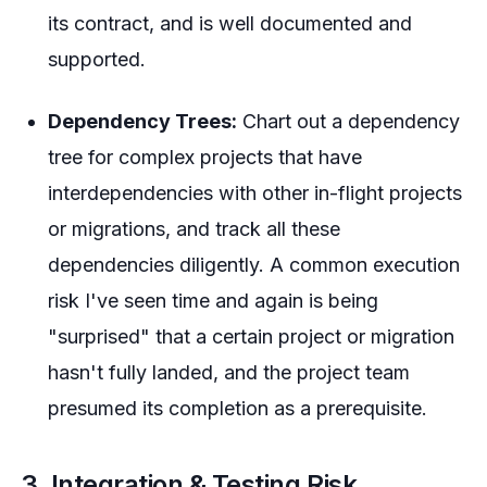
its contract, and is well documented and
supported.
Dependency Trees:
Chart out a dependency
tree for complex projects that have
interdependencies with other in-flight projects
or migrations, and track all these
dependencies diligently. A common execution
risk I've seen time and again is being
"surprised" that a certain project or migration
hasn't fully landed, and the project team
presumed its completion as a prerequisite.
3. Integration & Testing Risk