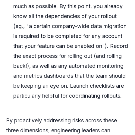
much as possible. By this point, you already
know all the dependencies of your rollout
(eg., "a certain company-wide data migration
is required to be completed for any account
that your feature can be enabled on"). Record
the exact process for rolling out (and rolling
back!), as well as any automated monitoring
and metrics dashboards that the team should
be keeping an eye on. Launch checklists are
particularly helpful for coordinating rollouts.
By proactively addressing risks across these
three dimensions, engineering leaders can