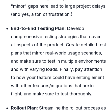
"minor" gaps here lead to large project delays
(and yes, a ton of frustration!)
End-to-End Testing Plan:
Develop
comprehensive testing strategies that cover
all aspects of the product. Create detailed test
plans that mirror real-world usage scenarios,
and make sure to test in multiple environments
and with varying loads. Finally, pay attention
to how your feature could have entanglement
with other features/migrations that are in
flight, and make sure to test thoroughly.
Rollout Plan:
Streamline the rollout process as