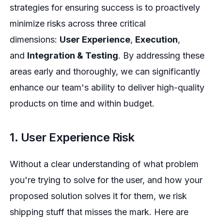
strategies for ensuring success is to proactively
minimize risks across three critical
dimensions:
User Experience
,
Execution
,
and
Integration & Testing
. By addressing these
areas early and thoroughly, we can significantly
enhance our team's ability to deliver high-quality
products on time and within budget.
1. User Experience Risk
Without a clear understanding of what problem
you're trying to solve for the user, and how your
proposed solution solves it for them, we risk
shipping stuff that misses the mark. Here are