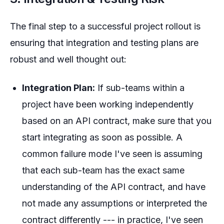
The final step to a successful project rollout is
ensuring that integration and testing plans are
robust and well thought out:
Integration Plan:
If sub-teams within a
project have been working independently
based on an API contract, make sure that you
start integrating as soon as possible. A
common failure mode I've seen is assuming
that each sub-team has the
exact
same
understanding of the API contract, and have
not made any assumptions or interpreted the
contract differently --- in practice, I've seen