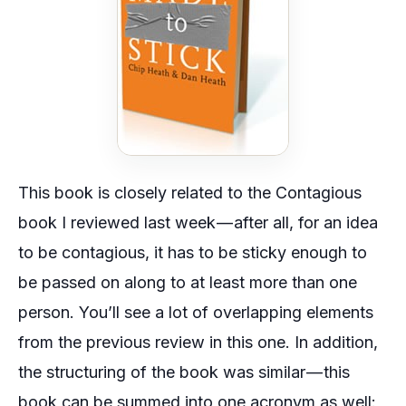
This book is closely related to the Contagious
book I reviewed last week — after all, for an idea
to be contagious, it has to be sticky enough to
be passed on along to at least more than one
person. You’ll see a lot of overlapping elements
from the previous review in this one. In addition,
the structuring of the book was similar — this
book can be summed into one acronym as well: