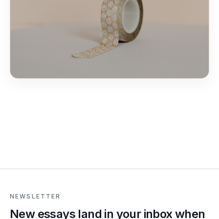
NEWSLETTER
New essays land in your inbox when