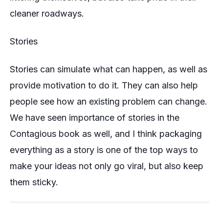
cleaner roadways.
Stories
Stories can simulate what can happen, as well as
provide motivation to do it. They can also help
people see how an existing problem can change.
We have seen importance of stories in the
Contagious book as well, and I think packaging
everything as a story is one of the top ways to
make your ideas not only go viral, but also keep
them sticky.