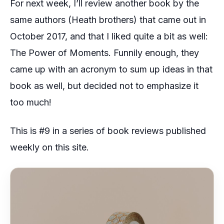
For next week, I’ll review another book by the
same authors (Heath brothers) that came out in
October 2017, and that I liked quite a bit as well:
The Power of Moments. Funnily enough, they
came up with an acronym to sum up ideas in that
book as well, but decided not to emphasize it
too much!
This is #9 in a series of book reviews published
weekly on this site.