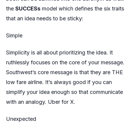
the
SUCCESs
model which defines the six traits
that an idea needs to be sticky:
Simple
Simplicity is all about prioritizing the idea. It
ruthlessly focuses on the core of your message.
Southwest’s core message is that they are THE
low fare airline. It’s always good if you can
simplify your idea enough so that communicate
with an analogy.
Uber for X.
Unexpected