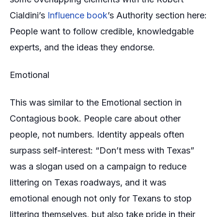
Cialdini’s
Influence book
’s Authority section here:
People want to follow credible, knowledgable
experts, and the ideas they endorse.
Emotional
This was similar to the Emotional section in
Contagious book. People care about other
people, not numbers. Identity appeals often
surpass self-interest:
“Don’t mess with Texas”
was a slogan used on a campaign to reduce
littering on Texas roadways, and it was
emotional enough not only for Texans to stop
littering themselves, but also take pride in their