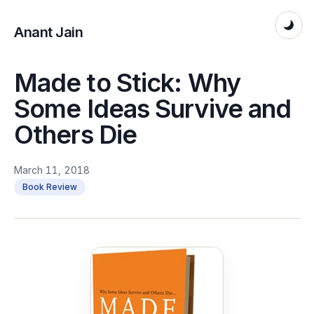
Anant Jain
Made to Stick: Why
Some Ideas Survive and
Others Die
March 11, 2018
Book Review