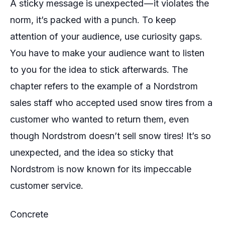
A sticky message is unexpected — it violates the
norm, it’s packed with a punch. To keep
attention of your audience, use curiosity gaps.
You have to make your audience want to listen
to you for the idea to stick afterwards. The
chapter refers to the example of a Nordstrom
sales staff who accepted used snow tires from a
customer who wanted to return them, even
though Nordstrom doesn’t sell snow tires! It’s so
unexpected, and the idea so sticky that
Nordstrom is now known for its impeccable
customer service.
Concrete