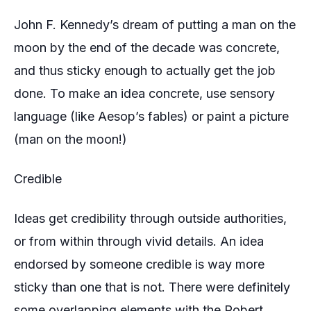
John F. Kennedy’s dream of putting a man on the
moon by the end of the decade was concrete,
and thus sticky enough to actually get the job
done. To make an idea concrete, use sensory
language (like Aesop’s fables) or paint a picture
(man on the moon!)
Credible
Ideas get credibility through outside authorities,
or from within through vivid details. An idea
endorsed by someone credible is way more
sticky than one that is not. There were definitely
some overlapping elements with the Robert