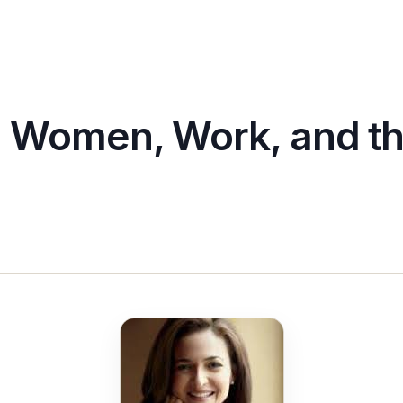
: Women, Work, and th