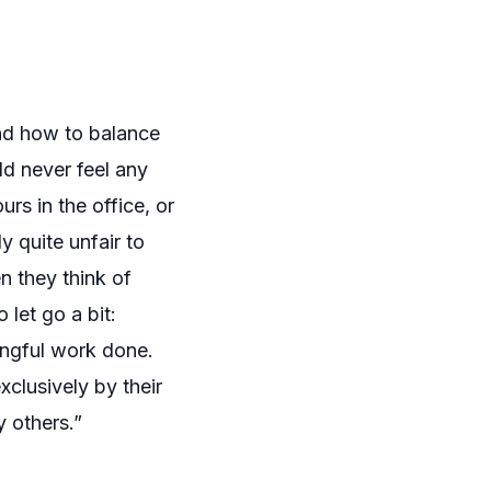
and how to balance
ld never feel any
rs in the office, or
 quite unfair to
 they think of
 let go a bit:
ningful work done.
clusively by their
y others.”