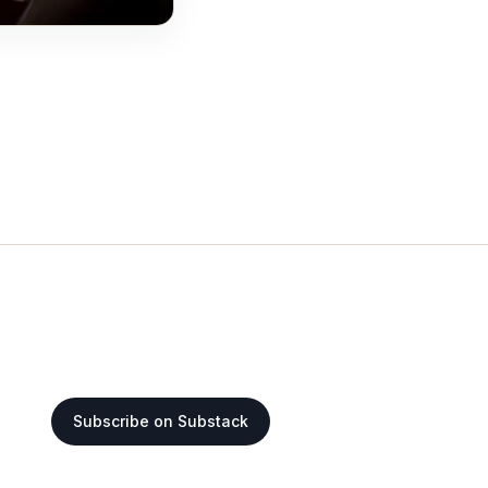
Subscribe on Substack