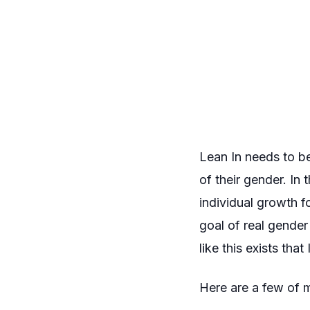
Lean In
needs to be
of their gender. In
individual growth 
goal of
real
gender e
like this exists tha
Here are a few of 