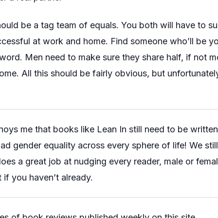
hould be a tag team of equals. You both will have to su
ccessful at work and home. Find someone who’ll be you
word. Men need to make sure they share half, if not mo
ome. All this should be fairly obvious, but unfortunately, 
nnoys me that books like
Lean In
still need to be writt
ad gender equality across every sphere of life! We sti
oes a great job at nudging every reader, male or female
t if you haven’t already.
ries of book reviews published weekly on this site.