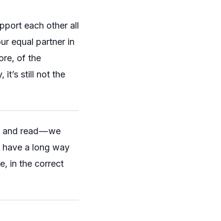
pport each other all
r equal partner in
re, of the
it’s still not the
en and read — we
ll have a long way
, in the correct