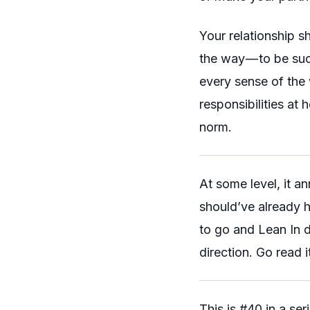
Your relationship s
the way — to be su
every sense of the 
responsibilities at h
norm.
At some level, it a
should’ve already h
to go and
Lean In
d
direction. Go read i
This is #40 in a se