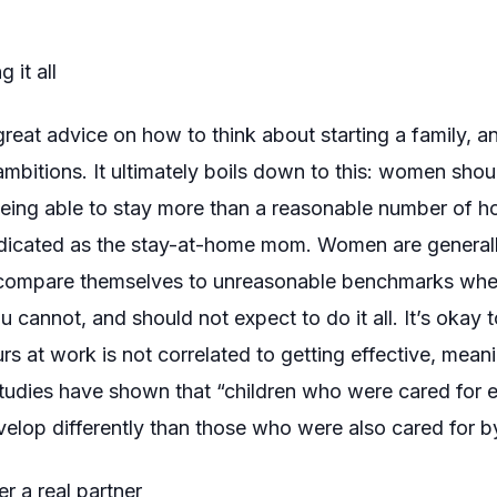
 it all
 great advice on how to think about starting a family, 
 ambitions. It ultimately boils down to this: women shou
 being able to stay more than a reasonable number of hou
dicated
as the stay-at-home mom. Women are generally
compare themselves to unreasonable benchmarks when
cannot, and should not expect to do it all. It’s okay to
urs at work is not correlated to getting effective, mea
tudies have shown that “children who were cared for ex
elop differently than those who were also cared for b
r a real partner