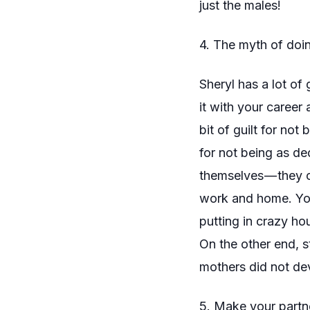
just the males!
4. The myth of doing
Sheryl has a lot of
it with your career
bit of guilt for not
for not being as
de
themselves — they 
work and home. You 
putting in crazy ho
On the other end, s
mothers did not dev
5. Make your partne