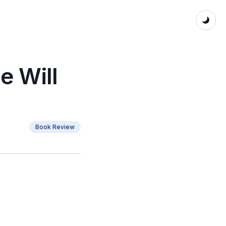
e Will
Book Review