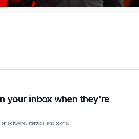
n your inbox when they're
on software, startups, and teams.