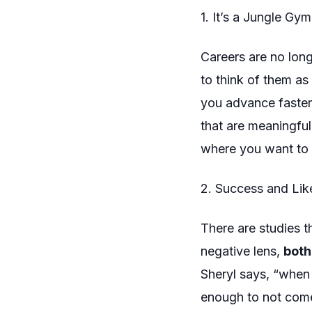
1. It’s a Jungle Gym
Careers are no longe
to think of them as 
you advance faster
that are meaningful
where you want to 
2. Success and Like
There are studies t
negative lens,
both
Sheryl says, “when 
enough
to not come