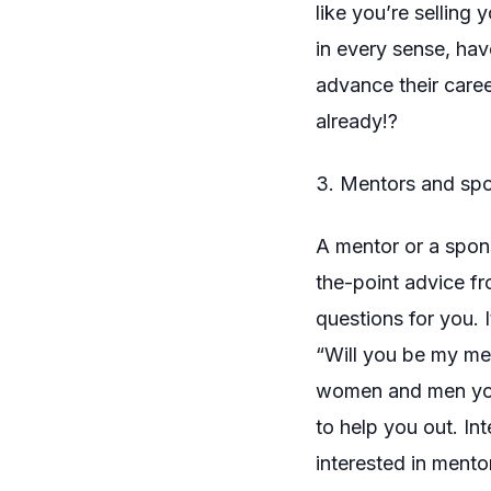
like you’re selling
in every sense, hav
advance their care
already!?
3. Mentors and sp
A mentor or a spons
the-point advice f
questions for you. 
“Will you be my men
women and men you
to help you out. In
interested in ment