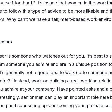
 yourself too hard.” It’s insane that women in the workf
e to follow this type of advice to be more likable and 
ers. Why can’t we have a fair, merit-based work envi
onsors
or is someone who watches out for you. It’s best to se
rom someone you admire and are in a unique position 
It’s generally not a good idea to walk up to someone a
tor?” Instead, work on building a real, working relatio
 admire at your company. Have pointed asks and a c
terestingly, senior men can play an important role here 
oring and sponsoring up-and-coming young female col