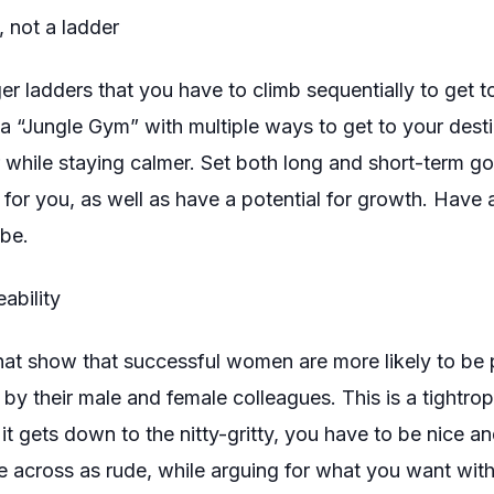
, not a ladder
r ladders that you have to climb sequentially to get to 
a “Jungle Gym” with multiple ways to get to your destina
 while staying calmer. Set both long and short-term g
 for you, as well as have a potential for growth. Have
be.
ability
hat show that successful women are more likely to be 
by their male and female colleagues. This is a tightro
it gets down to the nitty-gritty, you have to be nice a
 across as rude, while arguing for what you want
wit