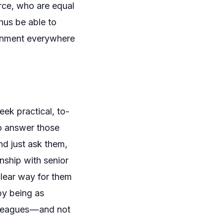
orce, who are equal
thus be able to
ronment everywhere
ek practical, to-
to answer those
nd just ask them,
nship with senior
lear way for them
by being as
leagues — and not