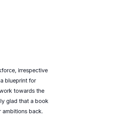
force, irrespective
a blueprint for
 work towards the
ally glad that a book
ir ambitions back.