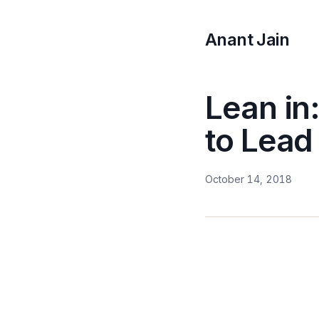
Anant Jain
Lean in
to Lead
October 14, 2018