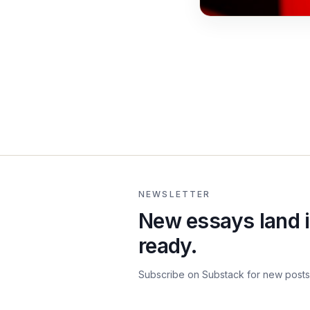
NEWSLETTER
New essays land i
ready.
Subscribe on Substack for new posts 