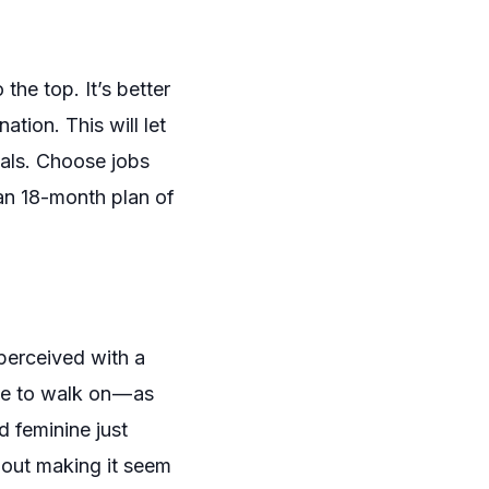
the top. It’s better
tion. This will let
oals. Choose jobs
 an 18-month plan of
perceived with a
pe to walk on — as
nd feminine
just
hout
making it seem