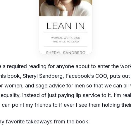
 a required reading for anyone about to enter the work
 this book, Sheryl Sandberg, Facebook’s COO, puts out 
for women, and sage advice for men so that we can all
quality, instead of just paying lip service to it. I’m re
t I can point my friends to if ever I see them holding the
my favorite takeaways from the book: