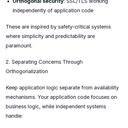
Orthogonal security
: SSL/TLS working
independently of application code
These are inspired by safety-critical systems
where simplicity and predictability are
paramount.
2. Separating Concerns Through
Orthogonalization
Keep application logic separate from availability
mechanisms. Your application code focuses on
business logic, while independent systems
handle: