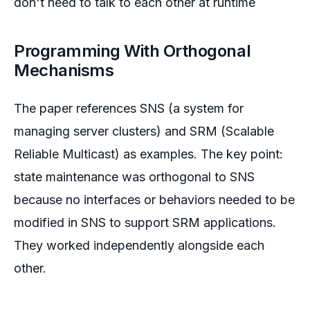
don't need to talk to each other at runtime
Programming With Orthogonal
Mechanisms
The paper references SNS (a system for
managing server clusters) and SRM (Scalable
Reliable Multicast) as examples. The key point:
state maintenance was orthogonal to SNS
because no interfaces or behaviors needed to be
modified in SNS to support SRM applications.
They worked independently alongside each
other.