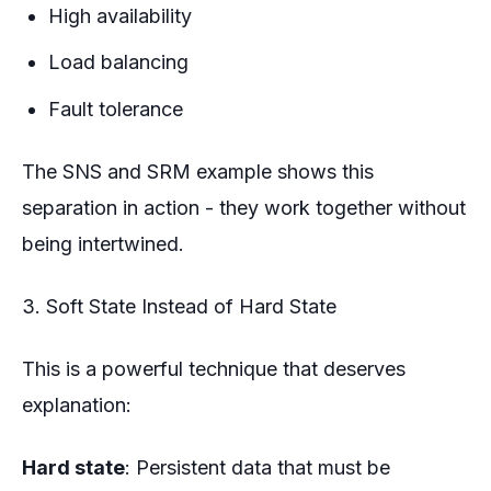
High availability
Load balancing
Fault tolerance
The SNS and SRM example shows this
separation in action - they work together without
being intertwined.
3. Soft State Instead of Hard State
This is a powerful technique that deserves
explanation:
Hard state
: Persistent data that must be