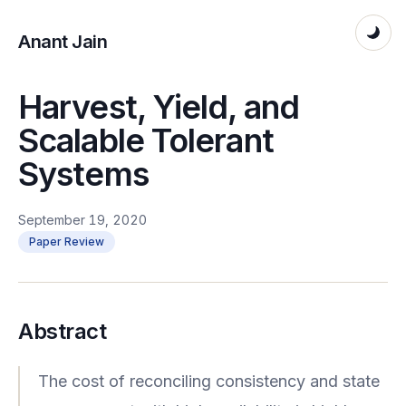
Anant Jain
Harvest, Yield, and
Scalable Tolerant
Systems
September 19, 2020
Paper Review
Abstract
The cost of reconciling consistency and state