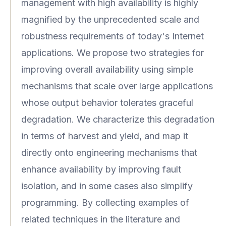
management with high availability is highly
magnified by the unprecedented scale and
robustness requirements of today's Internet
applications. We propose two strategies for
improving overall availability using simple
mechanisms that scale over large applications
whose output behavior tolerates graceful
degradation. We characterize this degradation
in terms of harvest and yield, and map it
directly onto engineering mechanisms that
enhance availability by improving fault
isolation, and in some cases also simplify
programming. By collecting examples of
related techniques in the literature and