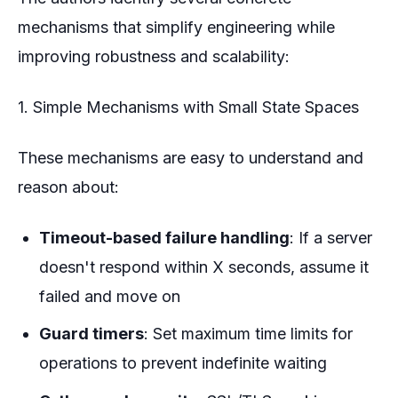
mechanisms that simplify engineering while
improving robustness and scalability:
1. Simple Mechanisms with Small State Spaces
These mechanisms are easy to understand and
reason about:
Timeout-based failure handling
: If a server
doesn't respond within X seconds, assume it
failed and move on
Guard timers
: Set maximum time limits for
operations to prevent indefinite waiting