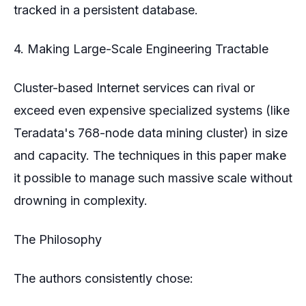
tracked in a persistent database.
4. Making Large-Scale Engineering Tractable
Cluster-based Internet services can rival or
exceed even expensive specialized systems (like
Teradata's 768-node data mining cluster) in size
and capacity. The techniques in this paper make
it possible to manage such massive scale without
drowning in complexity.
The Philosophy
The authors consistently chose: