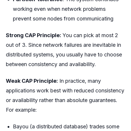
working even when network problems
prevent some nodes from communicating
Strong CAP Principle:
You can pick at most 2
out of 3. Since network failures are inevitable in
distributed systems, you usually have to choose
between consistency and availability.
Weak CAP Principle:
In practice, many
applications work best with
reduced
consistency
or availability rather than absolute guarantees.
For example:
Bayou (a distributed database) trades some