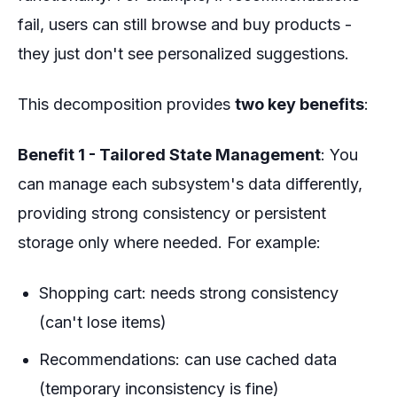
fail, users can still browse and buy products -
they just don't see personalized suggestions.
This decomposition provides
two key benefits
:
Benefit 1 - Tailored State Management
: You
can manage each subsystem's data differently,
providing strong consistency or persistent
storage only where needed. For example:
Shopping cart: needs strong consistency
(can't lose items)
Recommendations: can use cached data
(temporary inconsistency is fine)