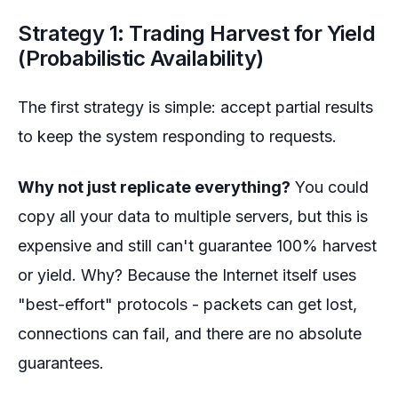
Strategy 1: Trading Harvest for Yield
(Probabilistic Availability)
The first strategy is simple: accept partial results
to keep the system responding to requests.
Why not just replicate everything?
You could
copy all your data to multiple servers, but this is
expensive and still can't guarantee 100% harvest
or yield. Why? Because the Internet itself uses
"best-effort" protocols - packets can get lost,
connections can fail, and there are no absolute
guarantees.