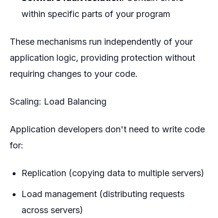
within specific parts of your program
These mechanisms run independently of your
application logic, providing protection without
requiring changes to your code.
Scaling: Load Balancing
Application developers don't need to write code
for:
Replication (copying data to multiple servers)
Load management (distributing requests
across servers)