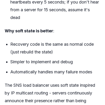
heartbeats every 5 seconds; if you don't hear
from a server for 15 seconds, assume it's
dead
Why soft state is better
:
Recovery code is the same as normal code
(just rebuild the state)
Simpler to implement and debug
Automatically handles many failure modes
The SNS load balancer uses soft state inspired
by IP multicast routing - servers continuously
announce their presence rather than being