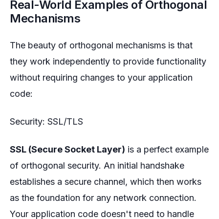
Real-World Examples of Orthogonal
Mechanisms
The beauty of orthogonal mechanisms is that
they work independently to provide functionality
without requiring changes to your application
code:
Security: SSL/TLS
SSL (Secure Socket Layer)
is a perfect example
of orthogonal security. An initial handshake
establishes a secure channel, which then works
as the foundation for any network connection.
Your application code doesn't need to handle