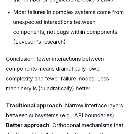
Most failures in complex systems come from
unexpected interactions between
components, not bugs within components
(Leveson's research)
Conclusion: fewer interactions between
components means dramatically lower
complexity and fewer failure modes. Less
machinery is (quadratically) better.
Traditional approach
: Narrow interface layers
between subsystems (e.g., API boundaries)
Better approach
: Orthogonal mechanisms that