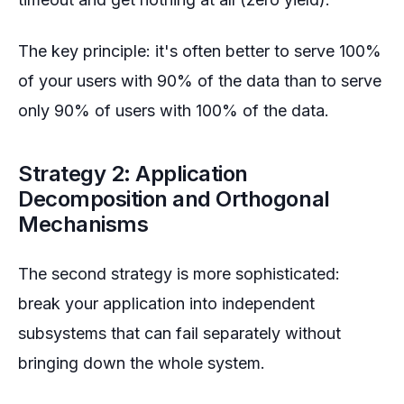
The key principle: it's often better to serve 100%
of your users with 90% of the data than to serve
only 90% of users with 100% of the data.
Strategy 2: Application
Decomposition and Orthogonal
Mechanisms
The second strategy is more sophisticated:
break your application into independent
subsystems that can fail separately without
bringing down the whole system.