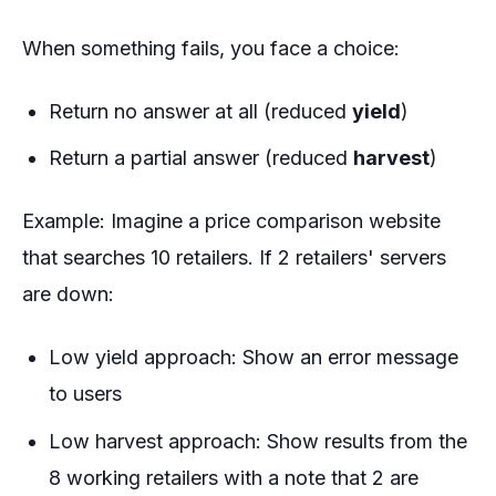
When something fails, you face a choice:
Return no answer at all (reduced
yield
)
Return a partial answer (reduced
harvest
)
Example
: Imagine a price comparison website
that searches 10 retailers. If 2 retailers' servers
are down:
Low yield approach: Show an error message
to users
Low harvest approach: Show results from the
8 working retailers with a note that 2 are