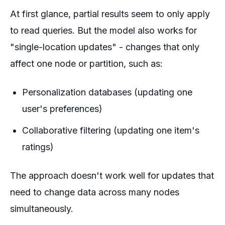
At first glance, partial results seem to only apply
to read queries. But the model also works for
"single-location updates" - changes that only
affect one node or partition, such as:
Personalization databases (updating one
user's preferences)
Collaborative filtering (updating one item's
ratings)
The approach doesn't work well for updates that
need to change data across many nodes
simultaneously.