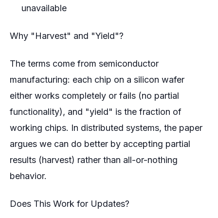
unavailable
Why "Harvest" and "Yield"?
The terms come from semiconductor
manufacturing: each chip on a silicon wafer
either works completely or fails (no partial
functionality), and "yield" is the fraction of
working chips. In distributed systems, the paper
argues we can do better by accepting partial
results (harvest) rather than all-or-nothing
behavior.
Does This Work for Updates?