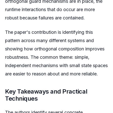
orthogonal guard mechanisms are in place, the
runtime interactions that do occur are more
robust because failures are contained.
The paper's contribution is identifying this
pattern across many different systems and
showing how orthogonal composition improves
robustness. The common theme: simple,
independent mechanisms with small state spaces
are easier to reason about and more reliable.
Key Takeaways and Practical
Techniques
The authors identify several concrete