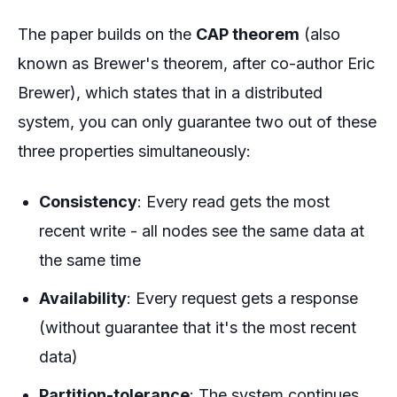
The paper builds on the
CAP theorem
(also
known as Brewer's theorem, after co-author Eric
Brewer), which states that in a distributed
system, you can only guarantee two out of these
three properties simultaneously:
Consistency
: Every read gets the most
recent write - all nodes see the same data at
the same time
Availability
: Every request gets a response
(without guarantee that it's the most recent
data)
Partition-tolerance
: The system continues