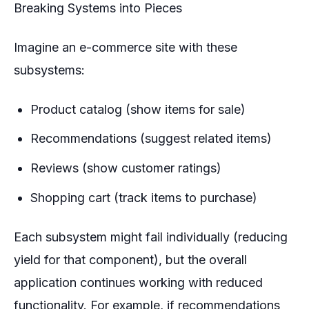
Breaking Systems into Pieces
Imagine an e-commerce site with these
subsystems:
Product catalog (show items for sale)
Recommendations (suggest related items)
Reviews (show customer ratings)
Shopping cart (track items to purchase)
Each subsystem might fail individually (reducing
yield for that component), but the overall
application continues working with reduced
functionality. For example, if recommendations