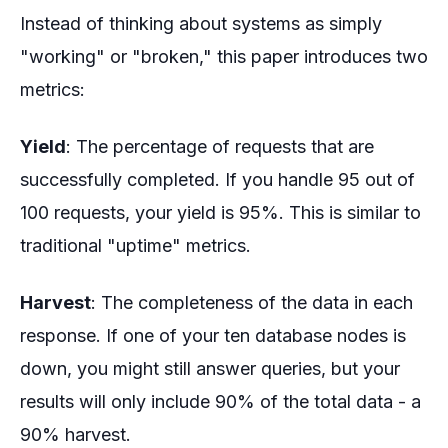
Instead of thinking about systems as simply
"working" or "broken," this paper introduces two
metrics:
Yield
: The percentage of requests that are
successfully completed. If you handle 95 out of
100 requests, your yield is 95%. This is similar to
traditional "uptime" metrics.
Harvest
: The completeness of the data in each
response. If one of your ten database nodes is
down, you might still answer queries, but your
results will only include 90% of the total data - a
90% harvest.