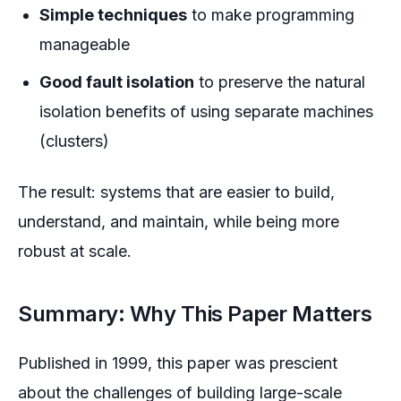
Simple techniques
to make programming
manageable
Good fault isolation
to preserve the natural
isolation benefits of using separate machines
(clusters)
The result: systems that are easier to build,
understand, and maintain, while being more
robust at scale.
Summary: Why This Paper Matters
Published in 1999, this paper was prescient
about the challenges of building large-scale