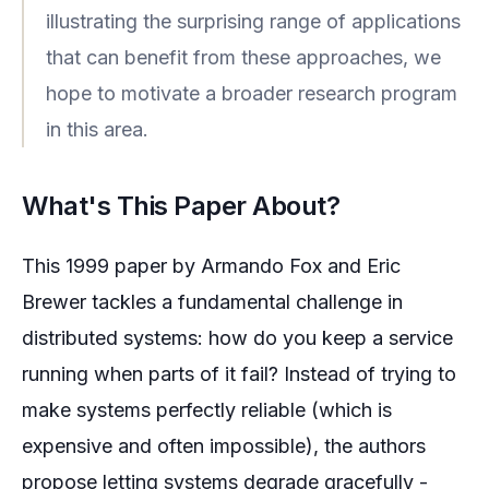
illustrating the surprising range of applications
that can benefit from these approaches, we
hope to motivate a broader research program
in this area.
What's This Paper About?
This 1999 paper by Armando Fox and Eric
Brewer tackles a fundamental challenge in
distributed systems: how do you keep a service
running when parts of it fail? Instead of trying to
make systems perfectly reliable (which is
expensive and often impossible), the authors
propose letting systems degrade gracefully -