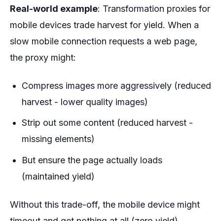
Real-world example
: Transformation proxies for
mobile devices trade harvest for yield. When a
slow mobile connection requests a web page,
the proxy might:
Compress images more aggressively (reduced
harvest - lower quality images)
Strip out some content (reduced harvest -
missing elements)
But ensure the page actually loads
(maintained yield)
Without this trade-off, the mobile device might
timeout and get nothing at all (zero yield).