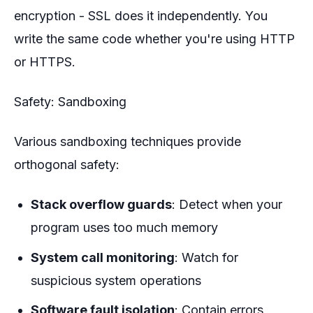
encryption - SSL does it independently. You
write the same code whether you're using HTTP
or HTTPS.
Safety: Sandboxing
Various sandboxing techniques provide
orthogonal safety:
Stack overflow guards
: Detect when your
program uses too much memory
System call monitoring
: Watch for
suspicious system operations
Software fault isolation
: Contain errors