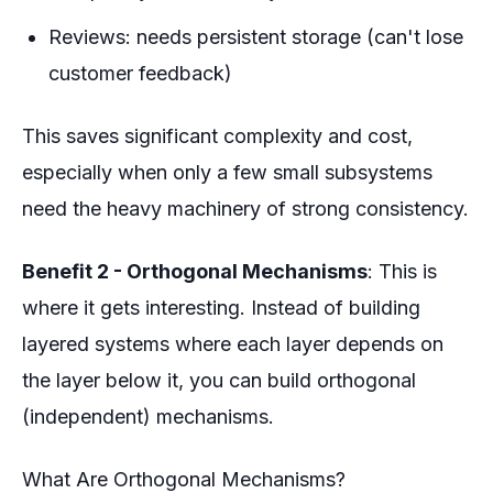
Reviews: needs persistent storage (can't lose
customer feedback)
This saves significant complexity and cost,
especially when only a few small subsystems
need the heavy machinery of strong consistency.
Benefit 2 - Orthogonal Mechanisms
: This is
where it gets interesting. Instead of building
layered systems where each layer depends on
the layer below it, you can build
orthogonal
(independent) mechanisms.
What Are Orthogonal Mechanisms?