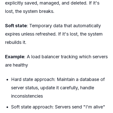
explicitly saved, managed, and deleted. If it's
lost, the system breaks.
Soft state
: Temporary data that automatically
expires unless refreshed. If it's lost, the system
rebuilds it.
Example
: A load balancer tracking which servers
are healthy
Hard state approach: Maintain a database of
server status, update it carefully, handle
inconsistencies
Soft state approach: Servers send "I'm alive"