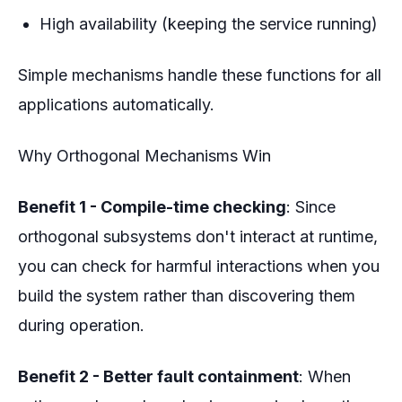
High availability (keeping the service running)
Simple mechanisms handle these functions for all
applications automatically.
Why Orthogonal Mechanisms Win
Benefit 1 - Compile-time checking
: Since
orthogonal subsystems don't interact at runtime,
you can check for harmful interactions when you
build the system rather than discovering them
during operation.
Benefit 2 - Better fault containment
: When