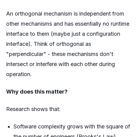
An orthogonal mechanism is independent from
other mechanisms and has essentially no runtime
interface to them (maybe just a configuration
interface). Think of orthogonal as
"perpendicular" - these mechanisms don't
intersect or interfere with each other during
operation.
Why does this matter?
Research shows that:
Software complexity grows with the square of
the number of engineers (Brooks's Law)