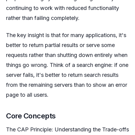
continuing to work with reduced functionality
rather than failing completely.
The key insight is that for many applications, it's
better to return partial results or serve some
requests rather than shutting down entirely when
things go wrong. Think of a search engine: if one
server fails, it's better to return search results
from the remaining servers than to show an error
page to all users.
Core Concepts
The CAP Principle: Understanding the Trade-offs