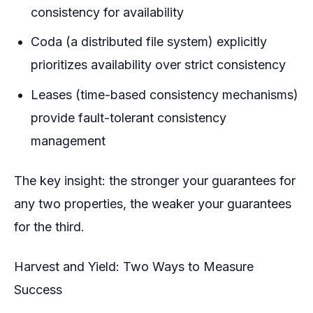
consistency for availability
Coda (a distributed file system) explicitly
prioritizes availability over strict consistency
Leases (time-based consistency mechanisms)
provide fault-tolerant consistency
management
The key insight: the stronger your guarantees for
any two properties, the weaker your guarantees
for the third.
Harvest and Yield: Two Ways to Measure
Success