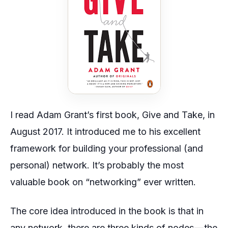
I read Adam Grant’s first book,
Give and Take,
in
August 2017. It introduced me to his excellent
framework for building your professional (and
personal) network. It’s probably the most
valuable book on “networking” ever written.
The core idea introduced in the book is that in
any network, there are three kinds of nodes — the