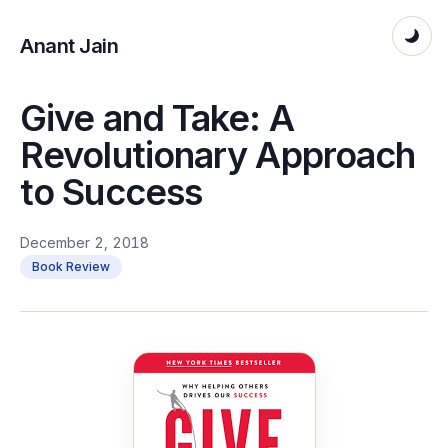
Anant Jain
Give and Take: A
Revolutionary Approach
to Success
December 2, 2018
Book Review