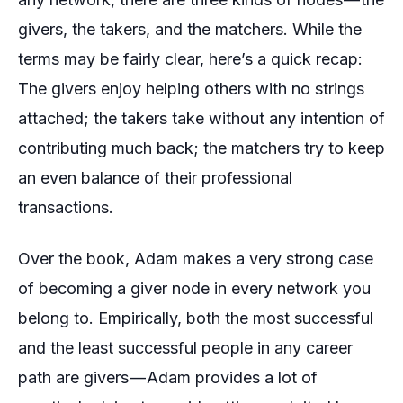
givers
, the
takers,
and the
matchers
. While the
terms may be fairly clear, here’s a quick recap:
The givers enjoy helping others with no strings
attached; the takers take without any intention of
contributing much back; the matchers try to keep
an even balance of their professional
transactions.
Over the book, Adam makes a very strong case
of becoming a
giver
node in every network you
belong to. Empirically, both the most successful
and the least successful people in any career
path are
givers
— Adam provides a lot of