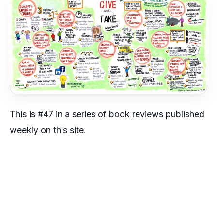
This is #47 in a series of book reviews published
weekly on this site.