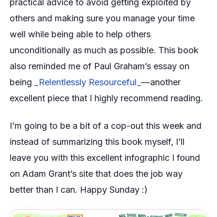
practical advice to avoid getting exploited by
others and making sure you manage your time
well while being able to help others
unconditionally as much as possible. This book
also reminded me of Paul Graham’s essay on
being
_Relentlessly Resourceful _
— another
excellent piece that I highly recommend reading.
I’m going to be a bit of a cop-out this week and
instead of summarizing this book myself, I’ll
leave you with this excellent infographic I found
on Adam Grant’s site that does the job way
better than I can. Happy Sunday :)