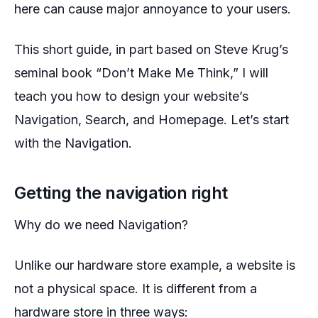
here can cause major annoyance to your users.
This short guide, in part based on Steve Krug’s
seminal book “Don’t Make Me Think,” I will
teach you how to design your website’s
Navigation, Search, and Homepage. Let’s start
with the Navigation.
Getting the navigation right
Why do we need Navigation?
Unlike our hardware store example, a website is
not a physical space. It is different from a
hardware store in three ways: