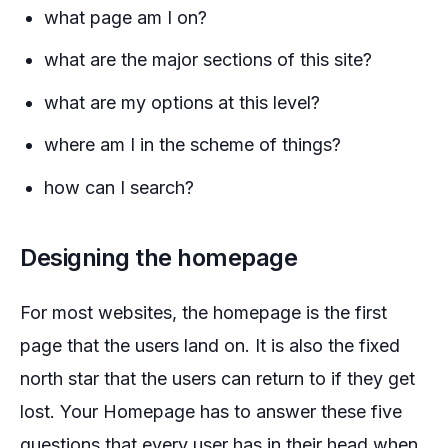
what page am I on?
what are the major sections of this site?
what are my options at this level?
where am I in the scheme of things?
how can I search?
Designing the homepage
For most websites, the homepage is the first
page that the users land on. It is also the fixed
north star that the users can return to if they get
lost. Your Homepage has to answer these five
questions that every user has in their head when