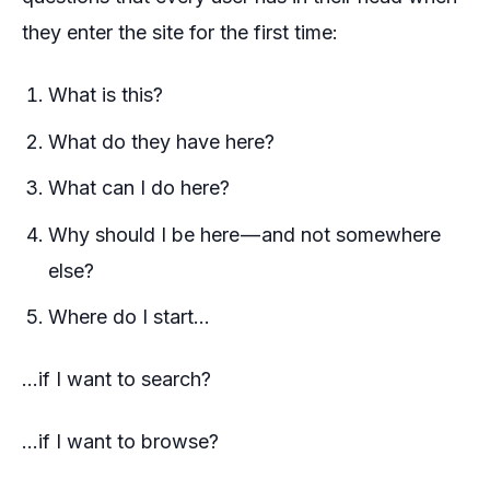
they enter the site for the first time:
What is this?
What do they have here?
What can I do here?
Why should I be here — and not somewhere
else?
Where do I start…
…if I want to search?
…if I want to browse?