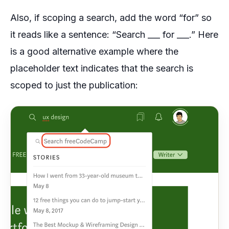
Also, if scoping a search, add the word “for” so
it reads like a sentence: “Search ___ for ___.” Here
is a good alternative example where the
placeholder text indicates that the search is
scoped to just the publication: