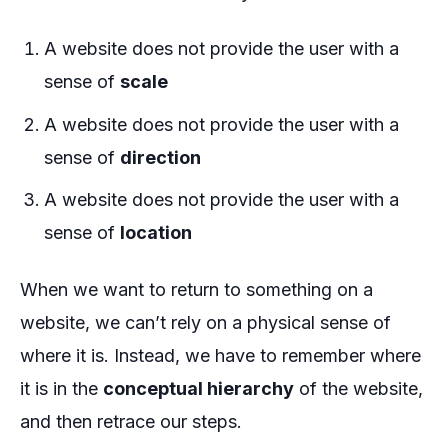
A website does not provide the user with a
sense of
scale
A website does not provide the user with a
sense of
direction
A website does not provide the user with a
sense of
location
When we want to return to something on a
website, we can’t rely on a physical sense of
where it is. Instead, we have to remember where
it is in the
conceptual hierarchy
of the website,
and then retrace our steps.