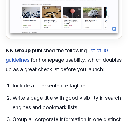
NN Group
published the following
list of 10
guidelines
for homepage usability, which doubles
up as a great checklist before you launch:
Include a one-sentence tagline
Write a page title with good visibility in search
engines and bookmark lists
Group all corporate information in one distinct