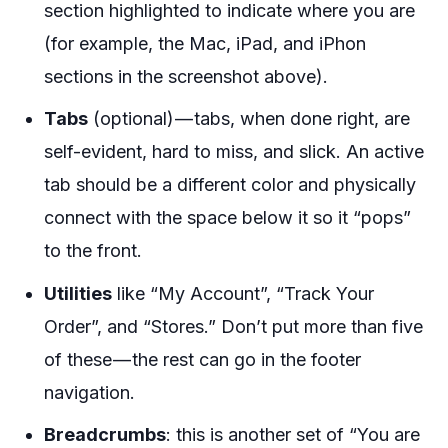
section highlighted to indicate where you are
(for example, the Mac, iPad, and iPhon
sections in the screenshot above).
Tabs
(optional) — tabs, when done right, are
self-evident, hard to miss, and slick. An active
tab should be a different color and physically
connect with the space below it so it “pops”
to the front.
Utilities
like “My Account”, “Track Your
Order”, and “Stores.” Don’t put more than five
of these — the rest can go in the footer
navigation.
Breadcrumbs
: this is another set of “You are