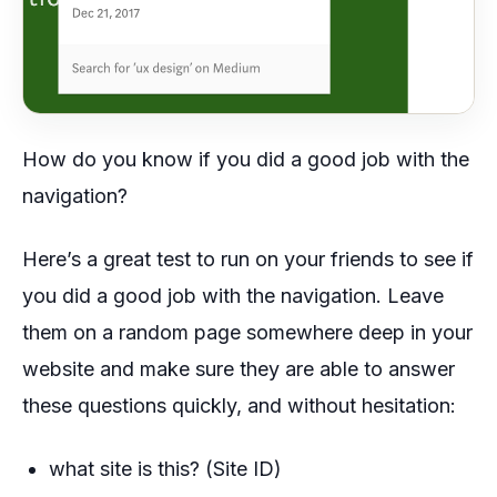
How do you know if you did a good job with the
navigation?
Here’s a great test to run on your friends to see if
you did a good job with the navigation. Leave
them on a random page somewhere deep in your
website and make sure they are able to answer
these questions quickly, and without hesitation:
what site is this? (Site ID)