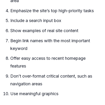
area
Emphasize the site’s top high-priority tasks
Include a search input box
Show examples of real site content
Begin link names with the most important
keyword
Offer easy access to recent homepage
features
Don’t over-format critical content, such as
navigation areas
Use meaningful graphics