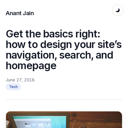
Anant Jain
Get the basics right:
how to design your site’s
navigation, search, and
homepage
June 27, 2018
Tech