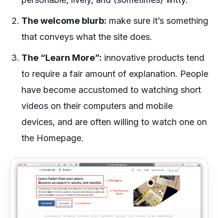
The welcome blurb:
make sure it’s something
that conveys what the site does.
The “Learn More”:
innovative products tend
to require a fair amount of explanation. People
have become accustomed to watching short
videos on their computers and mobile
devices, and are often willing to watch one on
the Homepage.