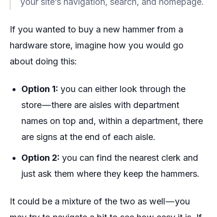
your site’s navigation, search, and homepage.
If you wanted to buy a new hammer from a
hardware store, imagine how you would go
about doing this:
Option 1:
you can either look through the
store — there are aisles with department
names on top and, within a department, there
are signs at the end of each aisle.
Option 2:
you can find the nearest clerk and
just ask them where they keep the hammers.
It could be a mixture of the two as well — you