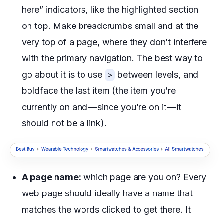
here” indicators, like the highlighted section
on top. Make breadcrumbs small and at the
very top of a page, where they don’t interfere
with the primary navigation. The best way to
go about it is to use
between levels, and
>
boldface the last item (the item you’re
currently on and — since you’re on it — it
should not be a link).
A page name:
which page are you on? Every
web page should ideally have a name that
matches the words clicked to get there. It