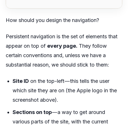
How should you design the navigation?
Persistent navigation is the set of elements that
appear on top of
every page.
They follow
certain conventions and, unless we have a
substantial reason, we should stick to them:
Site ID
on the top-left — this tells the user
which site they are on (the Apple logo in the
screenshot above).
Sections on top
— a way to get around
various parts of the site, with the current