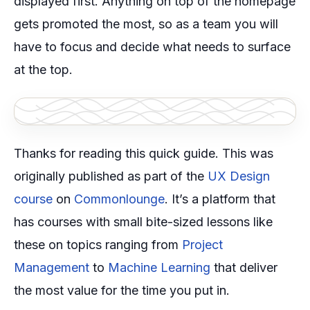
displayed first. Anything on top of the homepage
gets promoted the most, so as a team you will
have to focus and decide what needs to surface
at the top.
Thanks for reading this quick guide. This was
originally published as part of the
UX Design
course
on
Commonlounge
. It’s a platform that
has courses with small bite-sized lessons like
these on topics ranging from
Project
Management
to
Machine Learning
that deliver
the most value for the time you put in.