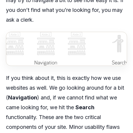
may try to navigate a bit to see how easy it is. If
you don’t find what you’re looking for, you may
ask a clerk.
If you think about it, this is exactly how we use
websites as well. We go looking around for a bit
(
Navigation
) and, if we cannot find what we
came looking for, we hit the
Search
functionality. These are the two critical
components of your site. Minor usability flaws