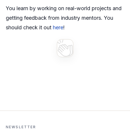
You learn by working on real-world projects and
getting feedback from industry mentors. You
should check it out
here
!
NEWSLETTER