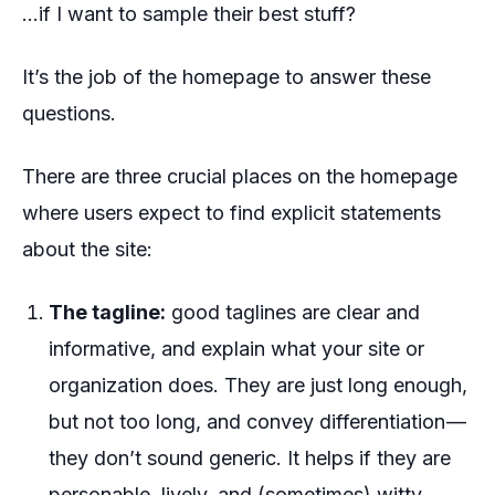
…if I want to sample their best stuff?
It’s the job of the homepage to answer these
questions.
There are three crucial places on the homepage
where users expect to find explicit statements
about the site:
The tagline:
good taglines are clear and
informative, and explain what your site or
organization does. They are just long enough,
but not too long, and convey differentiation —
they don’t sound generic. It helps if they are
personable, lively, and (sometimes) witty.