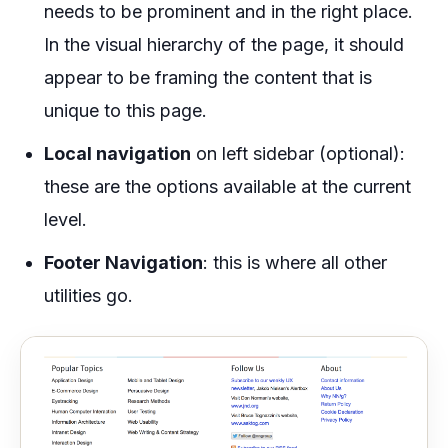
needs to be prominent and in the right place.
In the visual hierarchy of the page, it should
appear to be framing the content that is
unique to this page.
Local navigation
on left sidebar (optional):
these are the options available at the current
level.
Footer Navigation
: this is where all other
utilities go.