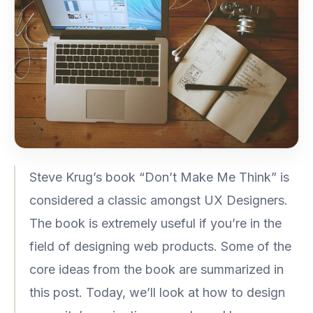
Steve Krug’s book “Don’t Make Me Think” is
considered a classic amongst UX Designers.
The book is extremely useful if you’re in the
field of designing web products. Some of the
core ideas from the book are summarized in
this post. Today, we’ll look at how to design