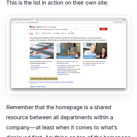
This is the list in action on their own site:
Remember that the homepage is a shared
resource between all departments within a
company — at least when it comes to what’s