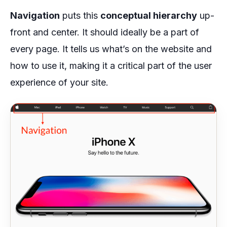
Navigation
puts this
conceptual hierarchy
up-
front and center. It should ideally be a part of
every page. It tells us what’s on the website and
how to use it, making it a critical part of the user
experience of your site.