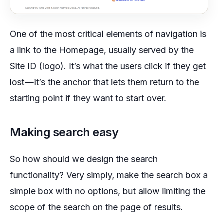
One of the most critical elements of navigation is
a link to the Homepage, usually served by the
Site ID (logo). It’s what the users click if they get
lost — it’s the anchor that lets them return to the
starting point if they want to start over.
Making search easy
So how should we design the search
functionality? Very simply, make the search box a
simple box with no options, but allow limiting the
scope of the search on the page of results.