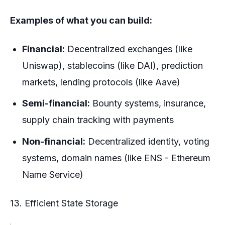
Examples of what you can build:
Financial:
Decentralized exchanges (like
Uniswap), stablecoins (like DAI), prediction
markets, lending protocols (like Aave)
Semi-financial:
Bounty systems, insurance,
supply chain tracking with payments
Non-financial:
Decentralized identity, voting
systems, domain names (like ENS - Ethereum
Name Service)
13. Efficient State Storage