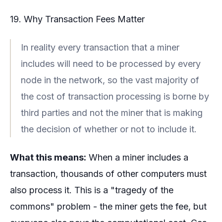
19. Why Transaction Fees Matter
In reality every transaction that a miner
includes will need to be processed by every
node in the network, so the vast majority of
the cost of transaction processing is borne by
third parties and not the miner that is making
the decision of whether or not to include it.
What this means:
When a miner includes a
transaction, thousands of other computers must
also process it. This is a "tragedy of the
commons" problem - the miner gets the fee, but