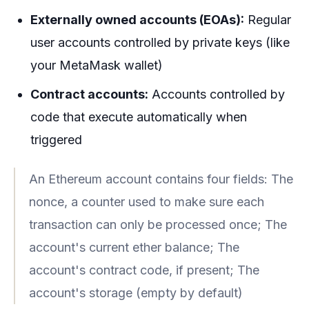
Externally owned accounts (EOAs):
Regular
user accounts controlled by private keys (like
your MetaMask wallet)
Contract accounts:
Accounts controlled by
code that execute automatically when
triggered
An Ethereum account contains four fields: The
nonce, a counter used to make sure each
transaction can only be processed once; The
account's current ether balance; The
account's contract code, if present; The
account's storage (empty by default)