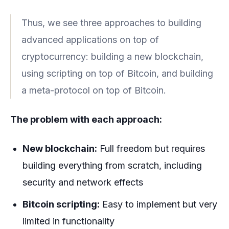
Thus, we see three approaches to building
advanced applications on top of
cryptocurrency: building a new blockchain,
using scripting on top of Bitcoin, and building
a meta-protocol on top of Bitcoin.
The problem with each approach:
New blockchain:
Full freedom but requires
building everything from scratch, including
security and network effects
Bitcoin scripting:
Easy to implement but very
limited in functionality