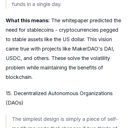
funds in a single day.
What this means:
The whitepaper predicted the
need for stablecoins - cryptocurrencies pegged
to stable assets like the US dollar. This vision
came true with projects like MakerDAO's DAI,
USDC, and others. These solve the volatility
problem while maintaining the benefits of
blockchain.
15. Decentralized Autonomous Organizations
(DAOs)
The simplest design is simply a piece of self-