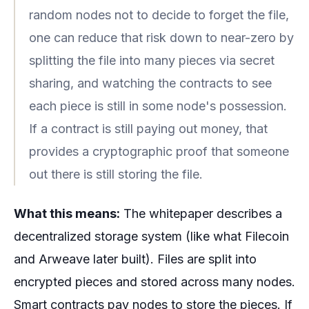
random nodes not to decide to forget the file,
one can reduce that risk down to near-zero by
splitting the file into many pieces via secret
sharing, and watching the contracts to see
each piece is still in some node's possession.
If a contract is still paying out money, that
provides a cryptographic proof that someone
out there is still storing the file.
What this means:
The whitepaper describes a
decentralized storage system (like what Filecoin
and Arweave later built). Files are split into
encrypted pieces and stored across many nodes.
Smart contracts pay nodes to store the pieces. If