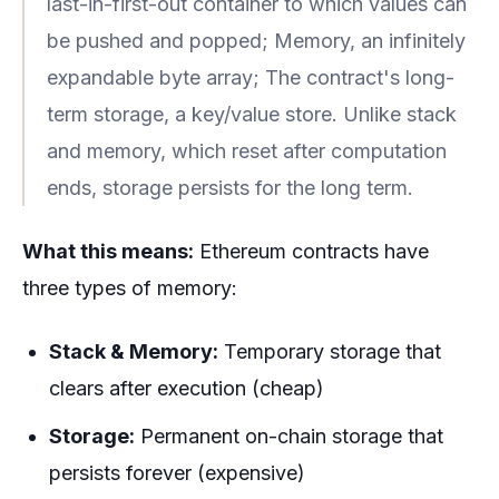
last-in-first-out container to which values can
be pushed and popped; Memory, an infinitely
expandable byte array; The contract's long-
term storage, a key/value store. Unlike stack
and memory, which reset after computation
ends, storage persists for the long term.
What this means:
Ethereum contracts have
three types of memory:
Stack & Memory:
Temporary storage that
clears after execution (cheap)
Storage:
Permanent on-chain storage that
persists forever (expensive)