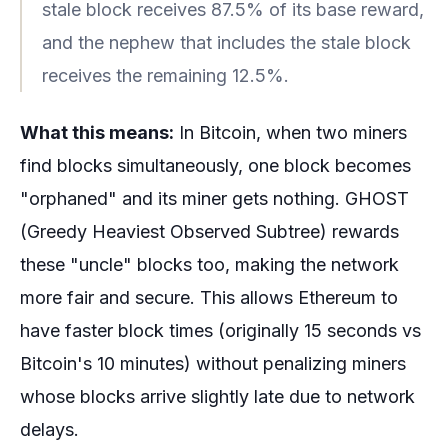
stale block receives 87.5% of its base reward,
and the nephew that includes the stale block
receives the remaining 12.5%.
What this means:
In Bitcoin, when two miners
find blocks simultaneously, one block becomes
"orphaned" and its miner gets nothing. GHOST
(Greedy Heaviest Observed Subtree) rewards
these "uncle" blocks too, making the network
more fair and secure. This allows Ethereum to
have faster block times (originally 15 seconds vs
Bitcoin's 10 minutes) without penalizing miners
whose blocks arrive slightly late due to network
delays.