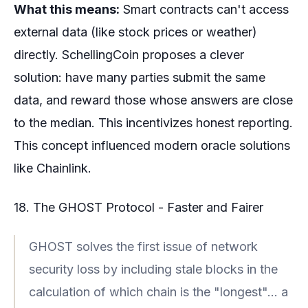
What this means:
Smart contracts can't access
external data (like stock prices or weather)
directly. SchellingCoin proposes a clever
solution: have many parties submit the same
data, and reward those whose answers are close
to the median. This incentivizes honest reporting.
This concept influenced modern oracle solutions
like Chainlink.
18. The GHOST Protocol - Faster and Fairer
GHOST solves the first issue of network
security loss by including stale blocks in the
calculation of which chain is the "longest"... a