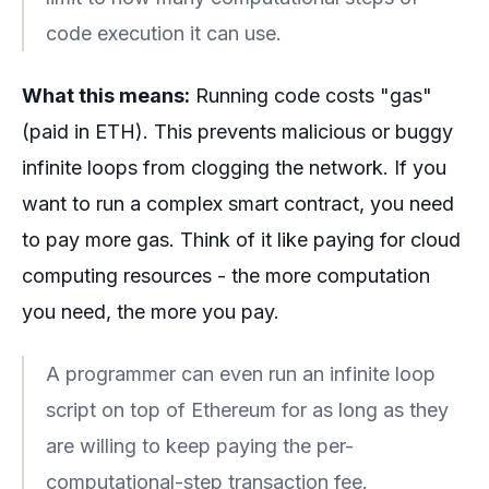
code execution it can use.
What this means:
Running code costs "gas"
(paid in ETH). This prevents malicious or buggy
infinite loops from clogging the network. If you
want to run a complex smart contract, you need
to pay more gas. Think of it like paying for cloud
computing resources - the more computation
you need, the more you pay.
A programmer can even run an infinite loop
script on top of Ethereum for as long as they
are willing to keep paying the per-
computational-step transaction fee.