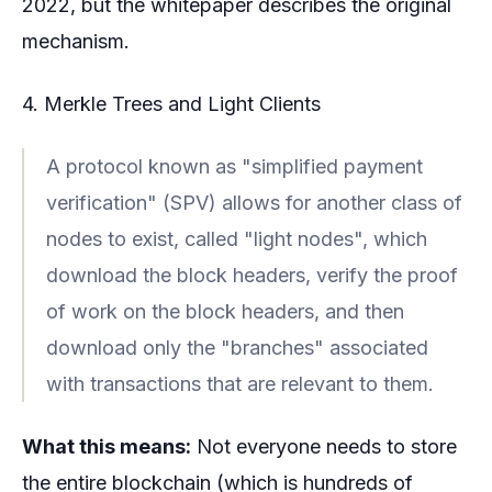
2022, but the whitepaper describes the original
mechanism.
4. Merkle Trees and Light Clients
A protocol known as "simplified payment
verification" (SPV) allows for another class of
nodes to exist, called "light nodes", which
download the block headers, verify the proof
of work on the block headers, and then
download only the "branches" associated
with transactions that are relevant to them.
What this means:
Not everyone needs to store
the entire blockchain (which is hundreds of