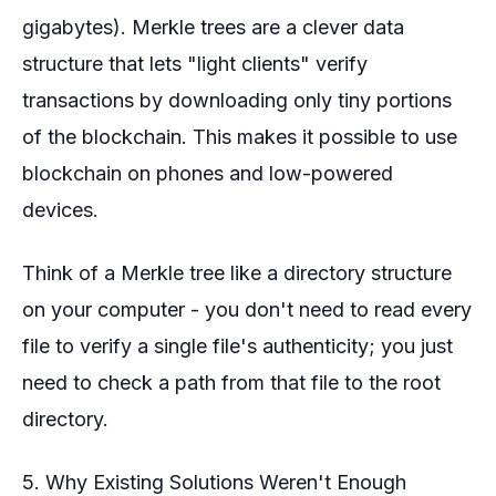
gigabytes). Merkle trees are a clever data
structure that lets "light clients" verify
transactions by downloading only tiny portions
of the blockchain. This makes it possible to use
blockchain on phones and low-powered
devices.
Think of a Merkle tree like a directory structure
on your computer - you don't need to read every
file to verify a single file's authenticity; you just
need to check a path from that file to the root
directory.
5. Why Existing Solutions Weren't Enough