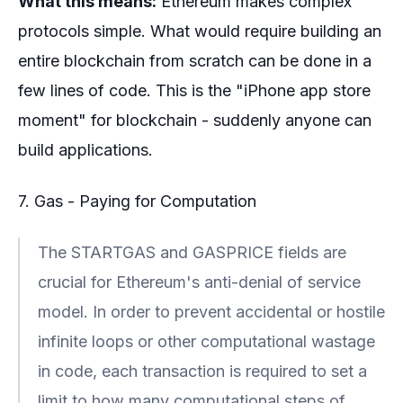
What this means:
Ethereum makes complex
protocols simple. What would require building an
entire blockchain from scratch can be done in a
few lines of code. This is the "iPhone app store
moment" for blockchain - suddenly anyone can
build applications.
7. Gas - Paying for Computation
The STARTGAS and GASPRICE fields are
crucial for Ethereum's anti-denial of service
model. In order to prevent accidental or hostile
infinite loops or other computational wastage
in code, each transaction is required to set a
limit to how many computational steps of