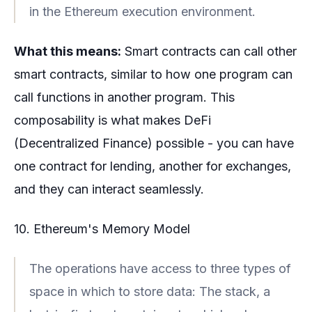
in the Ethereum execution environment.
What this means:
Smart contracts can call other
smart contracts, similar to how one program can
call functions in another program. This
composability is what makes DeFi
(Decentralized Finance) possible - you can have
one contract for lending, another for exchanges,
and they can interact seamlessly.
10. Ethereum's Memory Model
The operations have access to three types of
space in which to store data: The stack, a