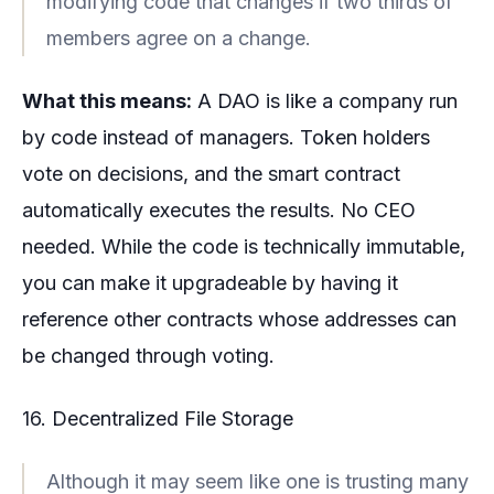
modifying code that changes if two thirds of
members agree on a change.
What this means:
A DAO is like a company run
by code instead of managers. Token holders
vote on decisions, and the smart contract
automatically executes the results. No CEO
needed. While the code is technically immutable,
you can make it upgradeable by having it
reference other contracts whose addresses can
be changed through voting.
16. Decentralized File Storage
Although it may seem like one is trusting many