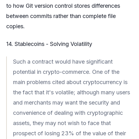
to how Git version control stores differences
between commits rather than complete file
copies.
14. Stablecoins - Solving Volatility
Such a contract would have significant
potential in crypto-commerce. One of the
main problems cited about cryptocurrency is
the fact that it's volatile; although many users
and merchants may want the security and
convenience of dealing with cryptographic
assets, they may not wish to face that
prospect of losing 23% of the value of their