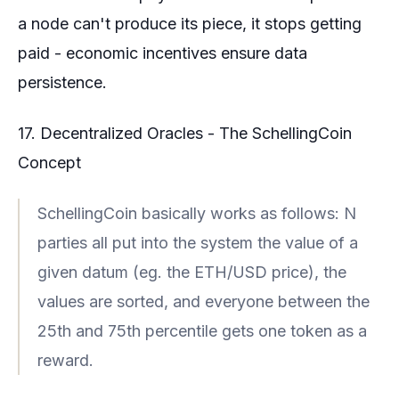
a node can't produce its piece, it stops getting
paid - economic incentives ensure data
persistence.
17. Decentralized Oracles - The SchellingCoin
Concept
SchellingCoin basically works as follows: N
parties all put into the system the value of a
given datum (eg. the ETH/USD price), the
values are sorted, and everyone between the
25th and 75th percentile gets one token as a
reward.