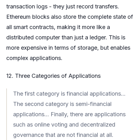
transaction logs - they just record transfers.
Ethereum blocks also store the complete state of
all smart contracts, making it more like a
distributed computer than just a ledger. This is
more expensive in terms of storage, but enables
complex applications.
12. Three Categories of Applications
The first category is financial applications...
The second category is semi-financial
applications... Finally, there are applications
such as online voting and decentralized
governance that are not financial at all.