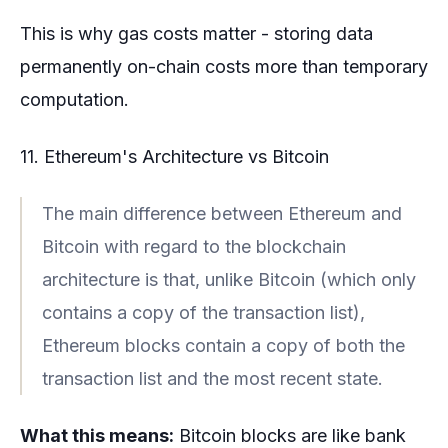
This is why gas costs matter - storing data
permanently on-chain costs more than temporary
computation.
11. Ethereum's Architecture vs Bitcoin
The main difference between Ethereum and
Bitcoin with regard to the blockchain
architecture is that, unlike Bitcoin (which only
contains a copy of the transaction list),
Ethereum blocks contain a copy of both the
transaction list and the most recent state.
What this means:
Bitcoin blocks are like bank