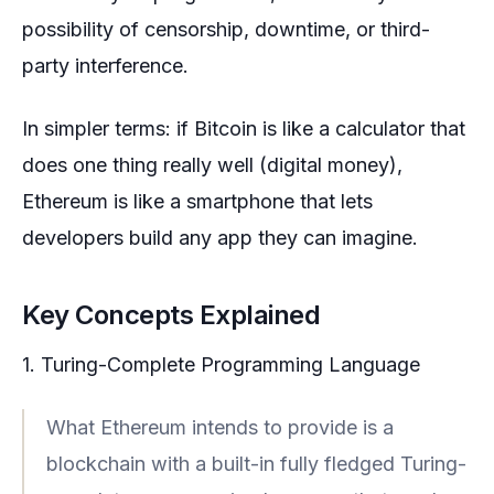
possibility of censorship, downtime, or third-
party interference.
In simpler terms: if Bitcoin is like a calculator that
does one thing really well (digital money),
Ethereum is like a smartphone that lets
developers build any app they can imagine.
Key Concepts Explained
1. Turing-Complete Programming Language
What Ethereum intends to provide is a
blockchain with a built-in fully fledged Turing-