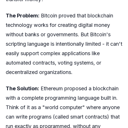
The Problem:
Bitcoin proved that blockchain
technology works for creating digital money
without banks or governments. But Bitcoin's
scripting language is intentionally limited - it can't
easily support complex applications like
automated contracts, voting systems, or
decentralized organizations.
The Solution:
Ethereum proposed a blockchain
with a complete programming language built in.
Think of it as a "world computer" where anyone
can write programs (called smart contracts) that
run exactly as programmed, without any