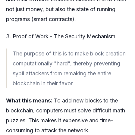
not just money, but also the state of running
programs (smart contracts).
3. Proof of Work - The Security Mechanism
The purpose of this is to make block creation
computationally "hard", thereby preventing
sybil attackers from remaking the entire
blockchain in their favor.
What this means:
To add new blocks to the
blockchain, computers must solve difficult math
puzzles. This makes it expensive and time-
consuming to attack the network.