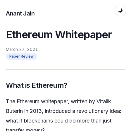
Anant Jain
Ethereum Whitepaper
March 27, 2021
Paper Review
What is Ethereum?
The Ethereum whitepaper, written by Vitalik
Buterin in 2013, introduced a revolutionary idea:
what if blockchains could do more than just
transfer money?