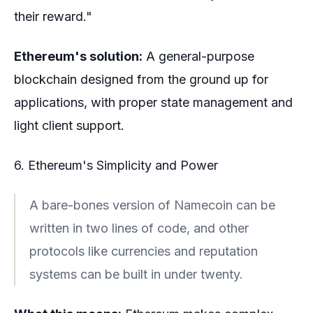
their reward."
Ethereum's solution:
A general-purpose
blockchain designed from the ground up for
applications, with proper state management and
light client support.
6. Ethereum's Simplicity and Power
A bare-bones version of Namecoin can be
written in two lines of code, and other
protocols like currencies and reputation
systems can be built in under twenty.