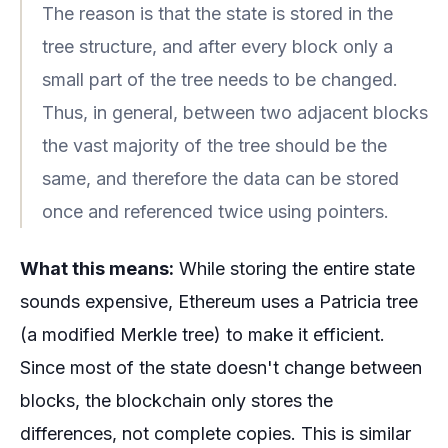
The reason is that the state is stored in the
tree structure, and after every block only a
small part of the tree needs to be changed.
Thus, in general, between two adjacent blocks
the vast majority of the tree should be the
same, and therefore the data can be stored
once and referenced twice using pointers.
What this means:
While storing the entire state
sounds expensive, Ethereum uses a Patricia tree
(a modified Merkle tree) to make it efficient.
Since most of the state doesn't change between
blocks, the blockchain only stores the
differences, not complete copies. This is similar