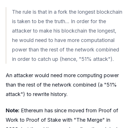
The rule is that in a fork the longest blockchain
is taken to be the truth... In order for the
attacker to make his blockchain the longest,
he would need to have more computational
power than the rest of the network combined
in order to catch up (hence, "51% attack").
An attacker would need more computing power
than the rest of the network combined (a "51%
attack") to rewrite history.
Note:
Ethereum has since moved from Proof of
Work to Proof of Stake with "The Merge" in