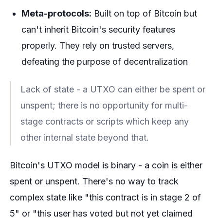
Meta-protocols:
Built on top of Bitcoin but
can't inherit Bitcoin's security features
properly. They rely on trusted servers,
defeating the purpose of decentralization
Lack of state - a UTXO can either be spent or
unspent; there is no opportunity for multi-
stage contracts or scripts which keep any
other internal state beyond that.
Bitcoin's UTXO model is binary - a coin is either
spent or unspent. There's no way to track
complex state like "this contract is in stage 2 of
5" or "this user has voted but not yet claimed