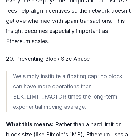
everyone else pays the computational cost. Gas
fees help align incentives so the network doesn't
get overwhelmed with spam transactions. This
insight becomes especially important as
Ethereum scales.
20. Preventing Block Size Abuse
We simply institute a floating cap: no block
can have more operations than
BLK_LIMIT_FACTOR times the long-term
exponential moving average.
What this means:
Rather than a hard limit on
block size (like Bitcoin's 1MB), Ethereum uses a