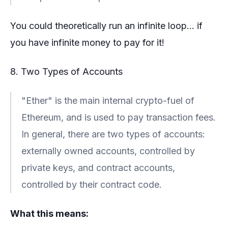
You could theoretically run an infinite loop... if
you have infinite money to pay for it!
8. Two Types of Accounts
"Ether" is the main internal crypto-fuel of
Ethereum, and is used to pay transaction fees.
In general, there are two types of accounts:
externally owned accounts, controlled by
private keys, and contract accounts,
controlled by their contract code.
What this means: