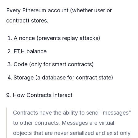
Every Ethereum account (whether user or
contract) stores:
A nonce (prevents replay attacks)
ETH balance
Code (only for smart contracts)
Storage (a database for contract state)
9. How Contracts Interact
Contracts have the ability to send "messages"
to other contracts. Messages are virtual
objects that are never serialized and exist only