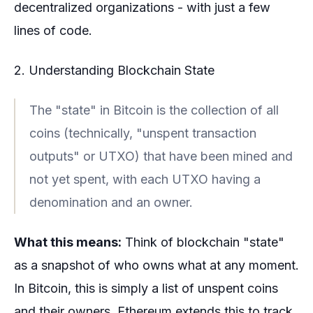
decentralized organizations - with just a few
lines of code.
2. Understanding Blockchain State
The "state" in Bitcoin is the collection of all
coins (technically, "unspent transaction
outputs" or UTXO) that have been mined and
not yet spent, with each UTXO having a
denomination and an owner.
What this means:
Think of blockchain "state"
as a snapshot of who owns what at any moment.
In Bitcoin, this is simply a list of unspent coins
and their owners. Ethereum extends this to track