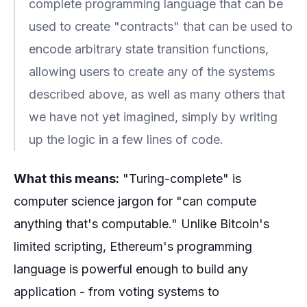
complete programming language that can be
used to create "contracts" that can be used to
encode arbitrary state transition functions,
allowing users to create any of the systems
described above, as well as many others that
we have not yet imagined, simply by writing
up the logic in a few lines of code.
What this means:
"Turing-complete" is
computer science jargon for "can compute
anything that's computable." Unlike Bitcoin's
limited scripting, Ethereum's programming
language is powerful enough to build any
application - from voting systems to