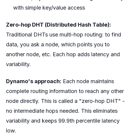
with simple key/value access
Zero-hop DHT (Distributed Hash Table):
Traditional DHTs use multi-hop routing: to find
data, you ask a node, which points you to
another node, etc. Each hop adds latency and
variability.
Dynamo's approach:
Each node maintains
complete routing information to reach any other
node directly. This is called a "zero-hop DHT" -
no intermediate hops needed. This eliminates
variability and keeps 99.9th percentile latency
low.