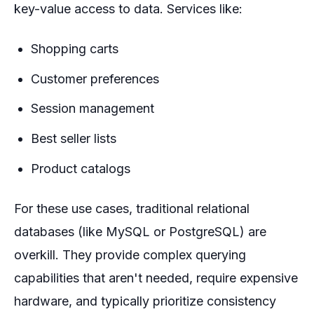
key-value access to data. Services like:
Shopping carts
Customer preferences
Session management
Best seller lists
Product catalogs
For these use cases, traditional relational
databases (like MySQL or PostgreSQL) are
overkill. They provide complex querying
capabilities that aren't needed, require expensive
hardware, and typically prioritize consistency