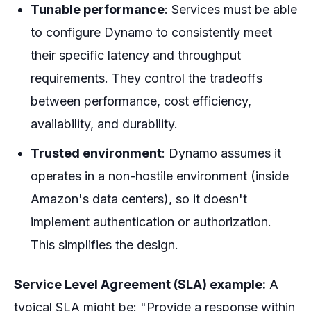
Tunable performance
: Services must be able
to configure Dynamo to consistently meet
their specific latency and throughput
requirements. They control the tradeoffs
between performance, cost efficiency,
availability, and durability.
Trusted environment
: Dynamo assumes it
operates in a non-hostile environment (inside
Amazon's data centers), so it doesn't
implement authentication or authorization.
This simplifies the design.
Service Level Agreement (SLA) example:
A
typical SLA might be: "Provide a response within