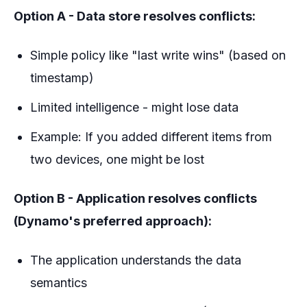
Option A - Data store resolves conflicts:
Simple policy like "last write wins" (based on
timestamp)
Limited intelligence - might lose data
Example: If you added different items from
two devices, one might be lost
Option B - Application resolves conflicts
(Dynamo's preferred approach):
The application understands the data
semantics