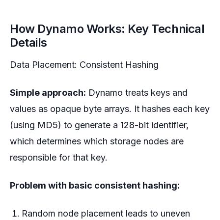
How Dynamo Works: Key Technical
Details
Data Placement: Consistent Hashing
Simple approach:
Dynamo treats keys and
values as opaque byte arrays. It hashes each key
(using MD5) to generate a 128-bit identifier,
which determines which storage nodes are
responsible for that key.
Problem with basic consistent hashing:
Random node placement leads to uneven