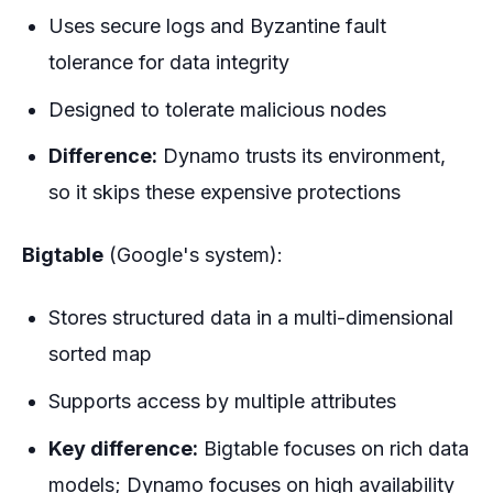
Uses secure logs and Byzantine fault
tolerance for data integrity
Designed to tolerate malicious nodes
Difference:
Dynamo trusts its environment,
so it skips these expensive protections
Bigtable
(Google's system):
Stores structured data in a multi-dimensional
sorted map
Supports access by multiple attributes
Key difference:
Bigtable focuses on rich data
models; Dynamo focuses on high availability