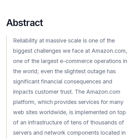
Abstract
Reliability at massive scale is one of the
biggest challenges we face at Amazon.com,
one of the largest e-commerce operations in
the world; even the slightest outage has
significant financial consequences and
impacts customer trust. The Amazon.com
platform, which provides services for many
web sites worldwide, is implemented on top
of an infrastructure of tens of thousands of
servers and network components located in