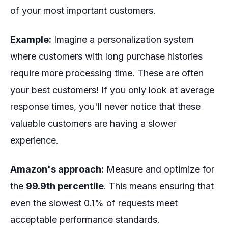
of your most important customers.
Example:
Imagine a personalization system
where customers with long purchase histories
require more processing time. These are often
your best customers! If you only look at average
response times, you'll never notice that these
valuable customers are having a slower
experience.
Amazon's approach:
Measure and optimize for
the
99.9th percentile
. This means ensuring that
even the slowest 0.1% of requests meet
acceptable performance standards.