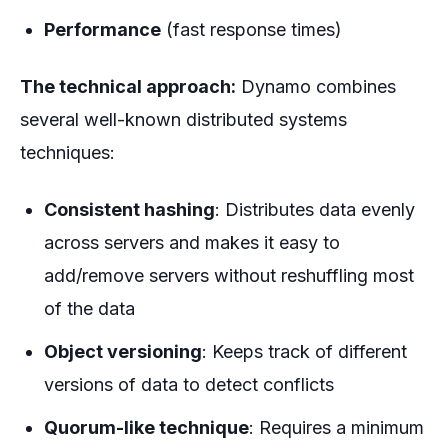
Performance
(fast response times)
The technical approach:
Dynamo combines
several well-known distributed systems
techniques:
Consistent hashing
: Distributes data evenly
across servers and makes it easy to
add/remove servers without reshuffling most
of the data
Object versioning
: Keeps track of different
versions of data to detect conflicts
Quorum-like technique
: Requires a minimum