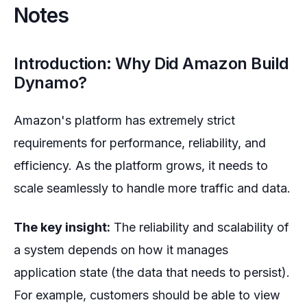
Notes
Introduction: Why Did Amazon Build
Dynamo?
Amazon's platform has extremely strict
requirements for performance, reliability, and
efficiency. As the platform grows, it needs to
scale seamlessly to handle more traffic and data.
The key insight:
The reliability and scalability of
a system depends on how it manages
application state (the data that needs to persist).
For example, customers should be able to view