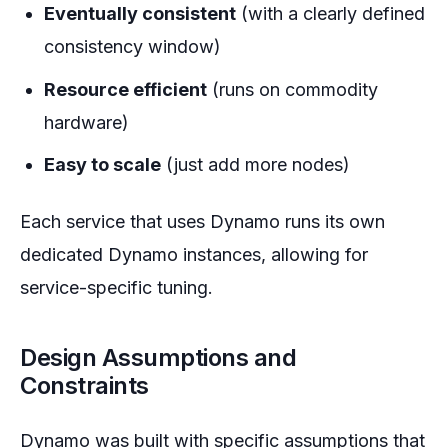
Eventually consistent
(with a clearly defined
consistency window)
Resource efficient
(runs on commodity
hardware)
Easy to scale
(just add more nodes)
Each service that uses Dynamo runs its own
dedicated Dynamo instances, allowing for
service-specific tuning.
Design Assumptions and
Constraints
Dynamo was built with specific assumptions that