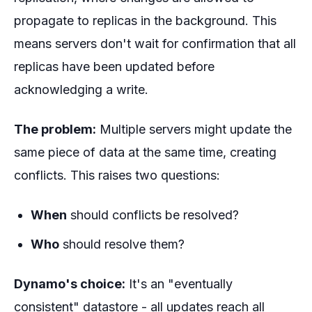
propagate to replicas in the background. This
means servers don't wait for confirmation that all
replicas have been updated before
acknowledging a write.
The problem:
Multiple servers might update the
same piece of data at the same time, creating
conflicts. This raises two questions:
When
should conflicts be resolved?
Who
should resolve them?
Dynamo's choice:
It's an "eventually
consistent" datastore - all updates reach all