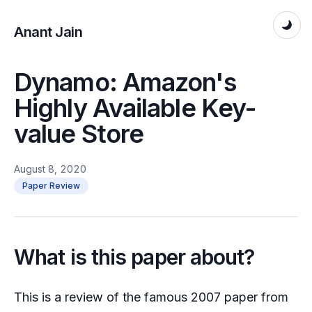
Anant Jain
Dynamo: Amazon's
Highly Available Key-
value Store
August 8, 2020
Paper Review
What is this paper about?
This is a review of the famous 2007 paper from