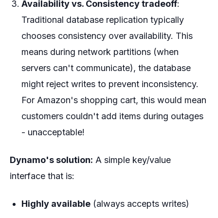
Availability vs. Consistency tradeoff
:
Traditional database replication typically
chooses consistency over availability. This
means during network partitions (when
servers can't communicate), the database
might reject writes to prevent inconsistency.
For Amazon's shopping cart, this would mean
customers couldn't add items during outages
- unacceptable!
Dynamo's solution:
A simple key/value
interface that is:
Highly available
(always accepts writes)