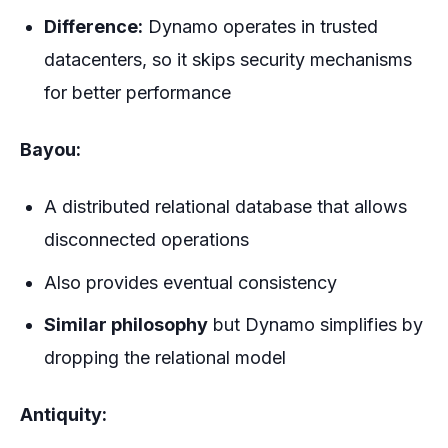
Difference:
Dynamo operates in trusted
datacenters, so it skips security mechanisms
for better performance
Bayou:
A distributed relational database that allows
disconnected operations
Also provides eventual consistency
Similar philosophy
but Dynamo simplifies by
dropping the relational model
Antiquity: