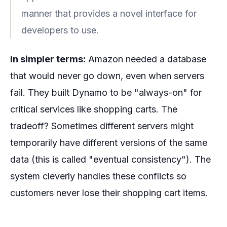
manner that provides a novel interface for
developers to use.
In simpler terms:
Amazon needed a database
that would never go down, even when servers
fail. They built Dynamo to be "always-on" for
critical services like shopping carts. The
tradeoff? Sometimes different servers might
temporarily have different versions of the same
data (this is called "eventual consistency"). The
system cleverly handles these conflicts so
customers never lose their shopping cart items.