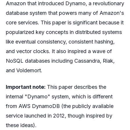
Amazon that introduced Dynamo, a revolutionary
database system that powers many of Amazon's
core services. This paper is significant because it
popularized key concepts in distributed systems
like eventual consistency, consistent hashing,
and vector clocks. It also inspired a wave of
NoSQL databases including Cassandra, Riak,
and Voldemort.
Important note:
This paper describes the
internal "Dynamo" system, which is different
from AWS DynamoDB (the publicly available
service launched in 2012, though inspired by
these ideas).