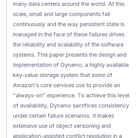
many data centers around the world. At this
scale, small and large components fail
continuously and the way persistent state is
managed in the face of these failures drives
the reliability and scalability of the software
systems. This paper presents the design and
implementation of Dynamo, a highly available
key-value storage system that some of
Amazon's core services use to provide an
"always-on" experience. To achieve this level
of availability, Dynamo sacrifices consistency
under certain failure scenarios. It makes
extensive use of object versioning and
application-assisted conflict resolution in a