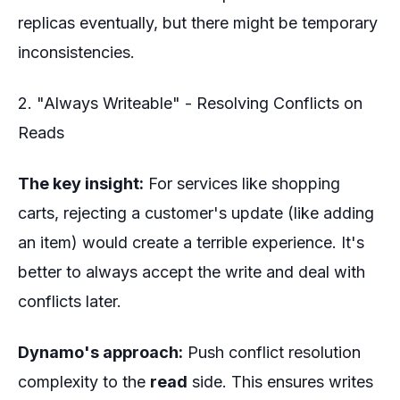
replicas eventually, but there might be temporary
inconsistencies.
2. "Always Writeable" - Resolving Conflicts on
Reads
The key insight:
For services like shopping
carts, rejecting a customer's update (like adding
an item) would create a terrible experience. It's
better to always accept the write and deal with
conflicts later.
Dynamo's approach:
Push conflict resolution
complexity to the
read
side. This ensures writes