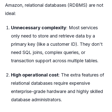
Amazon, relational databases (RDBMS) are not
ideal:
Unnecessary complexity
: Most services
only need to store and retrieve data by a
primary key (like a customer ID). They don't
need SQL joins, complex queries, or
transaction support across multiple tables.
High operational cost
: The extra features of
relational databases require expensive
enterprise-grade hardware and highly skilled
database administrators.