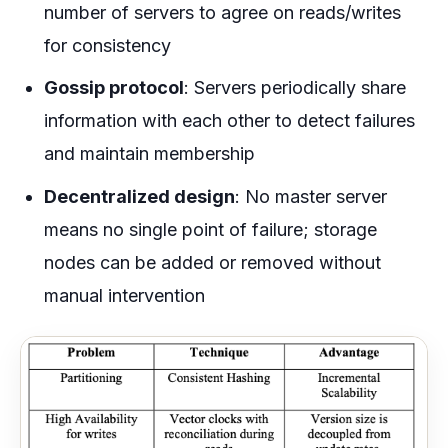
number of servers to agree on reads/writes
for consistency
Gossip protocol
: Servers periodically share
information with each other to detect failures
and maintain membership
Decentralized design
: No master server
means no single point of failure; storage
nodes can be added or removed without
manual intervention