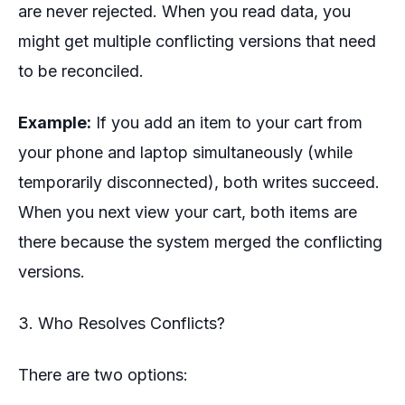
are never rejected. When you read data, you
might get multiple conflicting versions that need
to be reconciled.
Example:
If you add an item to your cart from
your phone and laptop simultaneously (while
temporarily disconnected), both writes succeed.
When you next view your cart, both items are
there because the system merged the conflicting
versions.
3. Who Resolves Conflicts?
There are two options: