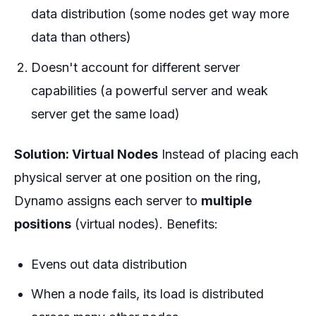
data distribution (some nodes get way more
data than others)
Doesn't account for different server
capabilities (a powerful server and weak
server get the same load)
Solution: Virtual Nodes
Instead of placing each
physical server at one position on the ring,
Dynamo assigns each server to
multiple
positions
(virtual nodes). Benefits:
Evens out data distribution
When a node fails, its load is distributed