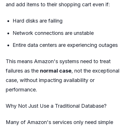
and add items to their shopping cart even if:
Hard disks are failing
Network connections are unstable
Entire data centers are experiencing outages
This means Amazon's systems need to treat
failures as the
normal case
, not the exceptional
case, without impacting availability or
performance.
Why Not Just Use a Traditional Database?
Many of Amazon's services only need simple