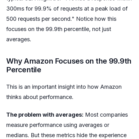
300ms for 99.9% of requests at a peak load of
500 requests per second." Notice how this
focuses on the 99.9th percentile, not just
averages.
Why Amazon Focuses on the 99.9th
Percentile
This is an important insight into how Amazon
thinks about performance.
The problem with averages:
Most companies
measure performance using averages or
medians. But these metrics hide the experience