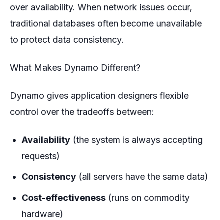
over availability. When network issues occur,
traditional databases often become unavailable
to protect data consistency.
What Makes Dynamo Different?
Dynamo gives application designers flexible
control over the tradeoffs between:
Availability
(the system is always accepting
requests)
Consistency
(all servers have the same data)
Cost-effectiveness
(runs on commodity
hardware)