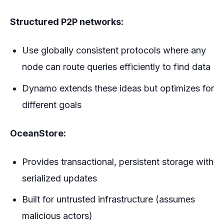
Structured P2P networks:
Use globally consistent protocols where any
node can route queries efficiently to find data
Dynamo extends these ideas but optimizes for
different goals
OceanStore:
Provides transactional, persistent storage with
serialized updates
Built for untrusted infrastructure (assumes
malicious actors)