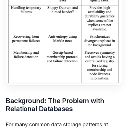
Background: The Problem with
Relational Databases
For many common data storage patterns at