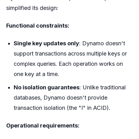
simplified its design:
Functional constraints:
Single key updates only
: Dynamo doesn't
support transactions across multiple keys or
complex queries. Each operation works on
one key at a time.
No isolation guarantees
: Unlike traditional
databases, Dynamo doesn't provide
transaction isolation (the "I" in ACID).
Operational requirements: