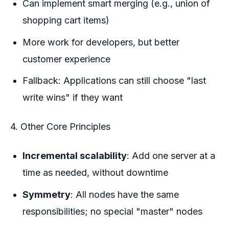
Can implement smart merging (e.g., union of
shopping cart items)
More work for developers, but better
customer experience
Fallback: Applications can still choose "last
write wins" if they want
4. Other Core Principles
Incremental scalability
: Add one server at a
time as needed, without downtime
Symmetry
: All nodes have the same
responsibilities; no special "master" nodes