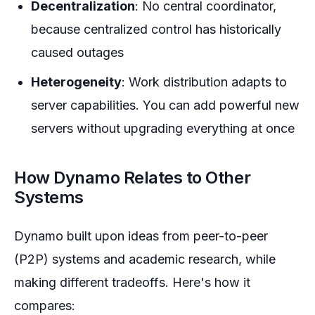
Decentralization
: No central coordinator,
because centralized control has historically
caused outages
Heterogeneity
: Work distribution adapts to
server capabilities. You can add powerful new
servers without upgrading everything at once
How Dynamo Relates to Other
Systems
Dynamo built upon ideas from peer-to-peer
(P2P) systems and academic research, while
making different tradeoffs. Here's how it
compares: