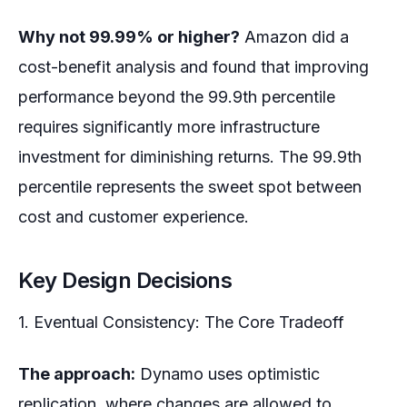
Why not 99.99% or higher?
Amazon did a
cost-benefit analysis and found that improving
performance beyond the 99.9th percentile
requires significantly more infrastructure
investment for diminishing returns. The 99.9th
percentile represents the sweet spot between
cost and customer experience.
Key Design Decisions
1. Eventual Consistency: The Core Tradeoff
The approach:
Dynamo uses optimistic
replication, where changes are allowed to