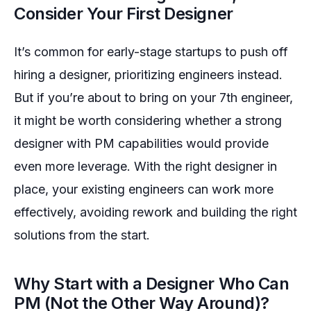
Consider Your First Designer
It’s common for early-stage startups to push off
hiring a designer, prioritizing engineers instead.
But if you’re about to bring on your 7th engineer,
it might be worth considering whether a strong
designer with PM capabilities would provide
even more leverage. With the right designer in
place, your existing engineers can work more
effectively, avoiding rework and building the right
solutions from the start.
Why Start with a Designer Who Can
PM (Not the Other Way Around)?