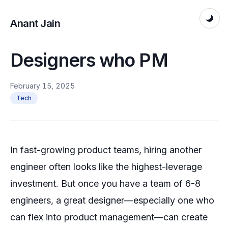
Anant Jain
Designers who PM
February 15, 2025
Tech
In fast-growing product teams, hiring another
engineer often looks like the highest-leverage
investment. But once you have a team of 6-8
engineers, a great designer—especially one who
can flex into product management—can create