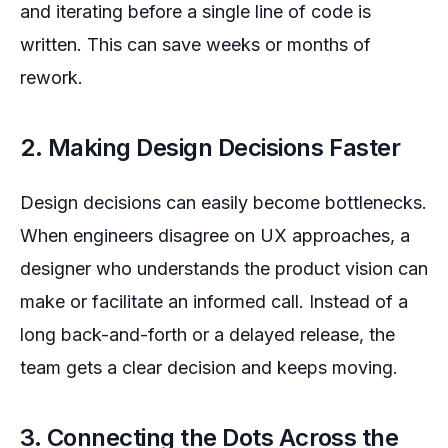
and iterating before a single line of code is
written. This can save weeks or months of
rework.
2. Making Design Decisions Faster
Design decisions can easily become bottlenecks.
When engineers disagree on UX approaches, a
designer who understands the product vision can
make or facilitate an informed call. Instead of a
long back-and-forth or a delayed release, the
team gets a clear decision and keeps moving.
3. Connecting the Dots Across the