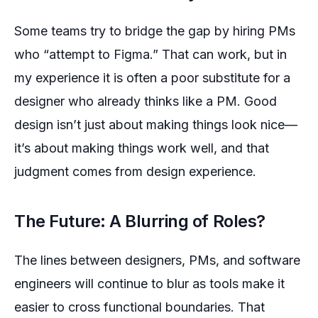
Some teams try to bridge the gap by hiring PMs
who “attempt to Figma.” That can work, but in
my experience it is often a poor substitute for a
designer who already thinks like a PM. Good
design isn’t just about making things look nice—
it’s about making things work well, and that
judgment comes from design experience.
The Future: A Blurring of Roles?
The lines between designers, PMs, and software
engineers will continue to blur as tools make it
easier to cross functional boundaries. That