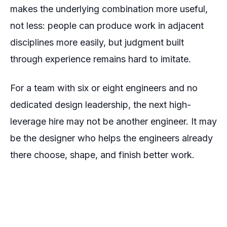
makes the underlying combination more useful,
not less: people can produce work in adjacent
disciplines more easily, but judgment built
through experience remains hard to imitate.
For a team with six or eight engineers and no
dedicated design leadership, the next high-
leverage hire may not be another engineer. It may
be the designer who helps the engineers already
there choose, shape, and finish better work.