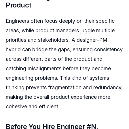
Product
Engineers often focus deeply on their specific
areas, while product managers juggle multiple
priorities and stakeholders. A designer-PM
hybrid can bridge the gaps, ensuring consistency
across different parts of the product and
catching misalignments before they become
engineering problems. This kind of systems
thinking prevents fragmentation and redundancy,
making the overall product experience more
cohesive and efficient.
Before You Hire Engineer #N,