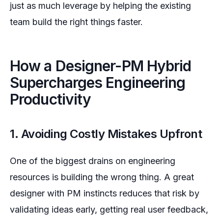
just as much leverage by helping the existing
team build the right things faster.
How a Designer-PM Hybrid
Supercharges Engineering
Productivity
1. Avoiding Costly Mistakes Upfront
One of the biggest drains on engineering
resources is building the wrong thing. A great
designer with PM instincts reduces that risk by
validating ideas early, getting real user feedback,