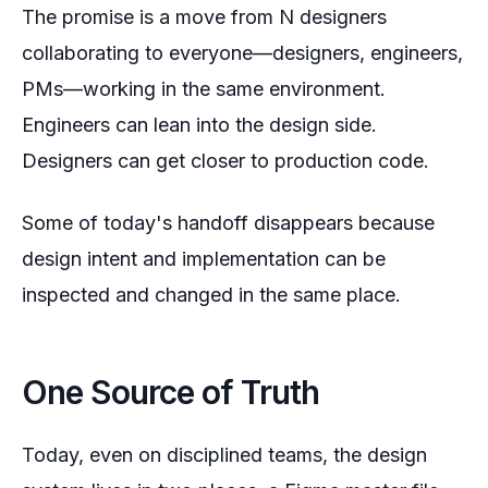
The promise is a move from N designers
collaborating to
everyone
—designers, engineers,
PMs—working in the same environment.
Engineers can lean into the design side.
Designers can get closer to production code.
Some of today's handoff disappears because
design intent and implementation can be
inspected and changed in the same place.
One Source of Truth
Today, even on disciplined teams, the design