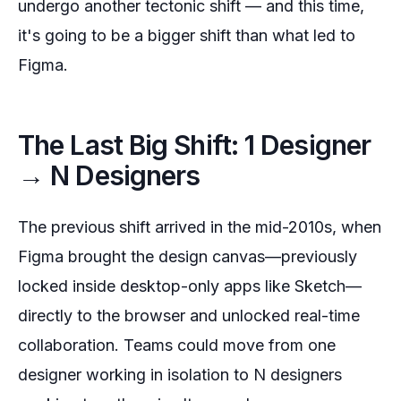
undergo another tectonic shift — and this time,
it's going to be a bigger shift than what led to
Figma.
The Last Big Shift: 1 Designer
→ N Designers
The previous shift arrived in the mid-2010s, when
Figma brought the design canvas—previously
locked inside desktop-only apps like Sketch—
directly to the browser and unlocked real-time
collaboration. Teams could move from one
designer working in isolation to N designers