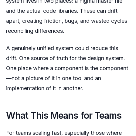
system lives in two places: a Figma master file
and the actual code libraries. These can drift
apart, creating friction, bugs, and wasted cycles
reconciling differences.
A genuinely unified system could reduce this
drift. One source of truth for the design system.
One place where a component
is
the component
—not a picture of it in one tool and an
implementation of it in another.
What This Means for Teams
For teams scaling fast, especially those where