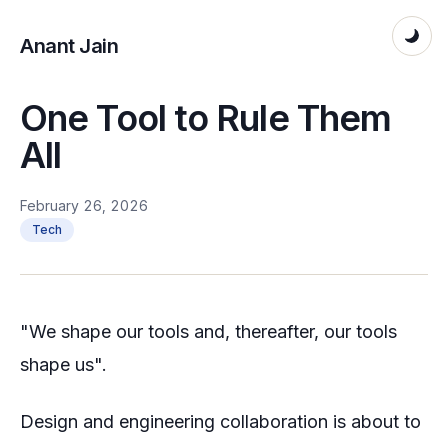
Anant Jain
One Tool to Rule Them
All
February 26, 2026
Tech
"We shape our tools and, thereafter, our tools
shape us".
Design and engineering collaboration is about to