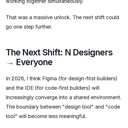
working together simultaneously.
That was a massive unlock. The next shift could
go one step further.
The Next Shift: N Designers
→ Everyone
In 2026, I think Figma (for design-first builders)
and the IDE (for code-first builders) will
increasingly converge into a shared environment.
The boundary between "design tool" and "code
tool" will become less meaningful.