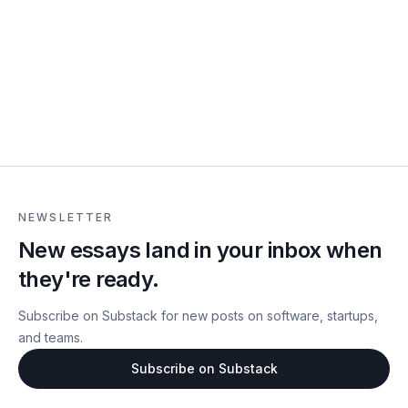
NEWSLETTER
New essays land in your inbox when
they're ready.
Subscribe on Substack for new posts on software, startups,
and teams.
Subscribe on Substack