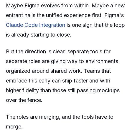
Maybe Figma evolves from within. Maybe a new
entrant nails the unified experience first. Figma's
Claude Code integration
is one sign that the loop
is already starting to close.
But the direction is clear: separate tools for
separate roles are giving way to environments
organized around shared work. Teams that
embrace this early can ship faster and with
higher fidelity than those still passing mockups
over the fence.
The roles are merging, and the tools have to
merge.