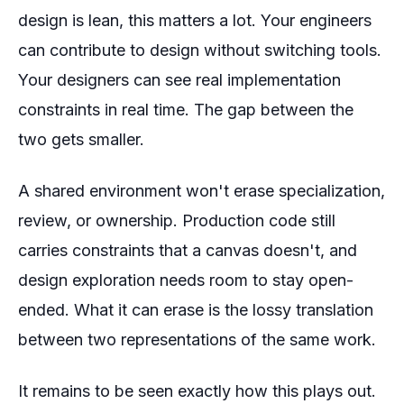
design is lean, this matters a lot. Your engineers
can contribute to design without switching tools.
Your designers can see real implementation
constraints in real time. The gap between the
two gets smaller.
A shared environment won't erase specialization,
review, or ownership. Production code still
carries constraints that a canvas doesn't, and
design exploration needs room to stay open-
ended. What it can erase is the lossy translation
between two representations of the same work.
It remains to be seen exactly how this plays out.