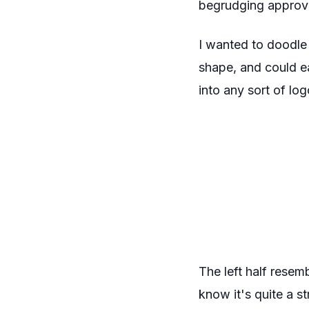
begrudging approv
I wanted to doodle
shape, and could ea
into any sort of lo
The left half resem
know it's quite a st