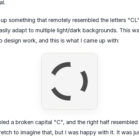
al.
 up something that remotely resembled the letters "CL
sily adapt to multiple light/dark backgrounds. This wa
go design work, and this is what I came up with:
bled a
broken
capital "C", and the right half resembled
retch to imagine that, but I was happy with it. It was ju