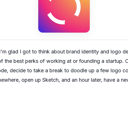
I'm glad I got to think about brand identity and logo d
e of the best perks of working at or founding a startup
de, decide to take a break to doodle up a few logo co
ewhere, open up Sketch, and an hour later, have a new