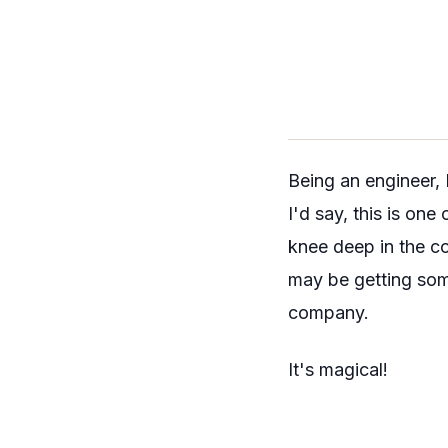
Being an engineer, 
I'd say, this is on
knee deep in the co
may be getting som
company.
It's magical!