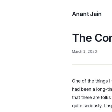
Anant Jain
The Co
March 1, 2020
One of the things 
had been a long-ti
that there are folk
quite seriously. I 