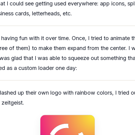
t I could see getting used everywhere: app icons, spl
iness cards, letterheads, etc.
d having fun with it over time. Once, I tried to animate
three of them) to make them expand from the center. I
t was glad that I was able to squeeze out something tha
ed as a custom loader one day:
shed up their own logo with rainbow colors, I tried ou
 zeitgeist.