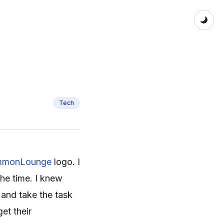
Tech
monLounge
logo. I
the time. I knew
 and take the task
et their