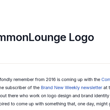
mmonLounge Logo
I fondly remember from 2016 is coming up with the
Com
me subscriber of the
Brand New Weekly newsletter
at 
s out there who work on logo design and brand identity
aspired to come up with something that, one day, might g