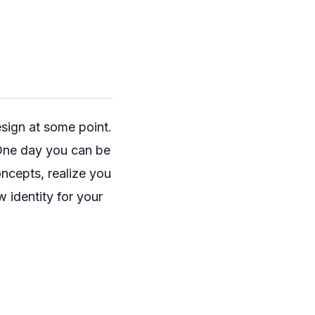
esign at some point.
. One day you can be
ncepts, realize you
 identity for your