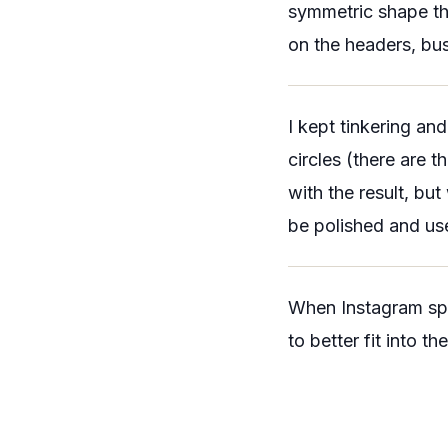
symmetric shape tha
on the headers, bus
I kept tinkering an
circles (there are 
with the result, bu
be polished and us
When Instagram spla
to better fit into the