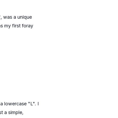
", was a unique
s my first foray
 a lowercase "L". I
st a simple,