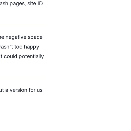
ash pages, site ID
 the negative space
 wasn't too happy
t could potentially
t a version for us