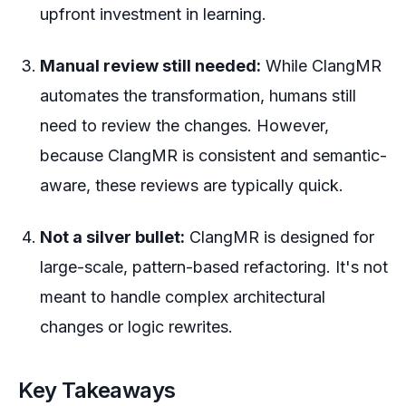
upfront investment in learning.
Manual review still needed:
While ClangMR
automates the transformation, humans still
need to review the changes. However,
because ClangMR is consistent and semantic-
aware, these reviews are typically quick.
Not a silver bullet:
ClangMR is designed for
large-scale, pattern-based refactoring. It's not
meant to handle complex architectural
changes or logic rewrites.
Key Takeaways