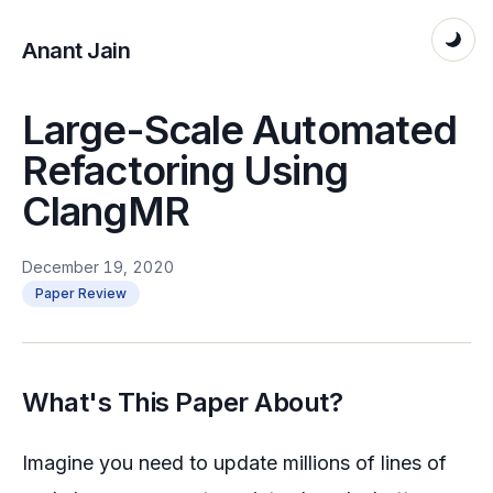
Anant Jain
Large-Scale Automated
Refactoring Using
ClangMR
December 19, 2020
Paper Review
What's This Paper About?
Imagine you need to update millions of lines of