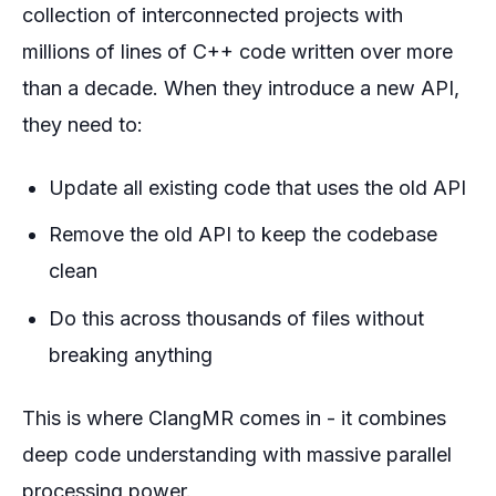
collection of interconnected projects with
millions of lines of C++ code written over more
than a decade. When they introduce a new API,
they need to:
Update all existing code that uses the old API
Remove the old API to keep the codebase
clean
Do this across thousands of files without
breaking anything
This is where ClangMR comes in - it combines
deep code understanding with massive parallel
processing power.