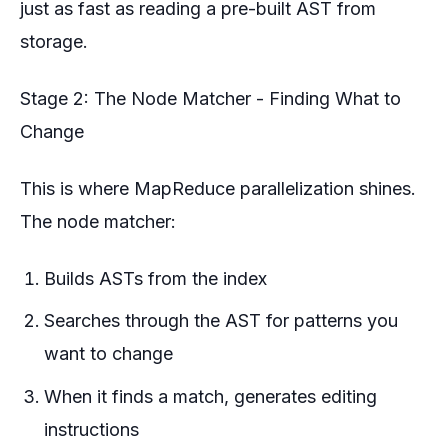
just as fast as reading a pre-built AST from
storage.
Stage 2: The Node Matcher - Finding What to
Change
This is where MapReduce parallelization shines.
The node matcher:
Builds ASTs from the index
Searches through the AST for patterns you
want to change
When it finds a match, generates editing
instructions