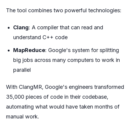
The tool combines two powerful technologies:
Clang
: A compiler that can read and
understand C++ code
MapReduce
: Google's system for splitting
big jobs across many computers to work in
parallel
With ClangMR, Google's engineers transformed
35,000 pieces of code in their codebase,
automating what would have taken months of
manual work.