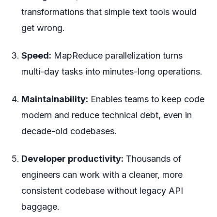
transformations that simple text tools would
get wrong.
Speed:
MapReduce parallelization turns
multi-day tasks into minutes-long operations.
Maintainability:
Enables teams to keep code
modern and reduce technical debt, even in
decade-old codebases.
Developer productivity:
Thousands of
engineers can work with a cleaner, more
consistent codebase without legacy API
baggage.