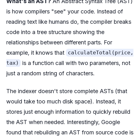
What's an AST?
An Abstract Syntax Tree (AST)
is how compilers "see" your code. Instead of
reading text like humans do, the compiler breaks
code into a tree structure showing the
relationships between different parts. For
example, it knows that
calculateTotal(price,
is a function call with two parameters, not
tax)
just a random string of characters.
The indexer doesn't store complete ASTs (that
would take too much disk space). Instead, it
stores just enough information to quickly rebuild
the AST when needed. Interestingly, Google
found that rebuilding an AST from source code is