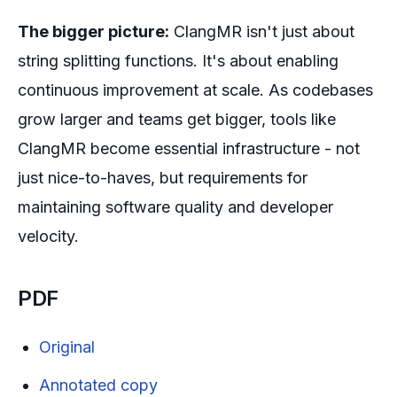
The bigger picture:
ClangMR isn't just about
string splitting functions. It's about enabling
continuous improvement at scale. As codebases
grow larger and teams get bigger, tools like
ClangMR become essential infrastructure - not
just nice-to-haves, but requirements for
maintaining software quality and developer
velocity.
PDF
Original
Annotated copy