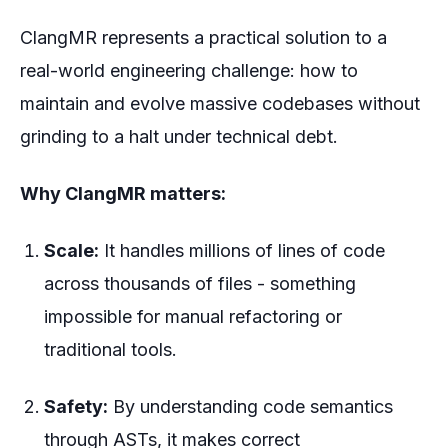
ClangMR represents a practical solution to a
real-world engineering challenge: how to
maintain and evolve massive codebases without
grinding to a halt under technical debt.
Why ClangMR matters:
Scale:
It handles millions of lines of code
across thousands of files - something
impossible for manual refactoring or
traditional tools.
Safety:
By understanding code semantics
through ASTs, it makes correct