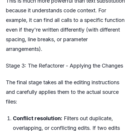
This is much more powerful than text substitution
because it understands code context. For
example, it can find all calls to a specific function
even if they're written differently (with different
spacing, line breaks, or parameter
arrangements).
Stage 3: The Refactorer - Applying the Changes
The final stage takes all the editing instructions
and carefully applies them to the actual source
files:
Conflict resolution:
Filters out duplicate,
overlapping, or conflicting edits. If two edits