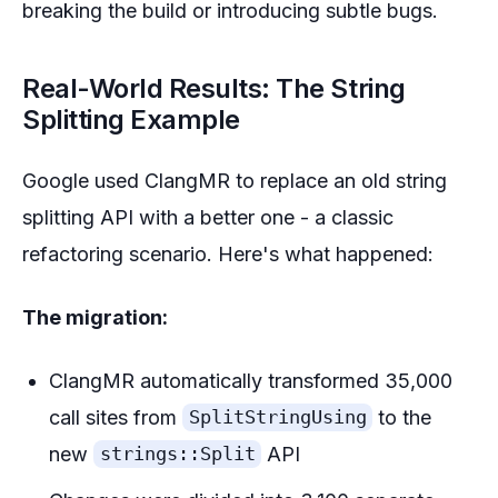
breaking the build or introducing subtle bugs.
Real-World Results: The String
Splitting Example
Google used ClangMR to replace an old string
splitting API with a better one - a classic
refactoring scenario. Here's what happened:
The migration:
ClangMR automatically transformed 35,000
call sites from
to the
SplitStringUsing
new
API
strings::Split