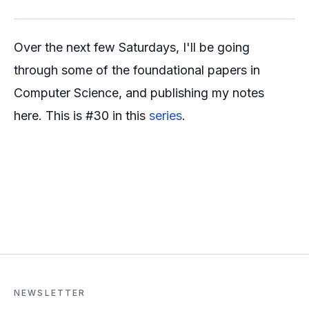
Over the next few Saturdays, I'll be going
through some of the foundational papers in
Computer Science, and publishing my notes
here. This is #30 in this
series
.
NEWSLETTER