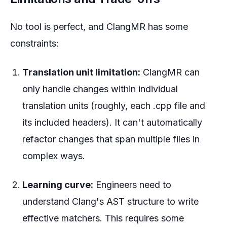
No tool is perfect, and ClangMR has some
constraints:
Translation unit limitation:
ClangMR can
only handle changes within individual
translation units (roughly, each .cpp file and
its included headers). It can't automatically
refactor changes that span multiple files in
complex ways.
Learning curve:
Engineers need to
understand Clang's AST structure to write
effective matchers. This requires some