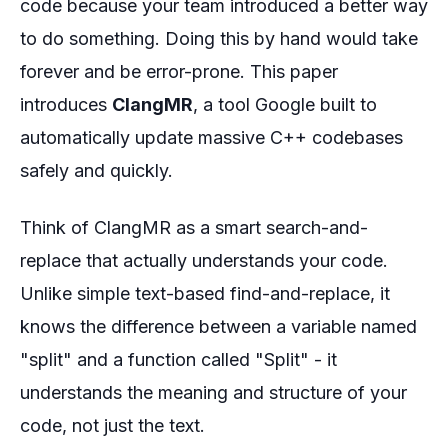
code because your team introduced a better way
to do something. Doing this by hand would take
forever and be error-prone. This paper
introduces
ClangMR
, a tool Google built to
automatically update massive C++ codebases
safely and quickly.
Think of ClangMR as a smart search-and-
replace that actually understands your code.
Unlike simple text-based find-and-replace, it
knows the difference between a variable named
"split" and a function called "Split" - it
understands the meaning and structure of your
code, not just the text.