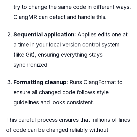
try to change the same code in different ways,
ClangMR can detect and handle this.
Sequential application:
Applies edits one at
a time in your local version control system
(like Git), ensuring everything stays
synchronized.
Formatting cleanup:
Runs ClangFormat to
ensure all changed code follows style
guidelines and looks consistent.
This careful process ensures that millions of lines
of code can be changed reliably without