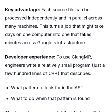
Key advantage:
Each source file can be
processed independently and in parallel across
many machines. This turns a job that might take
days on one computer into one that takes
minutes across Google's infrastructure.
Developer experience:
To use ClangMR,
engineers write a relatively small program (just a
few hundred lines of C++) that describes:
What pattern to look for in the AST
What to do when that pattern is found