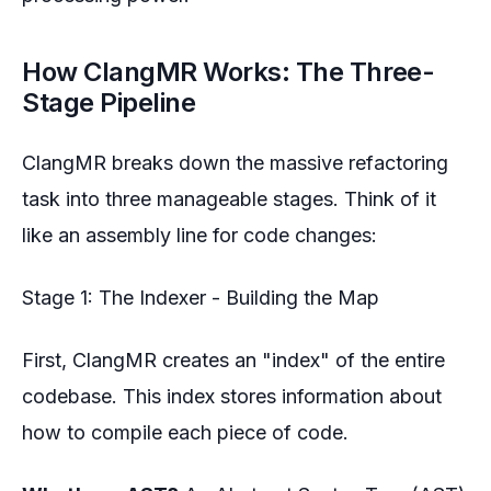
How ClangMR Works: The Three-
Stage Pipeline
ClangMR breaks down the massive refactoring
task into three manageable stages. Think of it
like an assembly line for code changes:
Stage 1: The Indexer - Building the Map
First, ClangMR creates an "index" of the entire
codebase. This index stores information about
how to compile each piece of code.