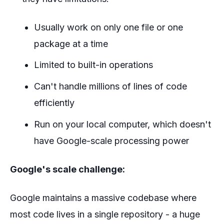
Usually work on only one file or one
package at a time
Limited to built-in operations
Can't handle millions of lines of code
efficiently
Run on your local computer, which doesn't
have Google-scale processing power
Google's scale challenge:
Google maintains a massive codebase where
most code lives in a single repository - a huge