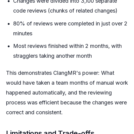
Changes were divided into 3,100 separate
code reviews (chunks of related changes)
80% of reviews were completed in just over 2
minutes
Most reviews finished within 2 months, with
stragglers taking another month
This demonstrates ClangMR's power: What
would have taken a team months of manual work
happened automatically, and the reviewing
process was efficient because the changes were
correct and consistent.
Limitations and Trade-offs