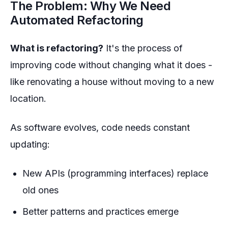
The Problem: Why We Need
Automated Refactoring
What is refactoring?
It's the process of
improving code without changing what it does -
like renovating a house without moving to a new
location.
As software evolves, code needs constant
updating:
New APIs (programming interfaces) replace
old ones
Better patterns and practices emerge