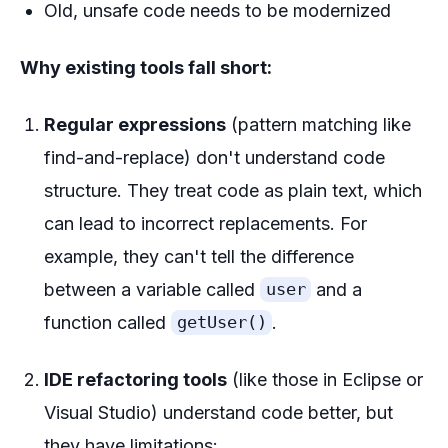
Old, unsafe code needs to be modernized
Why existing tools fall short:
Regular expressions
(pattern matching like
find-and-replace) don't understand code
structure. They treat code as plain text, which
can lead to incorrect replacements. For
example, they can't tell the difference
between a variable called
and a
user
function called
.
getUser()
IDE refactoring tools
(like those in Eclipse or
Visual Studio) understand code better, but
they have limitations: