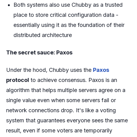
Both systems also use Chubby as a trusted
place to store critical configuration data -
essentially using it as the foundation of their
distributed architecture
The secret sauce: Paxos
Under the hood, Chubby uses the
Paxos
protocol
to achieve consensus. Paxos is an
algorithm that helps multiple servers agree on a
single value even when some servers fail or
network connections drop. It's like a voting
system that guarantees everyone sees the same
result, even if some voters are temporarily