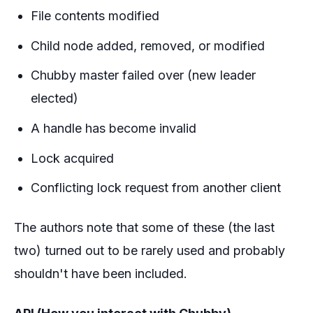
File contents modified
Child node added, removed, or modified
Chubby master failed over (new leader
elected)
A handle has become invalid
Lock acquired
Conflicting lock request from another client
The authors note that some of these (the last
two) turned out to be rarely used and probably
shouldn't have been included.