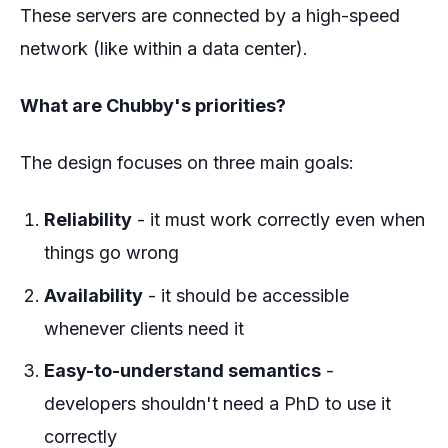
These servers are connected by a high-speed
network (like within a data center).
What are Chubby's priorities?
The design focuses on three main goals:
Reliability
- it must work correctly even when
things go wrong
Availability
- it should be accessible
whenever clients need it
Easy-to-understand semantics
-
developers shouldn't need a PhD to use it
correctly