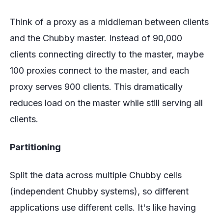
Think of a proxy as a middleman between clients
and the Chubby master. Instead of 90,000
clients connecting directly to the master, maybe
100 proxies connect to the master, and each
proxy serves 900 clients. This dramatically
reduces load on the master while still serving all
clients.
Partitioning
Split the data across multiple Chubby cells
(independent Chubby systems), so different
applications use different cells. It's like having