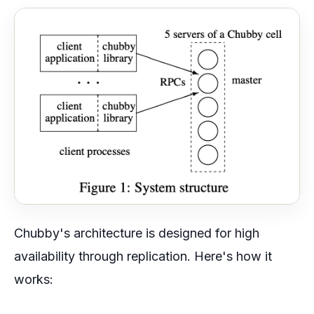
Chubby's architecture is designed for high
availability through replication. Here's how it
works: