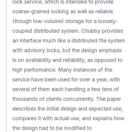
lock service, which is intended to provide
coarse-grained locking as well as reliable
(though low-volume) storage for a loosely-
coupled distributed system. Chubby provides
an interface much like a distributed file system
with advisory locks, but the design emphasis
is on availability and reliability, as opposed to
high performance. Many instances of the
service have been used for over a year, with
several of them each handling a few tens of
thousands of clients concurrently. The paper
describes the initial design and expected use,
compares it with actual use, and explains how
the design had to be modified to