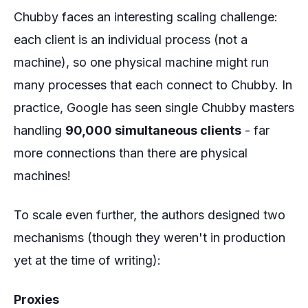
Chubby faces an interesting scaling challenge:
each client is an individual process (not a
machine), so one physical machine might run
many processes that each connect to Chubby. In
practice, Google has seen single Chubby masters
handling
90,000 simultaneous clients
- far
more connections than there are physical
machines!
To scale even further, the authors designed two
mechanisms (though they weren't in production
yet at the time of writing):
Proxies