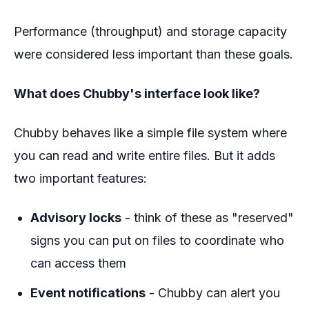
Performance (throughput) and storage capacity
were considered less important than these goals.
What does Chubby's interface look like?
Chubby behaves like a simple file system where
you can read and write entire files. But it adds
two important features:
Advisory locks
- think of these as "reserved"
signs you can put on files to coordinate who
can access them
Event notifications
- Chubby can alert you