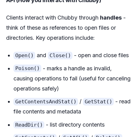
API (How you interact with Chubby)
Clients interact with Chubby through
handles
-
think of these as references to open files or
directories. Key operations include:
and
- open and close files
Open()
Close()
- marks a handle as invalid,
Poison()
causing operations to fail (useful for canceling
operations safely)
/
- read
GetContentsAndStat()
GetStat()
file contents and metadata
- list directory contents
ReadDir()