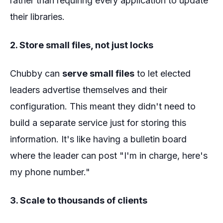
rather than requiring every application to update
their libraries.
2. Store small files, not just locks
Chubby can
serve small files
to let elected
leaders advertise themselves and their
configuration. This meant they didn't need to
build a separate service just for storing this
information. It's like having a bulletin board
where the leader can post "I'm in charge, here's
my phone number."
3. Scale to thousands of clients