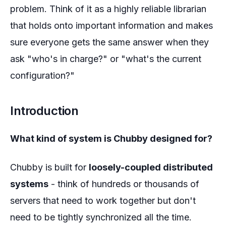
problem. Think of it as a highly reliable librarian
that holds onto important information and makes
sure everyone gets the same answer when they
ask "who's in charge?" or "what's the current
configuration?"
Introduction
What kind of system is Chubby designed for?
Chubby is built for
loosely-coupled distributed
systems
- think of hundreds or thousands of
servers that need to work together but don't
need to be tightly synchronized all the time.