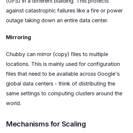
(GFS) in a different building. This protects
against catastrophic failures like a fire or power
outage taking down an entire data center.
Mirroring
Chubby can mirror (copy) files to multiple
locations. This is mainly used for configuration
files that need to be available across Google's
global data centers - think of distributing the
same settings to computing clusters around the
world.
Mechanisms for Scaling