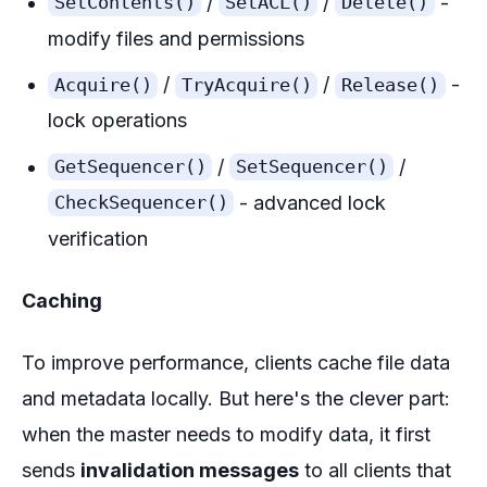
/
/
-
SetContents()
SetACL()
Delete()
modify files and permissions
/
/
-
Acquire()
TryAcquire()
Release()
lock operations
/
/
GetSequencer()
SetSequencer()
- advanced lock
CheckSequencer()
verification
Caching
To improve performance, clients cache file data
and metadata locally. But here's the clever part:
when the master needs to modify data, it first
sends
invalidation messages
to all clients that