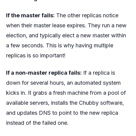
If the master fails:
The other replicas notice
when their master lease expires. They run a new
election, and typically elect a new master within
a few seconds. This is why having multiple
replicas is so important!
If a non-master replica fails:
If a replica is
down for several hours, an automated system
kicks in. It grabs a fresh machine from a pool of
available servers, installs the Chubby software,
and updates DNS to point to the new replica
instead of the failed one.