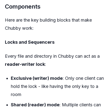
Components
Here are the key building blocks that make
Chubby work:
Locks and Sequencers
Every file and directory in Chubby can act as a
reader-writer lock
:
Exclusive (writer) mode
: Only one client can
hold the lock - like having the only key to a
room
Shared (reader) mode
: Multiple clients can