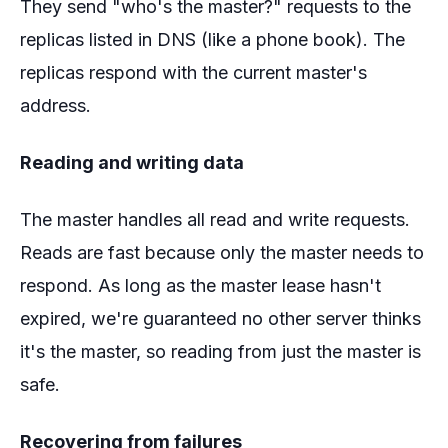
They send "who's the master?" requests to the
replicas listed in DNS (like a phone book). The
replicas respond with the current master's
address.
Reading and writing data
The master handles all read and write requests.
Reads are fast because only the master needs to
respond. As long as the master lease hasn't
expired, we're guaranteed no other server thinks
it's the master, so reading from just the master is
safe.
Recovering from failures