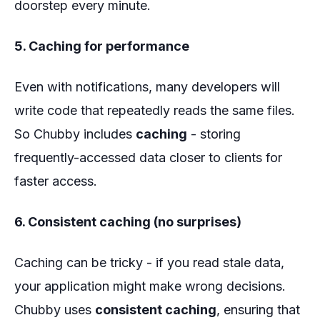
doorstep every minute.
5. Caching for performance
Even with notifications, many developers will
write code that repeatedly reads the same files.
So Chubby includes
caching
- storing
frequently-accessed data closer to clients for
faster access.
6. Consistent caching (no surprises)
Caching can be tricky - if you read stale data,
your application might make wrong decisions.
Chubby uses
consistent caching
, ensuring that