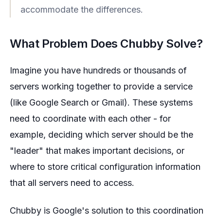
accommodate the differences.
What Problem Does Chubby Solve?
Imagine you have hundreds or thousands of
servers working together to provide a service
(like Google Search or Gmail). These systems
need to coordinate with each other - for
example, deciding which server should be the
"leader" that makes important decisions, or
where to store critical configuration information
that all servers need to access.
Chubby is Google's solution to this coordination