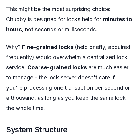
This might be the most surprising choice:
Chubby is designed for locks held for
minutes to
hours
, not seconds or milliseconds.
Why?
Fine-grained locks
(held briefly, acquired
frequently) would overwhelm a centralized lock
service.
Coarse-grained locks
are much easier
to manage - the lock server doesn't care if
you're processing one transaction per second or
a thousand, as long as you keep the same lock
the whole time.
System Structure