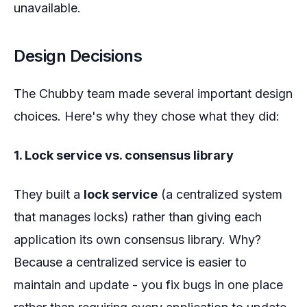
unavailable.
Design Decisions
The Chubby team made several important design
choices. Here's why they chose what they did:
1. Lock service vs. consensus library
They built a
lock service
(a centralized system
that manages locks) rather than giving each
application its own consensus library. Why?
Because a centralized service is easier to
maintain and update - you fix bugs in one place