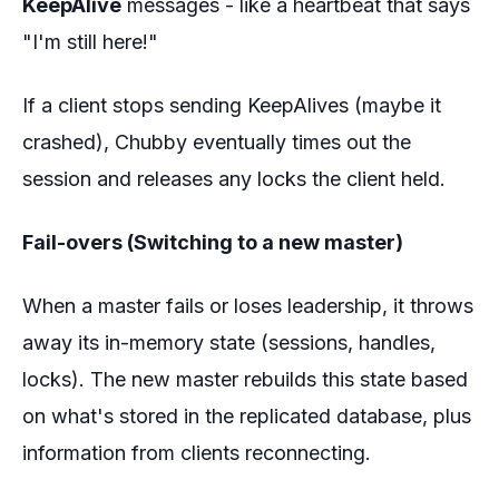
KeepAlive
messages - like a heartbeat that says
"I'm still here!"
If a client stops sending KeepAlives (maybe it
crashed), Chubby eventually times out the
session and releases any locks the client held.
Fail-overs (Switching to a new master)
When a master fails or loses leadership, it throws
away its in-memory state (sessions, handles,
locks). The new master rebuilds this state based
on what's stored in the replicated database, plus
information from clients reconnecting.