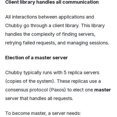
Client library handles all communication
All interactions between applications and
Chubby go through a client library. This library
handles the complexity of finding servers,
retrying failed requests, and managing sessions.
Election of a master server
Chubby typically runs with 5 replica servers
(copies of the system). These replicas use a
consensus protocol (Paxos) to elect one
master
server that handles all requests.
To become master, a server needs: