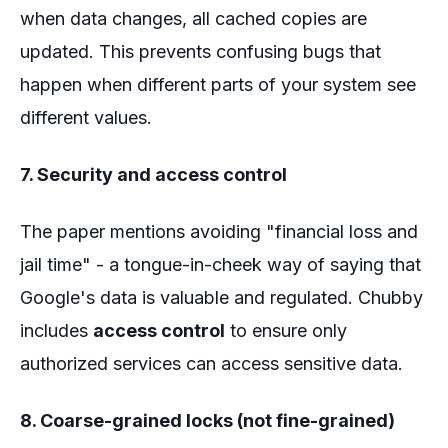
when data changes, all cached copies are
updated. This prevents confusing bugs that
happen when different parts of your system see
different values.
7. Security and access control
The paper mentions avoiding "financial loss and
jail time" - a tongue-in-cheek way of saying that
Google's data is valuable and regulated. Chubby
includes
access control
to ensure only
authorized services can access sensitive data.
8. Coarse-grained locks (not fine-grained)