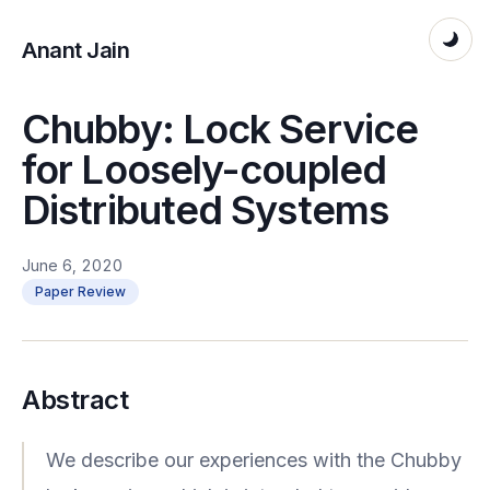
Anant Jain
Chubby: Lock Service
for Loosely-coupled
Distributed Systems
June 6, 2020
Paper Review
Abstract
We describe our experiences with the Chubby