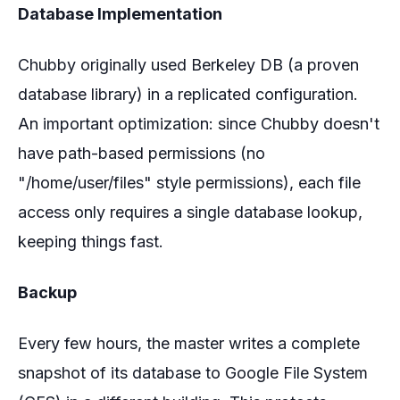
Database Implementation
Chubby originally used Berkeley DB (a proven
database library) in a replicated configuration.
An important optimization: since Chubby doesn't
have path-based permissions (no
"/home/user/files" style permissions), each file
access only requires a single database lookup,
keeping things fast.
Backup
Every few hours, the master writes a complete
snapshot of its database to Google File System