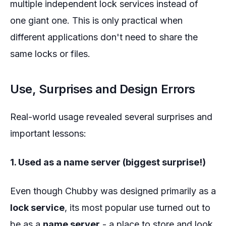
multiple independent lock services instead of
one giant one. This is only practical when
different applications don't need to share the
same locks or files.
Use, Surprises and Design Errors
Real-world usage revealed several surprises and
important lessons:
1. Used as a name server (biggest surprise!)
Even though Chubby was designed primarily as a
lock service
, its most popular use turned out to
be as a
name server
- a place to store and look