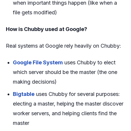
when important things happen (like when a
file gets modified)
How is Chubby used at Google?
Real systems at Google rely heavily on Chubby:
Google File System
uses Chubby to elect
which server should be the master (the one
making decisions)
Bigtable
uses Chubby for several purposes:
electing a master, helping the master discover
worker servers, and helping clients find the
master