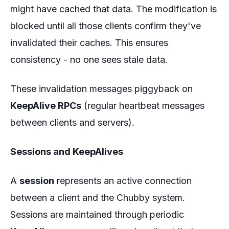
might have cached that data. The modification is
blocked until all those clients confirm they've
invalidated their caches. This ensures
consistency - no one sees stale data.
These invalidation messages piggyback on
KeepAlive RPCs
(regular heartbeat messages
between clients and servers).
Sessions and KeepAlives
A
session
represents an active connection
between a client and the Chubby system.
Sessions are maintained through periodic