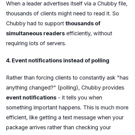
When a leader advertises itself via a Chubby file,
thousands of clients might need to read it. So
Chubby had to support
thousands of
simultaneous readers
efficiently, without
requiring lots of servers.
4. Event notifications instead of polling
Rather than forcing clients to constantly ask "has
anything changed?" (polling), Chubby provides
event notifications
- it tells you when
something important happens. This is much more
efficient, like getting a text message when your
package arrives rather than checking your