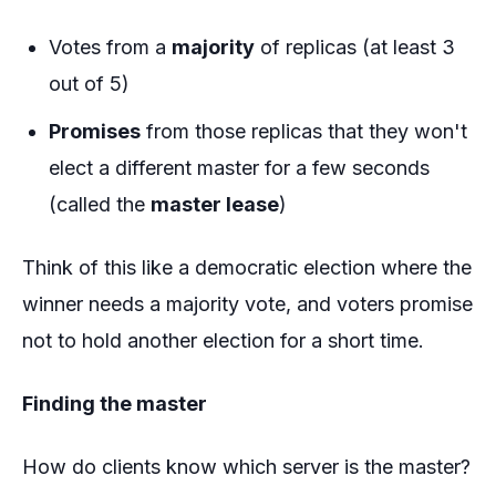
Votes from a
majority
of replicas (at least 3
out of 5)
Promises
from those replicas that they won't
elect a different master for a few seconds
(called the
master lease
)
Think of this like a democratic election where the
winner needs a majority vote, and voters promise
not to hold another election for a short time.
Finding the master
How do clients know which server is the master?