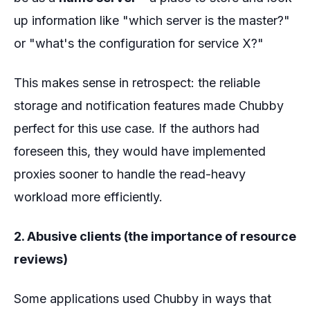
up information like "which server is the master?"
or "what's the configuration for service X?"
This makes sense in retrospect: the reliable
storage and notification features made Chubby
perfect for this use case. If the authors had
foreseen this, they would have implemented
proxies sooner to handle the read-heavy
workload more efficiently.
2. Abusive clients (the importance of resource
reviews)
Some applications used Chubby in ways that