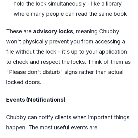
hold the lock simultaneously - like a library
where many people can read the same book
These are
advisory locks
, meaning Chubby
won't physically prevent you from accessing a
file without the lock - it's up to your application
to check and respect the locks. Think of them as
"Please don't disturb" signs rather than actual
locked doors.
Events (Notifications)
Chubby can notify clients when important things
happen. The most useful events are: