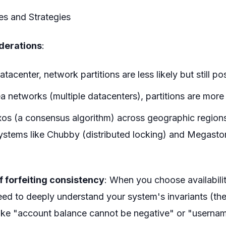
s and Strategies
derations
:
atacenter, network partitions are less likely but still po
a networks (multiple datacenters), partitions are mo
os (a consensus algorithm) across geographic regions
ystems like Chubby (distributed locking) and Megastor
f forfeiting consistency
: When you choose availabili
ed to deeply understand your system's invariants (the
 like "account balance cannot be negative" or "userna