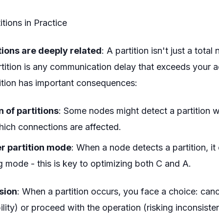
tions in Practice
tions are deeply related
: A partition isn't just a total
rtition is any communication delay that exceeds your 
nition has important consequences:
n of partitions
: Some nodes might detect a partition w
ich connections are affected.
r partition mode
: When a node detects a partition, it
g mode - this is key to optimizing both C and A.
sion
: When a partition occurs, you face a choice: canc
ility) or proceed with the operation (risking inconsiste