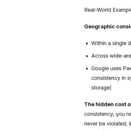
Real-World Example
Geographic consi
Within a single d
Across wide-are
Google uses Pax
consistency in s
storage)
The hidden cost o
consistency, you ne
never be violated,