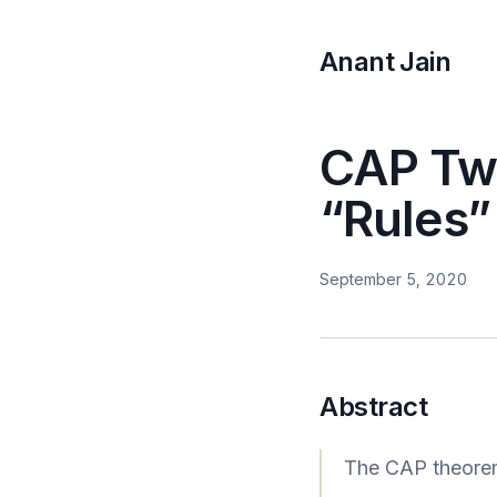
Anant Jain
CAP Twe
“Rules
September 5, 2020
Abstract
The CAP theorem