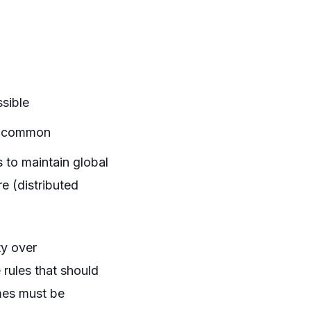
ssible
re common
 to maintain global
e (distributed
ty over
 rules that should
mes must be