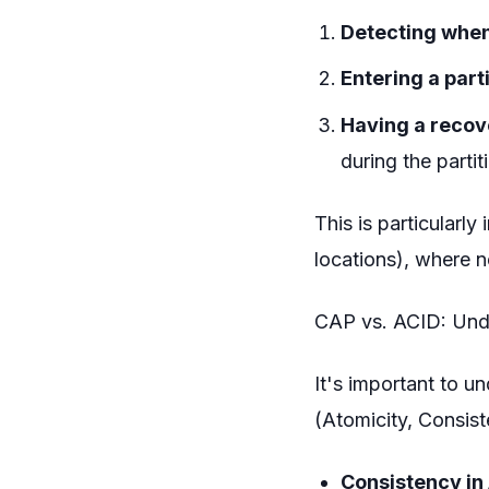
Detecting when
Entering a part
Having a recov
during the partit
This is particularl
locations), where n
CAP vs. ACID: Unde
It's important to u
(Atomicity, Consiste
Consistency in