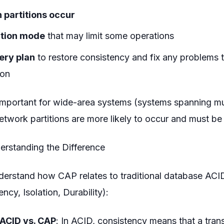
 partitions occur
ition mode
that may limit some operations
ery plan
to restore consistency and fix any problems 
ion
y important for wide-area systems (systems spanning m
etwork partitions are more likely to occur and must be 
rstanding the Difference
nderstand how CAP relates to traditional database ACI
ncy, Isolation, Durability):
 ACID vs. CAP
: In ACID, consistency means that a tran