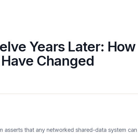
lve Years Later: How
” Have Changed
 asserts that any networked shared-data system can 