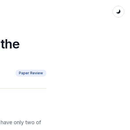
 the
Paper Review
have only two of