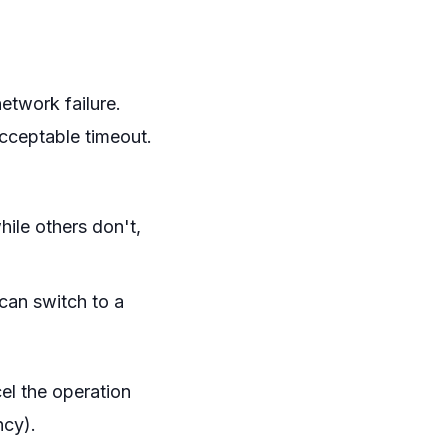
 network failure.
acceptable timeout.
hile others don't,
 can switch to a
el the operation
ncy).