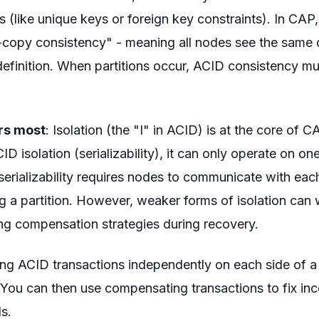
es (like unique keys or foreign key constraints). In CAP
e-copy consistency" - meaning all nodes see the same d
finition. When partitions occur, ACID consistency mu
ers most
: Isolation (the "I" in ACID) is at the core of 
CID isolation (serializability), it can only operate on one
serializability requires nodes to communicate with each
g a partition. However, weaker forms of isolation can
ing compensation strategies during recovery.
ing ACID transactions independently on each side of a
 You can then use compensating transactions to fix in
ls.