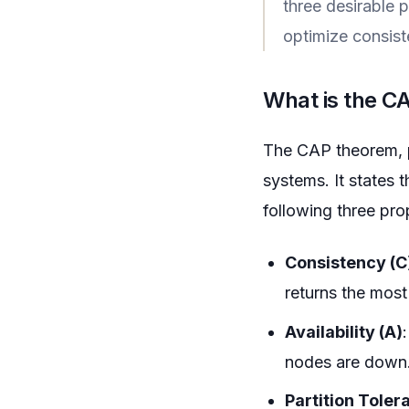
three desirable p
optimize consiste
What is the 
The CAP theorem, pr
systems. It states 
following three pro
Consistency (C
returns the most 
Availability (A)
nodes are down.
Partition Toler