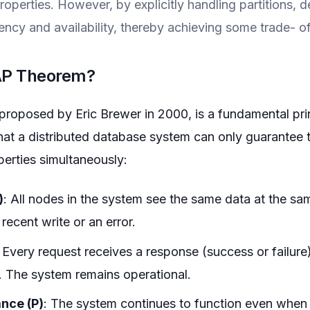
roperties. However, by explicitly handling partitions, 
ncy and availability, thereby achieving some trade- off
CAP Theorem?
oposed by Eric Brewer in 2000, is a fundamental princ
that a distributed database system can only guarantee 
perties simultaneously:
)
: All nodes in the system see the same data at the sa
recent write or an error.
: Every request receives a response (success or failure
 The system remains operational.
ance (P)
: The system continues to function even when 