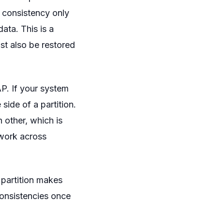
, consistency only
ata. This is a
st also be restored
CAP. If your system
 side of a partition.
 other, which is
 work across
 partition makes
consistencies once