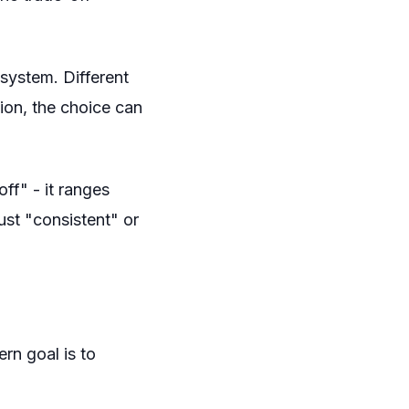
 system. Different
ion, the choice can
"off" - it ranges
ust "consistent" or
rn goal is to