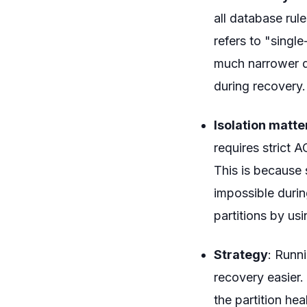
all database rul
refers to "singl
much narrower de
during recovery.
Isolation matt
requires strict A
This is because 
impossible durin
partitions by us
Strategy
: Runn
recovery easier.
the partition hea