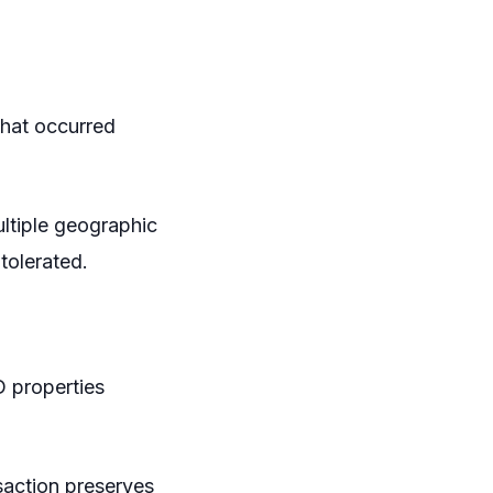
that occurred
ultiple geographic
tolerated.
D properties
saction preserves