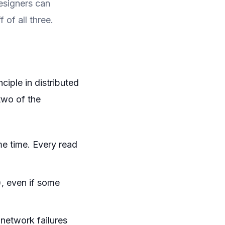
designers can
 of all three.
iple in distributed
two of the
me time. Every read
), even if some
network failures