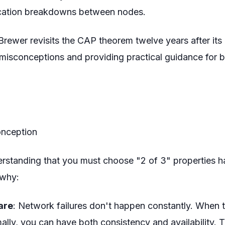
ation breakdowns between nodes.
 Brewer revisits the CAP theorem twelve years after its 
isconceptions and providing practical guidance for bu
onception
derstanding that you must choose "2 of 3" properties 
 why:
rare
: Network failures don't happen constantly. When 
ally, you can have both consistency and availability. 