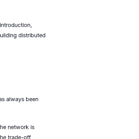
introduction,
ilding distributed
has always been
the network is
The trade-off