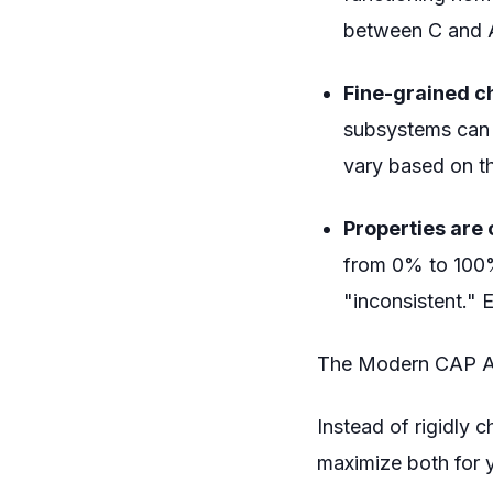
between C and A 
Fine-grained c
subsystems can 
vary based on th
Properties are 
from 0% to 100%.
"inconsistent." 
The Modern CAP 
Instead of rigidly 
maximize both for y