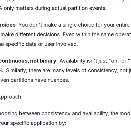
only matters during actual partition events.
hoices
: You don't make a single choice for your entire
make different decisions. Even within the same operat
e specific data or user involved.
continuous, not binary
: Availability isn't just "on" or 
 Similarly, there are many levels of consistency, not j
Even partitions have nuances.
Approach
choosing between consistency and availability, the mode
our specific application by: