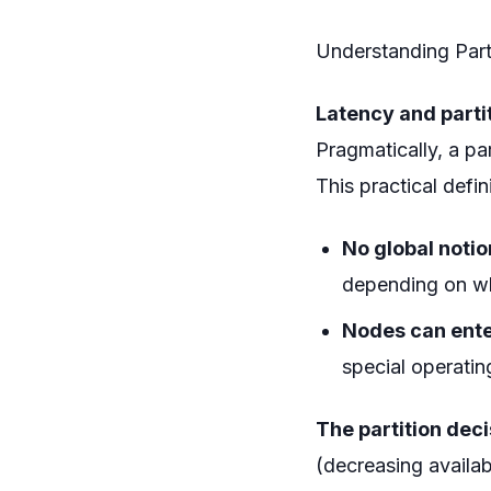
Understanding Parti
Latency and parti
Pragmatically, a pa
This practical defi
No global notio
depending on wh
Nodes can ente
special operatin
The partition deci
(decreasing availab