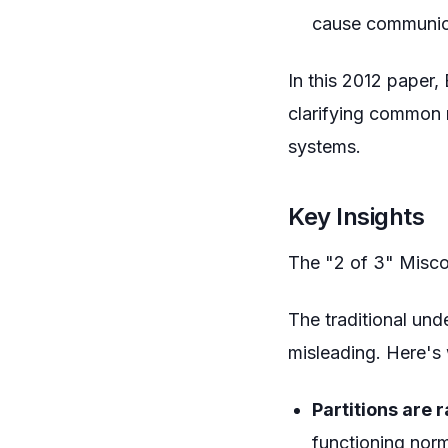
cause communic
In this 2012 paper,
clarifying common m
systems.
Key Insights
The "2 of 3" Misc
The traditional un
misleading. Here's
Partitions are 
functioning norm