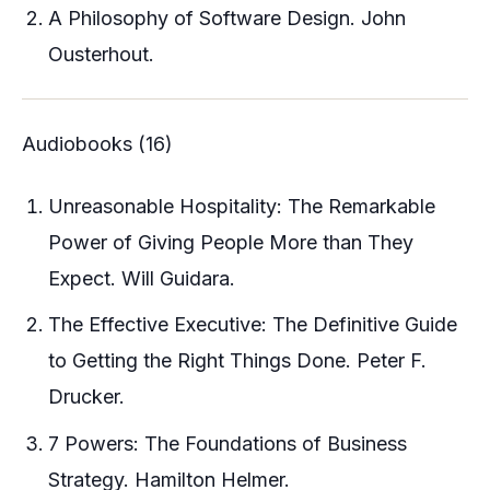
A Philosophy of Software Design. John
Ousterhout.
Audiobooks (16)
Unreasonable Hospitality: The Remarkable
Power of Giving People More than They
Expect. Will Guidara.
The Effective Executive: The Definitive Guide
to Getting the Right Things Done. Peter F.
Drucker.
7 Powers: The Foundations of Business
Strategy. Hamilton Helmer.