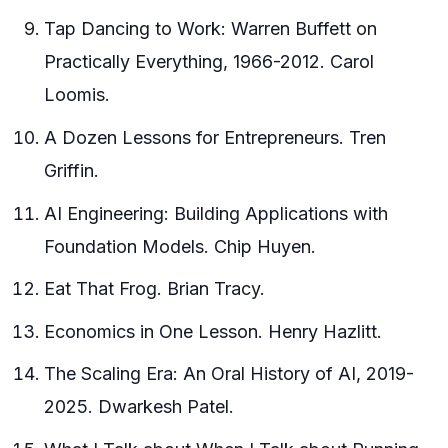
Tap Dancing to Work: Warren Buffett on
Practically Everything, 1966-2012. Carol
Loomis.
A Dozen Lessons for Entrepreneurs. Tren
Griffin.
AI Engineering: Building Applications with
Foundation Models. Chip Huyen.
Eat That Frog. Brian Tracy.
Economics in One Lesson. Henry Hazlitt.
The Scaling Era: An Oral History of AI, 2019-
2025. Dwarkesh Patel.