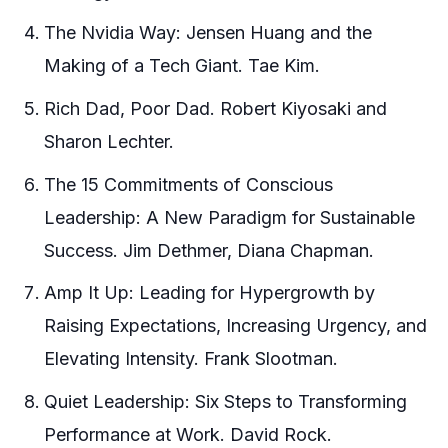
The Nvidia Way: Jensen Huang and the
Making of a Tech Giant. Tae Kim.
Rich Dad, Poor Dad. Robert Kiyosaki and
Sharon Lechter.
The 15 Commitments of Conscious
Leadership: A New Paradigm for Sustainable
Success. Jim Dethmer, Diana Chapman.
Amp It Up: Leading for Hypergrowth by
Raising Expectations, Increasing Urgency, and
Elevating Intensity. Frank Slootman.
Quiet Leadership: Six Steps to Transforming
Performance at Work. David Rock.