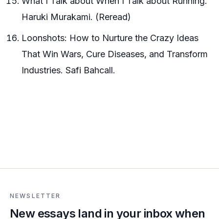
What I Talk about When I Talk about Running.
Haruki Murakami. (Reread)
Loonshots: How to Nurture the Crazy Ideas
That Win Wars, Cure Diseases, and Transform
Industries. Safi Bahcall.
NEWSLETTER
New essays land in your inbox when