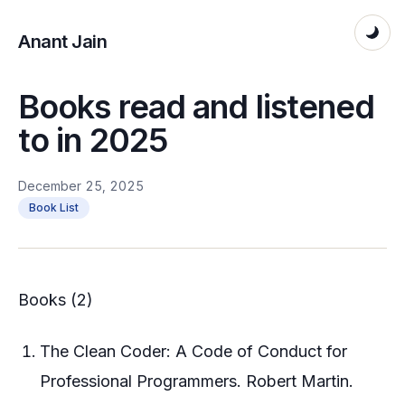
Anant Jain
Books read and listened
to in 2025
December 25, 2025
Book List
Books (2)
The Clean Coder: A Code of Conduct for
Professional Programmers. Robert Martin.