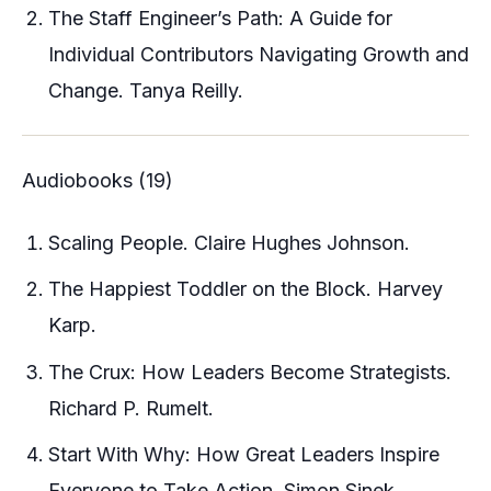
The Staff Engineer’s Path: A Guide for
Individual Contributors Navigating Growth and
Change. Tanya Reilly.
Audiobooks (19)
Scaling People. Claire Hughes Johnson.
The Happiest Toddler on the Block. Harvey
Karp.
The Crux: How Leaders Become Strategists.
Richard P. Rumelt.
Start With Why: How Great Leaders Inspire
Everyone to Take Action. Simon Sinek.