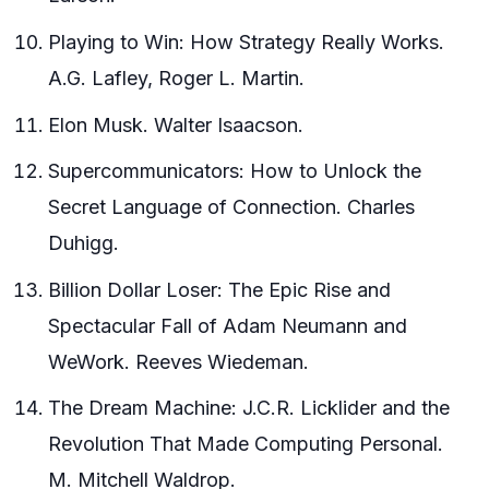
Playing to Win: How Strategy Really Works.
A.G. Lafley, Roger L. Martin.
Elon Musk. Walter Isaacson.
Supercommunicators: How to Unlock the
Secret Language of Connection. Charles
Duhigg.
Billion Dollar Loser: The Epic Rise and
Spectacular Fall of Adam Neumann and
WeWork. Reeves Wiedeman.
The Dream Machine: J.C.R. Licklider and the
Revolution That Made Computing Personal.
M. Mitchell Waldrop.