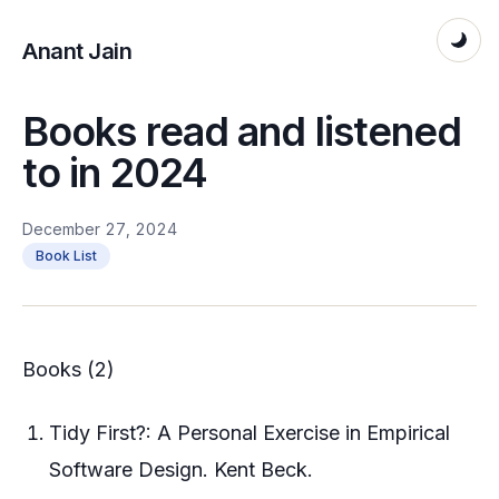
Anant Jain
Books read and listened
to in 2024
December 27, 2024
Book List
Books (2)
Tidy First?: A Personal Exercise in Empirical
Software Design. Kent Beck.