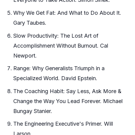
Why We Get Fat: And What to Do About It.
Gary Taubes.
Slow Productivity: The Lost Art of
Accomplishment Without Burnout. Cal
Newport.
Range: Why Generalists Triumph in a
Specialized World. David Epstein.
The Coaching Habit: Say Less, Ask More &
Change the Way You Lead Forever. Michael
Bungay Stanier.
The Engineering Executive's Primer. Will
Larson.