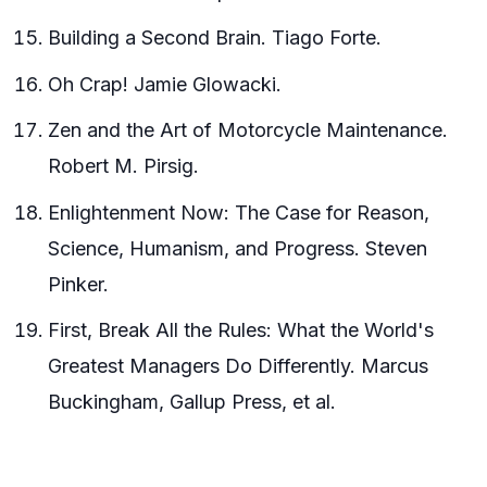
Building a Second Brain. Tiago Forte.
Oh Crap! Jamie Glowacki.
Zen and the Art of Motorcycle Maintenance.
Robert M. Pirsig.
Enlightenment Now: The Case for Reason,
Science, Humanism, and Progress. Steven
Pinker.
First, Break All the Rules: What the World's
Greatest Managers Do Differently. Marcus
Buckingham, Gallup Press, et al.