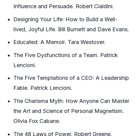
Influence and Persuade. Robert Cialdini.
Designing Your Life: How to Build a Well-
lived, Joyful Life. Bill Burnett and Dave Evans.
Educated: A Memoir. Tara Westover.
The Five Dysfunctions of a Team. Patrick
Lencioni.
The Five Temptations of a CEO: A Leadership
Fable. Patrick Lencioni.
The Charisma Myth: How Anyone Can Master
the Art and Science of Personal Magnetism.
Olivia Fox Cabane.
The 48 Laws of Power. Robert Greene.