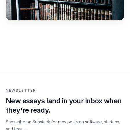
NEWSLETTER
New essays land in your inbox when
they're ready.
Subscribe on Substack for new posts on software, startups,
and teams.