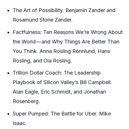
The Art of Possibility. Benjamin Zander and
Rosamund Stone Zander.
Factfulness: Ten Reasons We’re Wrong About
the World — and Why Things Are Better Than
You Think. Anna Rosling Rönnlund, Hans
Rosling, and Ola Rosling.
Trillion Dollar Coach: The Leadership
Playbook of Silicon Valley’s Bill Campbell.
Alan Eagle, Eric Schmidt, and Jonathan
Rosenberg.
Super Pumped: The Battle for Uber. Mike
Isaac.