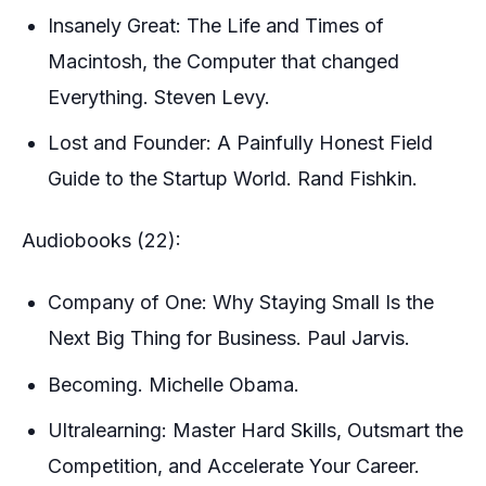
Insanely Great: The Life and Times of
Macintosh, the Computer that changed
Everything. Steven Levy.
Lost and Founder: A Painfully Honest Field
Guide to the Startup World. Rand Fishkin.
Audiobooks (22):
Company of One: Why Staying Small Is the
Next Big Thing for Business. Paul Jarvis.
Becoming. Michelle Obama.
Ultralearning: Master Hard Skills, Outsmart the
Competition, and Accelerate Your Career.