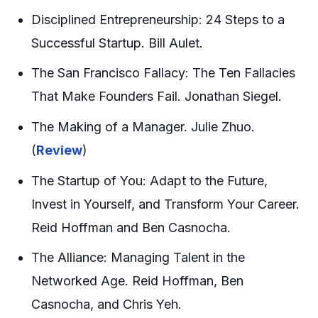
Disciplined Entrepreneurship: 24 Steps to a
Successful Startup. Bill Aulet.
The San Francisco Fallacy: The Ten Fallacies
That Make Founders Fail. Jonathan Siegel.
The Making of a Manager. Julie Zhuo.
(
Review
)
The Startup of You: Adapt to the Future,
Invest in Yourself, and Transform Your Career.
Reid Hoffman and Ben Casnocha.
The Alliance: Managing Talent in the
Networked Age. Reid Hoffman, Ben
Casnocha, and Chris Yeh.