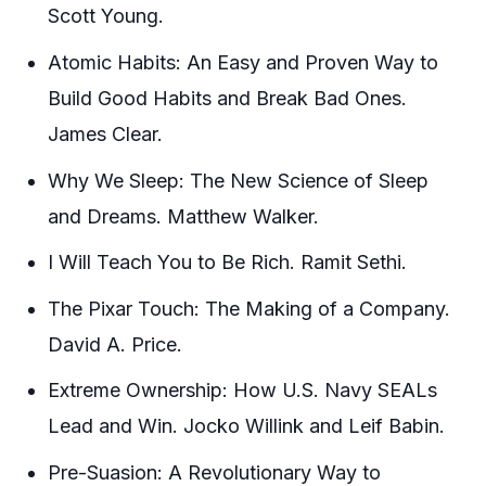
Scott Young.
Atomic Habits: An Easy and Proven Way to
Build Good Habits and Break Bad Ones.
James Clear.
Why We Sleep: The New Science of Sleep
and Dreams. Matthew Walker.
I Will Teach You to Be Rich. Ramit Sethi.
The Pixar Touch: The Making of a Company.
David A. Price.
Extreme Ownership: How U.S. Navy SEALs
Lead and Win. Jocko Willink and Leif Babin.
Pre-Suasion: A Revolutionary Way to