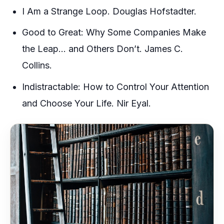
I Am a Strange Loop. Douglas Hofstadter.
Good to Great: Why Some Companies Make
the Leap… and Others Don’t. James C.
Collins.
Indistractable: How to Control Your Attention
and Choose Your Life. Nir Eyal.