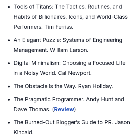
Tools of Titans: The Tactics, Routines, and
Habits of Billionaires, Icons, and World-Class
Performers. Tim Ferriss.
An Elegant Puzzle: Systems of Engineering
Management. William Larson.
Digital Minimalism: Choosing a Focused Life
in a Noisy World. Cal Newport.
The Obstacle is the Way. Ryan Holiday.
The Pragmatic Programmer. Andy Hunt and
Dave Thomas. (
Review
)
The Burned-Out Blogger’s Guide to PR. Jason
Kincaid.