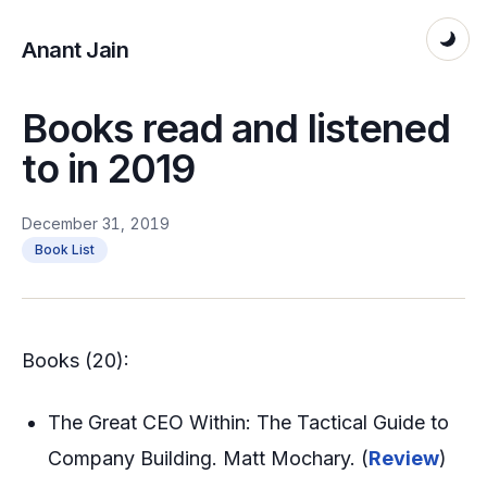
Anant Jain
Books read and listened
to in 2019
December 31, 2019
Book List
Books (20):
The Great CEO Within: The Tactical Guide to
Company Building. Matt Mochary. (
Review
)