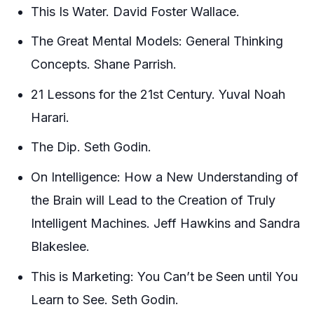
This Is Water. David Foster Wallace.
The Great Mental Models: General Thinking
Concepts. Shane Parrish.
21 Lessons for the 21st Century. Yuval Noah
Harari.
The Dip. Seth Godin.
On Intelligence: How a New Understanding of
the Brain will Lead to the Creation of Truly
Intelligent Machines. Jeff Hawkins and Sandra
Blakeslee.
This is Marketing: You Can’t be Seen until You
Learn to See. Seth Godin.