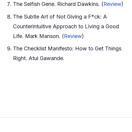
The Selfish Gene. Richard Dawkins. (
Review
)
The Subtle Art of Not Giving a F*ck: A
Counterintuitive Approach to Living a Good
Life. Mark Manson. (
Review
)
The Checklist Manifesto: How to Get Things
Right. Atul Gawande.