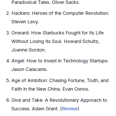
Paradoxical Tales. Oliver Sacks.
Hackers: Heroes of the Computer Revolution.
Steven Levy.
Onward: How Starbucks Fought for Its Life
Without Losing Its Soul. Howard Schultz,
Joanne Gordon.
Angel: How to Invest in Technology Startups.
Jason Calacanis.
Age of Ambition: Chasing Fortune, Truth, and
Faith in the New China. Evan Osnos.
Give and Take: A Revolutionary Approach to
Success. Adam Grant. (
Review
)