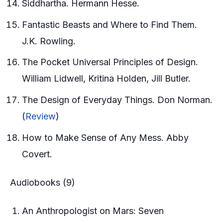
Siddhartha. Hermann Hesse.
Fantastic Beasts and Where to Find Them.
J.K. Rowling.
The Pocket Universal Principles of Design.
William Lidwell, Kritina Holden, Jill Butler.
The Design of Everyday Things. Don Norman.
(
Review
)
How to Make Sense of Any Mess. Abby
Covert.
Audiobooks (9)
An Anthropologist on Mars: Seven