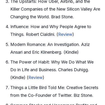
The Upstarts: How Uber, Airbnb, and the
Killer Companies of the New Silicon Valley Are
Changing the World. Brad Stone.
Influence: How and Why People Agree to
Things. Robert Cialdini. (
Review
)
Modern Romance: An Investigation. Aziz
Ansari and Eric Klinenberg. (Kindle)
The Power of Habit: Why We Do What We
Do in Life and Business. Charles Duhigg.
(Kindle) (
Review
)
Things a Little Bird Told Me: Creative Secrets
from the Co-Founder of Twitter. Biz Stone.