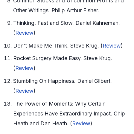
Common Stocks and Uncommon Profits and
Other Writings. Philip Arthur Fisher.
Thinking, Fast and Slow. Daniel Kahneman.
(
Review
)
Don’t Make Me Think. Steve Krug. (
Review
)
Rocket Surgery Made Easy. Steve Krug.
(
Review
)
Stumbling On Happiness. Daniel Gilbert.
(
Review
)
The Power of Moments: Why Certain
Experiences Have Extraordinary Impact. Chip
Heath and Dan Heath. (
Review
)