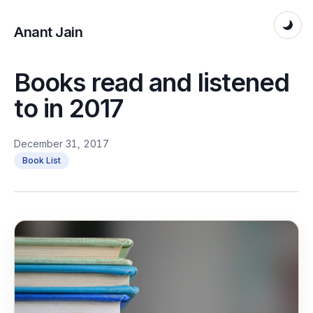
Anant Jain
Books read and listened
to in 2017
December 31, 2017
Book List