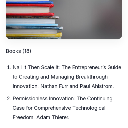
Books (18)
Nail It Then Scale It: The Entrepreneur’s Guide
to Creating and Managing Breakthrough
Innovation. Nathan Furr and Paul Ahlstrom.
Permissionless Innovation: The Continuing
Case for Comprehensive Technological
Freedom. Adam Thierer.