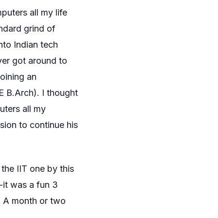
uters all my life
ndard grind of
nto Indian tech
ever got around to
joining an
E B.Arch). I thought
ters all my
sion to continue his
the IIT one by this
— it was a fun 3
. A month or two