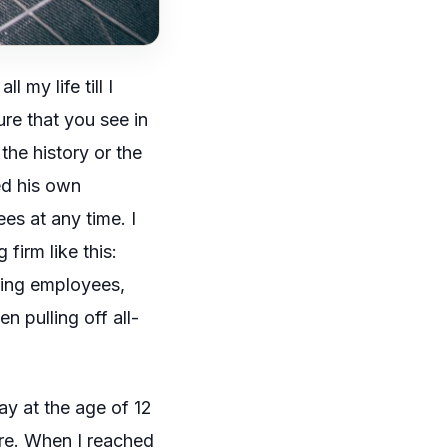
 my life till I
ure that you see in
 the history or the
ted his own
es at any time. I
firm like this:
ging employees,
n pulling off all-
ay at the age of 12
re. When I reached