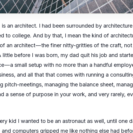
is an architect. I had been surrounded by architecture all
 to college. And by that, I mean the kind of architect
f an architect — the finer nitty-gritties of the craft, not
A little before I was born, my dad quit his job and star
ice — a small setup with no more than a handful employe
ness, and all that that comes with running a consulting 
 big pitch-meetings, managing the balance sheet, mana
nd a sense of purpose in your work, and very rarely, eve
ery kid I wanted to be an astronaut as well, until one d
C
and computers gripped me like nothing else had befo