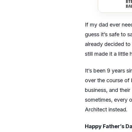
If my dad ever need
guess it’s safe to 
already decided to 
still made it a litt
It’s been 9 years s
over the course of 
business, and their
sometimes, every o
Architect instead.
Happy Father’s Da