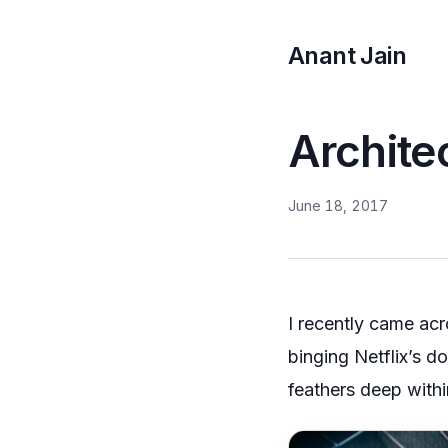
Anant Jain
Archite
June 18, 2017
I recently came ac
binging Netflix’s d
feathers deep withi