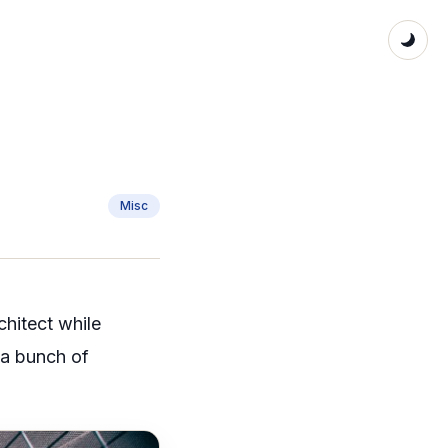
Misc
chitect while
d a bunch of