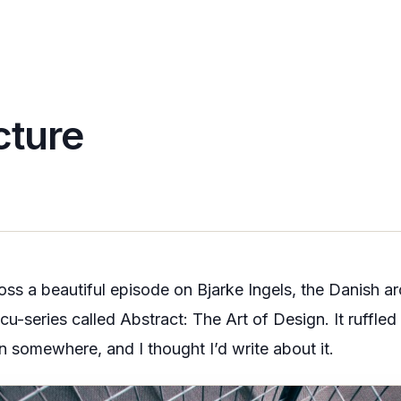
cture
ross a beautiful episode on
Bjarke Ingels
, the Danish ar
ocu-series called
Abstract: The Art of Design
. It ruffle
n somewhere, and I thought I’d write about it.