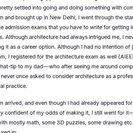
pretty settled into going and doing something with comp
n and brought up in New Delhi, I went through the sta
ge admission exams that you have to write for getting i
ITs. Although architecture had always intrigued me, I n
g it as a career option. Although I had no intention of 
am, I registered for the architecture exam as well (AIEE
 hat-tip to my dad — who after seeing me around compu
never once asked to consider architecture as a profes
al practice.
 arrived, and even though I had already appeared for 
 confident of my odds of making it, I still went for it 
with mostly math, some 3D puzzles, some drawing etc
ured in: