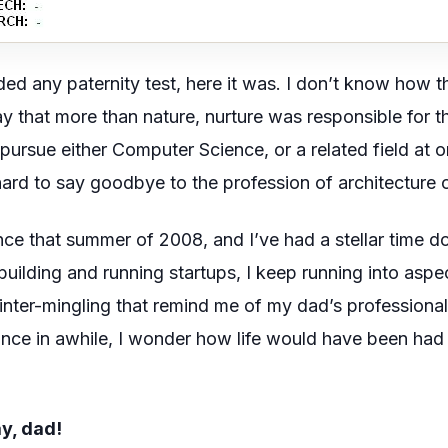
ed any paternity test, here it was. I don’t know how t
say that more than
nature, nurture
was responsible for th
pursue either Computer Science, or a related field at on
le hard to say goodbye to the profession of architecture 
ince that summer of 2008, and I’ve had a stellar time d
building and running startups, I keep running into asp
 inter-mingling that remind me of my dad’s professional
nce in awhile, I wonder how life would have been had 
y, dad!