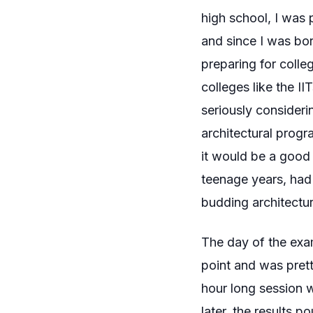
high school, I was 
and since I was bor
preparing for colle
colleges like the I
seriously considerin
architectural progr
it would be a good
teenage years, had 
budding architectur
The day of the exam
point and was pretty
hour long session 
later, the results po