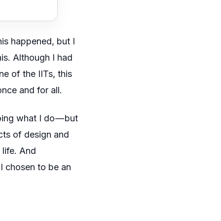
his happened, but I
is. Although I had
e of the IITs, this
once and for all.
oing what I do — but
ects of design and
 life. And
I chosen to be an