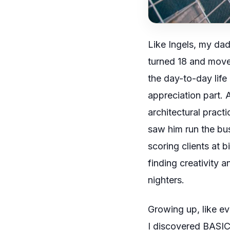
Like
Ingels
, my dad 
turned 18 and moved
the day-to-day life o
appreciation part. 
architectural pract
saw him run the busi
scoring clients at
finding creativity a
nighters.
Growing up, like ev
I discovered
BASI