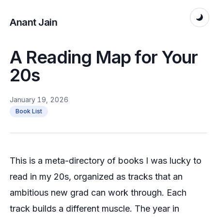
Anant Jain
A Reading Map for Your
20s
January 19, 2026
Book List
This is a meta-directory of books I was lucky to
read in my 20s, organized as tracks that an
ambitious new grad can work through. Each
track builds a different muscle. The year in