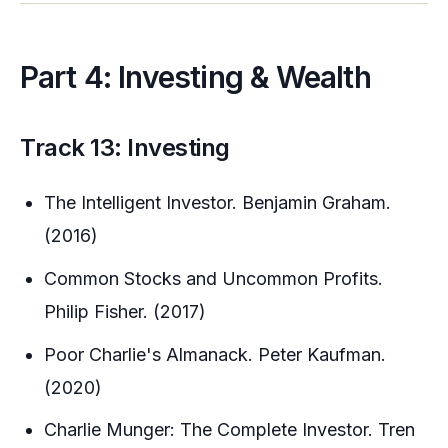
Part 4: Investing & Wealth
Track 13: Investing
The Intelligent Investor. Benjamin Graham.
(2016)
Common Stocks and Uncommon Profits.
Philip Fisher. (2017)
Poor Charlie's Almanack. Peter Kaufman.
(2020)
Charlie Munger: The Complete Investor. Tren