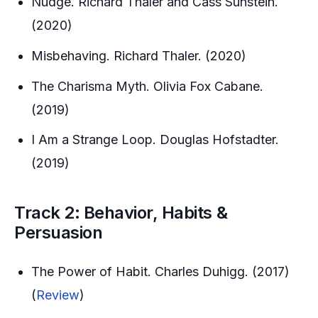
Nudge. Richard Thaler and Cass Sunstein.
(2020)
Misbehaving. Richard Thaler. (2020)
The Charisma Myth. Olivia Fox Cabane.
(2019)
I Am a Strange Loop. Douglas Hofstadter.
(2019)
Track 2: Behavior, Habits &
Persuasion
The Power of Habit. Charles Duhigg. (2017)
(
Review
)