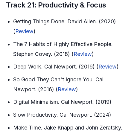
Track 21: Productivity & Focus
Getting Things Done. David Allen. (2020)
(
Review
)
The 7 Habits of Highly Effective People.
Stephen Covey. (2018) (
Review
)
Deep Work. Cal Newport. (2016) (
Review
)
So Good They Can't Ignore You. Cal
Newport. (2016) (
Review
)
Digital Minimalism. Cal Newport. (2019)
Slow Productivity. Cal Newport. (2024)
Make Time. Jake Knapp and John Zeratsky.