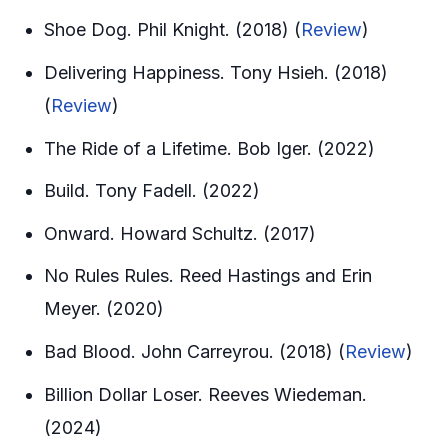
Shoe Dog. Phil Knight. (2018) (
Review
)
Delivering Happiness. Tony Hsieh. (2018)
(
Review
)
The Ride of a Lifetime. Bob Iger. (2022)
Build. Tony Fadell. (2022)
Onward. Howard Schultz. (2017)
No Rules Rules. Reed Hastings and Erin
Meyer. (2020)
Bad Blood. John Carreyrou. (2018) (
Review
)
Billion Dollar Loser. Reeves Wiedeman.
(2024)