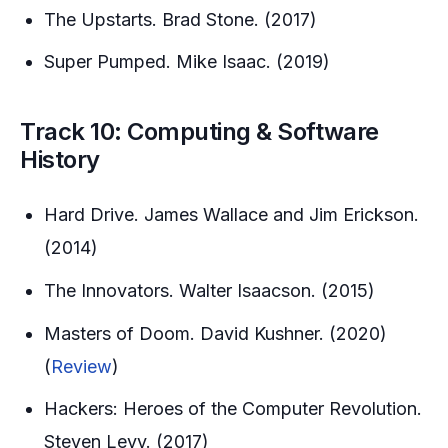
The Upstarts. Brad Stone. (2017)
Super Pumped. Mike Isaac. (2019)
Track 10: Computing & Software
History
Hard Drive. James Wallace and Jim Erickson.
(2014)
The Innovators. Walter Isaacson. (2015)
Masters of Doom. David Kushner. (2020)
(
Review
)
Hackers: Heroes of the Computer Revolution.
Steven Levy. (2017)