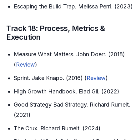
Escaping the Build Trap. Melissa Perri. (2023)
Track 18: Process, Metrics &
Execution
Measure What Matters. John Doerr. (2018)
(
Review
)
Sprint. Jake Knapp. (2016) (
Review
)
High Growth Handbook. Elad Gil. (2022)
Good Strategy Bad Strategy. Richard Rumelt.
(2021)
The Crux. Richard Rumelt. (2024)