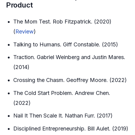
Product
The Mom Test. Rob Fitzpatrick. (2020)
(
Review
)
Talking to Humans. Giff Constable. (2015)
Traction. Gabriel Weinberg and Justin Mares.
(2014)
Crossing the Chasm. Geoffrey Moore. (2022)
The Cold Start Problem. Andrew Chen.
(2022)
Nail It Then Scale It. Nathan Furr. (2017)
Disciplined Entrepreneurship. Bill Aulet. (2019)