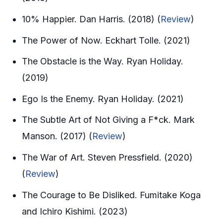
10% Happier. Dan Harris. (2018) (
Review
)
The Power of Now. Eckhart Tolle. (2021)
The Obstacle is the Way. Ryan Holiday.
(2019)
Ego Is the Enemy. Ryan Holiday. (2021)
The Subtle Art of Not Giving a F*ck. Mark
Manson. (2017) (
Review
)
The War of Art. Steven Pressfield. (2020)
(
Review
)
The Courage to Be Disliked. Fumitake Koga
and Ichiro Kishimi. (2023)