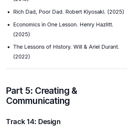
Rich Dad, Poor Dad. Robert Kiyosaki. (2025)
Economics in One Lesson. Henry Hazlitt.
(2025)
The Lessons of History. Will & Ariel Durant.
(2022)
Part 5: Creating &
Communicating
Track 14: Design