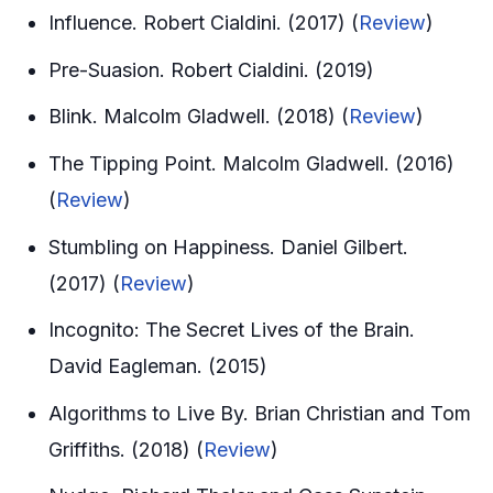
Influence. Robert Cialdini. (2017) (
Review
)
Pre-Suasion. Robert Cialdini. (2019)
Blink. Malcolm Gladwell. (2018) (
Review
)
The Tipping Point. Malcolm Gladwell. (2016)
(
Review
)
Stumbling on Happiness. Daniel Gilbert.
(2017) (
Review
)
Incognito: The Secret Lives of the Brain.
David Eagleman. (2015)
Algorithms to Live By. Brian Christian and Tom
Griffiths. (2018) (
Review
)