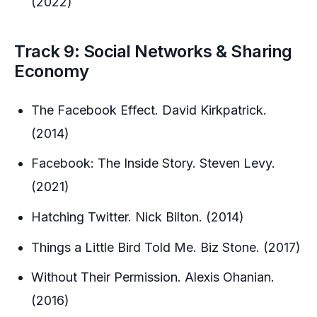
(2022)
Track 9: Social Networks & Sharing
Economy
The Facebook Effect. David Kirkpatrick.
(2014)
Facebook: The Inside Story. Steven Levy.
(2021)
Hatching Twitter. Nick Bilton. (2014)
Things a Little Bird Told Me. Biz Stone. (2017)
Without Their Permission. Alexis Ohanian.
(2016)