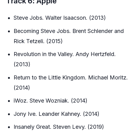
Track 6: Apple
Steve Jobs. Walter Isaacson. (2013)
Becoming Steve Jobs. Brent Schlender and
Rick Tetzeli. (2015)
Revolution in the Valley. Andy Hertzfeld.
(2013)
Return to the Little Kingdom. Michael Moritz.
(2014)
iWoz. Steve Wozniak. (2014)
Jony Ive. Leander Kahney. (2014)
Insanely Great. Steven Levy. (2019)