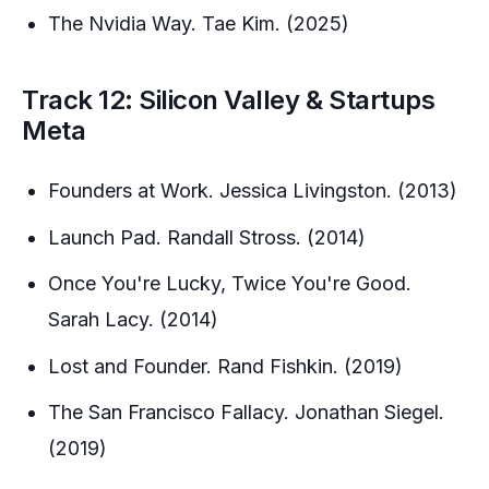
The Nvidia Way. Tae Kim. (2025)
Track 12: Silicon Valley & Startups
Meta
Founders at Work. Jessica Livingston. (2013)
Launch Pad. Randall Stross. (2014)
Once You're Lucky, Twice You're Good.
Sarah Lacy. (2014)
Lost and Founder. Rand Fishkin. (2019)
The San Francisco Fallacy. Jonathan Siegel.
(2019)