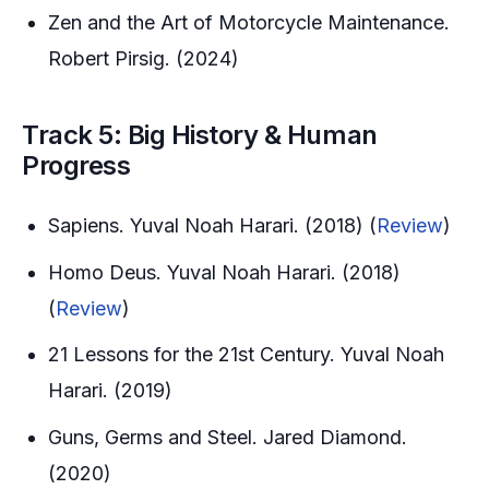
Zen and the Art of Motorcycle Maintenance.
Robert Pirsig. (2024)
Track 5: Big History & Human
Progress
Sapiens. Yuval Noah Harari. (2018) (
Review
)
Homo Deus. Yuval Noah Harari. (2018)
(
Review
)
21 Lessons for the 21st Century. Yuval Noah
Harari. (2019)
Guns, Germs and Steel. Jared Diamond.
(2020)