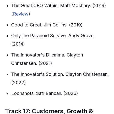
The Great CEO Within. Matt Mochary. (2019)
(
Review
)
Good to Great. Jim Collins. (2019)
Only the Paranoid Survive. Andy Grove.
(2014)
The Innovator's Dilemma. Clayton
Christensen. (2021)
The Innovator's Solution. Clayton Christensen.
(2022)
Loonshots. Safi Bahcall. (2025)
Track 17: Customers, Growth &