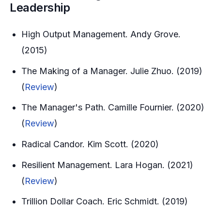
Leadership
High Output Management. Andy Grove.
(2015)
The Making of a Manager. Julie Zhuo. (2019)
(
Review
)
The Manager's Path. Camille Fournier. (2020)
(
Review
)
Radical Candor. Kim Scott. (2020)
Resilient Management. Lara Hogan. (2021)
(
Review
)
Trillion Dollar Coach. Eric Schmidt. (2019)