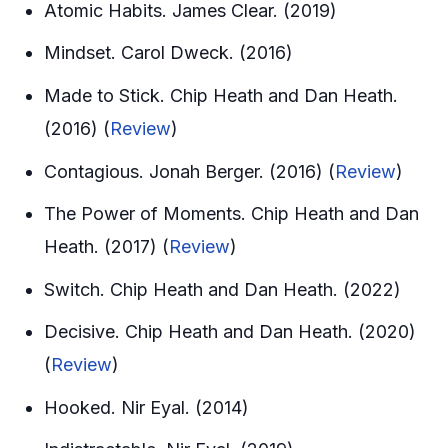
Atomic Habits. James Clear. (2019)
Mindset. Carol Dweck. (2016)
Made to Stick. Chip Heath and Dan Heath.
(2016) (
Review
)
Contagious. Jonah Berger. (2016) (
Review
)
The Power of Moments. Chip Heath and Dan
Heath. (2017) (
Review
)
Switch. Chip Heath and Dan Heath. (2022)
Decisive. Chip Heath and Dan Heath. (2020)
(
Review
)
Hooked. Nir Eyal. (2014)