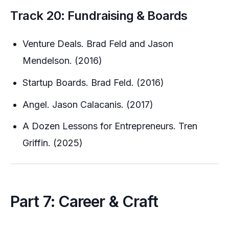
Track 20: Fundraising & Boards
Venture Deals. Brad Feld and Jason
Mendelson. (2016)
Startup Boards. Brad Feld. (2016)
Angel. Jason Calacanis. (2017)
A Dozen Lessons for Entrepreneurs. Tren
Griffin. (2025)
Part 7: Career & Craft