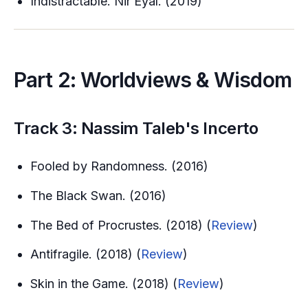
Indistractable. Nir Eyal. (2019)
Part 2: Worldviews & Wisdom
Track 3: Nassim Taleb's Incerto
Fooled by Randomness. (2016)
The Black Swan. (2016)
The Bed of Procrustes. (2018) (
Review
)
Antifragile. (2018) (
Review
)
Skin in the Game. (2018) (
Review
)