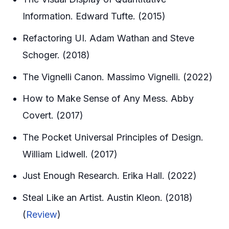
Information. Edward Tufte. (2015)
Refactoring UI. Adam Wathan and Steve
Schoger. (2018)
The Vignelli Canon. Massimo Vignelli. (2022)
How to Make Sense of Any Mess. Abby
Covert. (2017)
The Pocket Universal Principles of Design.
William Lidwell. (2017)
Just Enough Research. Erika Hall. (2022)
Steal Like an Artist. Austin Kleon. (2018)
(
Review
)