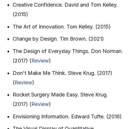
Creative Confidence. David and Tom Kelley.
(2015)
The Art of Innovation. Tom Kelley. (2015)
Change by Design. Tim Brown. (2021)
The Design of Everyday Things. Don Norman.
(2017) (
Review
)
Don't Make Me Think. Steve Krug. (2017)
(
Review
)
Rocket Surgery Made Easy. Steve Krug.
(2017) (
Review
)
Envisioning Information. Edward Tufte. (2016)
The Visual Display of Quantitative