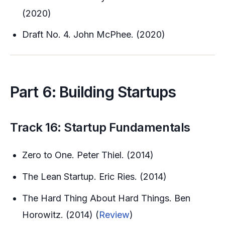
(2020)
Draft No. 4. John McPhee. (2020)
Part 6: Building Startups
Track 16: Startup Fundamentals
Zero to One. Peter Thiel. (2014)
The Lean Startup. Eric Ries. (2014)
The Hard Thing About Hard Things. Ben
Horowitz. (2014) (
Review
)