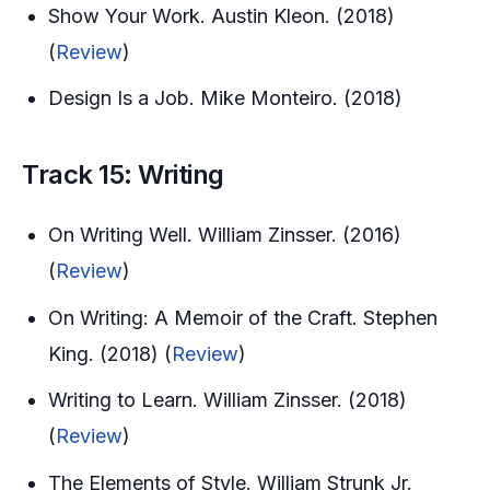
Show Your Work. Austin Kleon. (2018)
(
Review
)
Design Is a Job. Mike Monteiro. (2018)
Track 15: Writing
On Writing Well. William Zinsser. (2016)
(
Review
)
On Writing: A Memoir of the Craft. Stephen
King. (2018) (
Review
)
Writing to Learn. William Zinsser. (2018)
(
Review
)
The Elements of Style. William Strunk Jr.