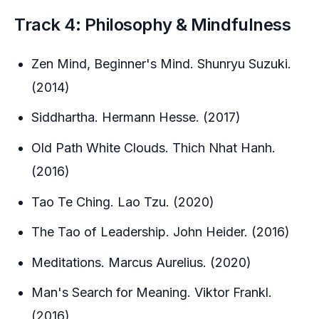
Track 4: Philosophy & Mindfulness
Zen Mind, Beginner's Mind. Shunryu Suzuki.
(2014)
Siddhartha. Hermann Hesse. (2017)
Old Path White Clouds. Thich Nhat Hanh.
(2016)
Tao Te Ching. Lao Tzu. (2020)
The Tao of Leadership. John Heider. (2016)
Meditations. Marcus Aurelius. (2020)
Man's Search for Meaning. Viktor Frankl.
(2016)