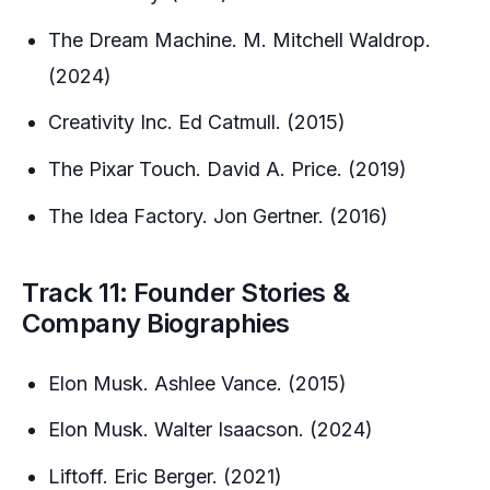
The Dream Machine. M. Mitchell Waldrop.
(2024)
Creativity Inc. Ed Catmull. (2015)
The Pixar Touch. David A. Price. (2019)
The Idea Factory. Jon Gertner. (2016)
Track 11: Founder Stories &
Company Biographies
Elon Musk. Ashlee Vance. (2015)
Elon Musk. Walter Isaacson. (2024)
Liftoff. Eric Berger. (2021)