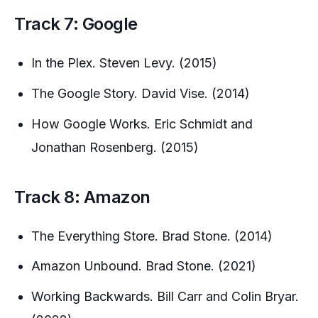
Track 7: Google
In the Plex. Steven Levy. (2015)
The Google Story. David Vise. (2014)
How Google Works. Eric Schmidt and
Jonathan Rosenberg. (2015)
Track 8: Amazon
The Everything Store. Brad Stone. (2014)
Amazon Unbound. Brad Stone. (2021)
Working Backwards. Bill Carr and Colin Bryar.