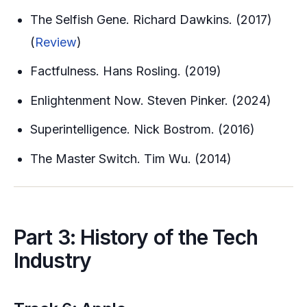
The Selfish Gene. Richard Dawkins. (2017)
(
Review
)
Factfulness. Hans Rosling. (2019)
Enlightenment Now. Steven Pinker. (2024)
Superintelligence. Nick Bostrom. (2016)
The Master Switch. Tim Wu. (2014)
Part 3: History of the Tech
Industry