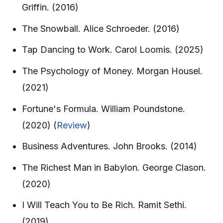
Griffin. (2016)
The Snowball. Alice Schroeder. (2016)
Tap Dancing to Work. Carol Loomis. (2025)
The Psychology of Money. Morgan Housel.
(2021)
Fortune's Formula. William Poundstone.
(2020) (
Review
)
Business Adventures. John Brooks. (2014)
The Richest Man in Babylon. George Clason.
(2020)
I Will Teach You to Be Rich. Ramit Sethi.
(2019)