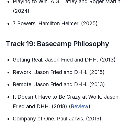
Playing to Win. A.G. Lafley and Roger Martin.
(2024)
7 Powers. Hamilton Helmer. (2025)
Track 19: Basecamp Philosophy
Getting Real. Jason Fried and DHH. (2013)
Rework. Jason Fried and DHH. (2015)
Remote. Jason Fried and DHH. (2013)
It Doesn't Have to Be Crazy at Work. Jason
Fried and DHH. (2018) (
Review
)
Company of One. Paul Jarvis. (2019)