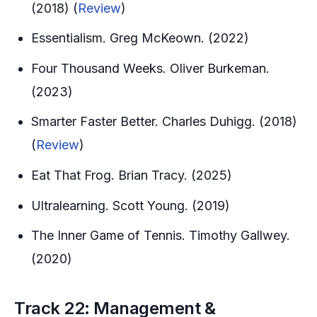
(2018) (
Review
)
Essentialism. Greg McKeown. (2022)
Four Thousand Weeks. Oliver Burkeman.
(2023)
Smarter Faster Better. Charles Duhigg. (2018)
(
Review
)
Eat That Frog. Brian Tracy. (2025)
Ultralearning. Scott Young. (2019)
The Inner Game of Tennis. Timothy Gallwey.
(2020)
Track 22: Management &