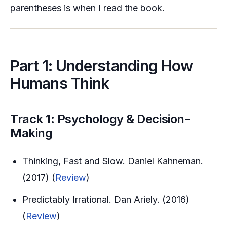
parentheses is when I read the book.
Part 1: Understanding How
Humans Think
Track 1: Psychology & Decision-
Making
Thinking, Fast and Slow. Daniel Kahneman.
(2017) (
Review
)
Predictably Irrational. Dan Ariely. (2016)
(
Review
)